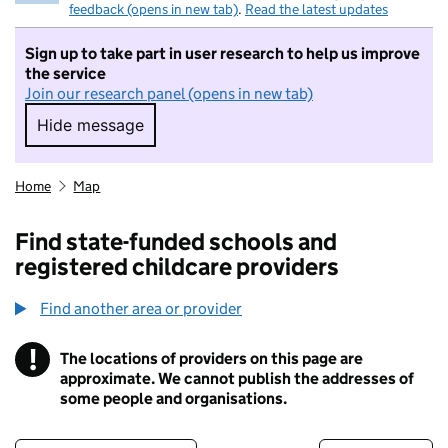
feedback (opens in new tab)
.
Read the latest updates
Sign up to take part in user research to help us improve
the service
Join our research panel (opens in new tab)
Hide message
Hide message. I do not want to take part in r
Home
Map
Find state-funded schools and
registered childcare providers
Find another area or provider
!
The locations of providers on this page are
Information
approximate. We cannot publish the addresses of
some people and organisations.