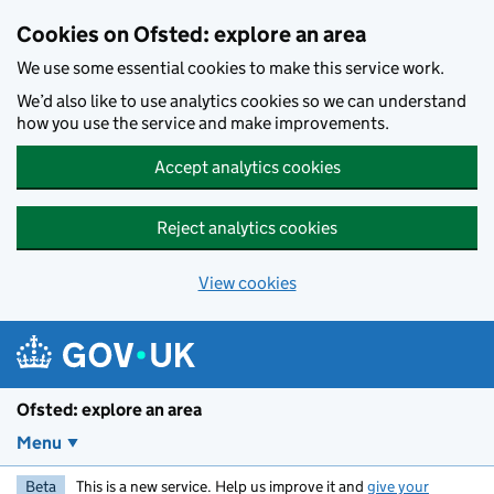
Skip to main content
Cookies on Ofsted: explore an area
We use some essential cookies to make this service work.
We’d also like to use analytics cookies so we can understand
how you use the service and make improvements.
Accept analytics cookies
Reject analytics cookies
View cookies
Ofsted: explore an area
Menu
Beta
This is a new service. Help us improve it and
give your