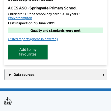
−
ACES ASC - Springvale Primary School
Childcare • Out-of-school day care • 3–10 years •
Wolverhampton
Last inspection: 16 June 2021
Quality and standards were met
Ofsted reports
(opens in new tab)
for ACES ASC - Springvale Primary School
Add to my
favourites
Data sources