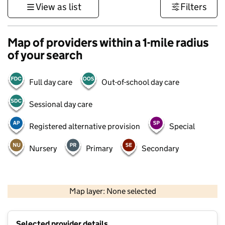
View as list
Filters
Map of providers within a 1-mile radius
of your search
Full day care
Out-of-school day care
Sessional day care
Registered alternative provision
Special
Nursery
Primary
Secondary
500 m
3000 ft
Map layer: None selected
Contains OS data © Crown copyright and database rights 2026
+
Selected provider details