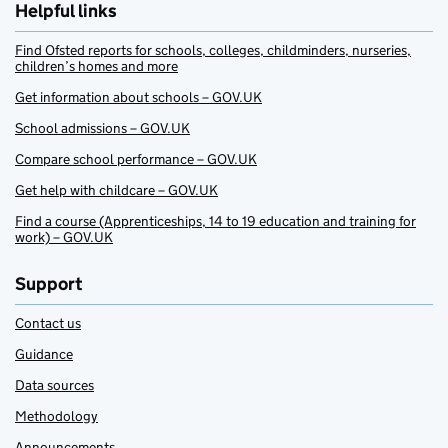
Helpful links
Find Ofsted reports for schools, colleges, childminders, nurseries,
children’s homes and more
Get information about schools – GOV.UK
School admissions – GOV.UK
Compare school performance – GOV.UK
Get help with childcare – GOV.UK
Find a course (Apprenticeships, 14 to 19 education and training for
work) – GOV.UK
Support
Contact us
Guidance
Data sources
Methodology
Announcements