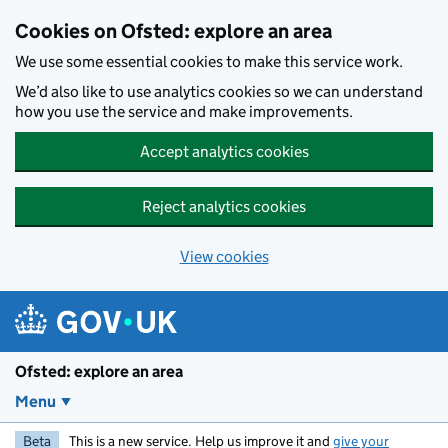
Skip to main content
Cookies on Ofsted: explore an area
We use some essential cookies to make this service work.
We’d also like to use analytics cookies so we can understand
how you use the service and make improvements.
Accept analytics cookies
Reject analytics cookies
View cookies
Ofsted: explore an area
Menu
Beta
This is a new service. Help us improve it and
give your