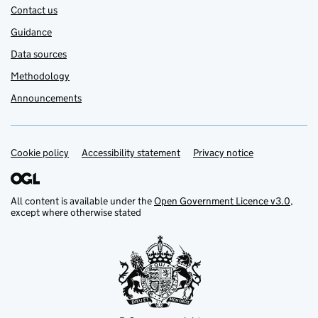
Contact us
Guidance
Data sources
Methodology
Announcements
Cookie policy
Support links
Accessibility statement
Privacy notice
All content is available under the
Open Government Licence v3.0
,
except where otherwise stated