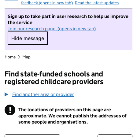
feedback (opens in new tab)
.
Read the latest updates
Sign up to take part in user research to help us improve
the service
Join our research panel (opens in new tab)
Hide message
Hide message. I do not want to take part in r
Home
Map
Find state-funded schools and
registered childcare providers
Find another area or provider
!
The locations of providers on this page are
Information
approximate. We cannot publish the addresses of
some people and organisations.