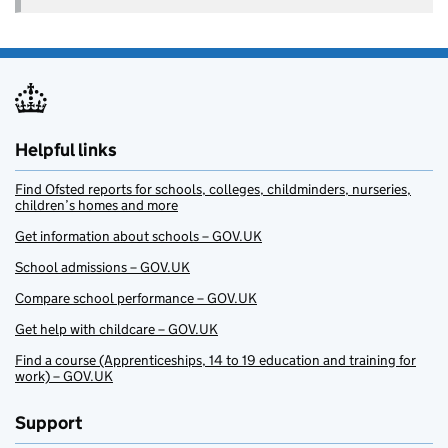
Helpful links
Find Ofsted reports for schools, colleges, childminders, nurseries,
children’s homes and more
Get information about schools – GOV.UK
School admissions – GOV.UK
Compare school performance – GOV.UK
Get help with childcare – GOV.UK
Find a course (Apprenticeships, 14 to 19 education and training for
work) – GOV.UK
Support