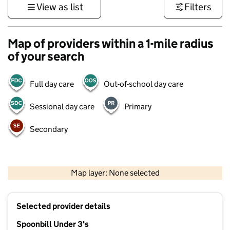
View as list
Filters
Map of providers within a 1-mile radius
of your search
Full day care
Out-of-school day care
Sessional day care
Primary
Secondary
1 km
3000 ft
Map layer: None selected
Contains OS data © Crown copyright and database rights 2026
+
Selected provider details
−
Spoonbill Under 3's