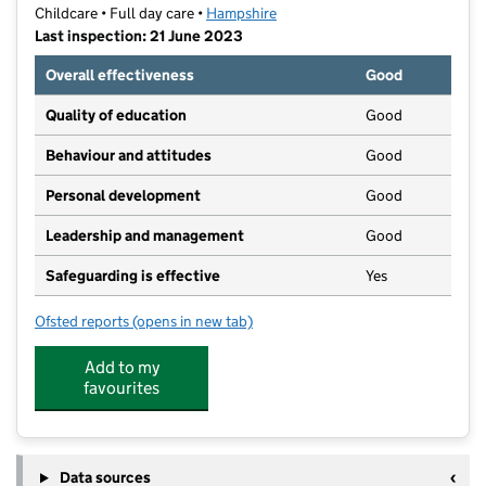
Childcare • Full day care •
Hampshire
Last inspection: 21 June 2023
Overall effectiveness
Good
Quality of education
Good
Behaviour and attitudes
Good
Personal development
Good
Leadership and management
Good
Safeguarding is effective
Yes
Ofsted reports
(opens in new tab)
for Spoonbill Under 3's
Add to my
favourites
Data sources