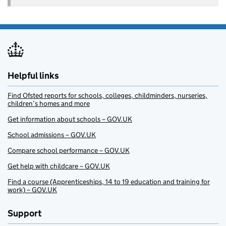
Helpful links
Find Ofsted reports for schools, colleges, childminders, nurseries,
children’s homes and more
Get information about schools – GOV.UK
School admissions – GOV.UK
Compare school performance – GOV.UK
Get help with childcare – GOV.UK
Find a course (Apprenticeships, 14 to 19 education and training for
work) – GOV.UK
Support