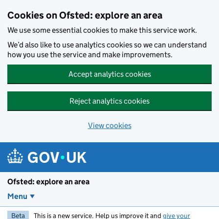
Skip to main content
Cookies on Ofsted: explore an area
We use some essential cookies to make this service work.
We’d also like to use analytics cookies so we can understand
how you use the service and make improvements.
Accept analytics cookies
Reject analytics cookies
View cookies
Ofsted: explore an area
Menu
Beta
This is a new service. Help us improve it and
give your