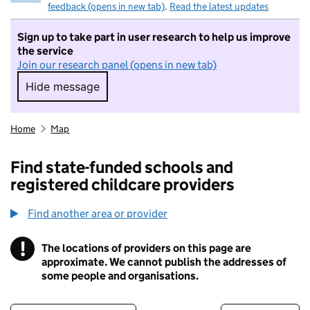
feedback (opens in new tab)
.
Read the latest updates
Sign up to take part in user research to help us improve
the service
Join our research panel (opens in new tab)
Hide message
Hide message. I do not want to take part in r
Home
Map
Find state-funded schools and
registered childcare providers
Find another area or provider
!
The locations of providers on this page are
Information
approximate. We cannot publish the addresses of
some people and organisations.