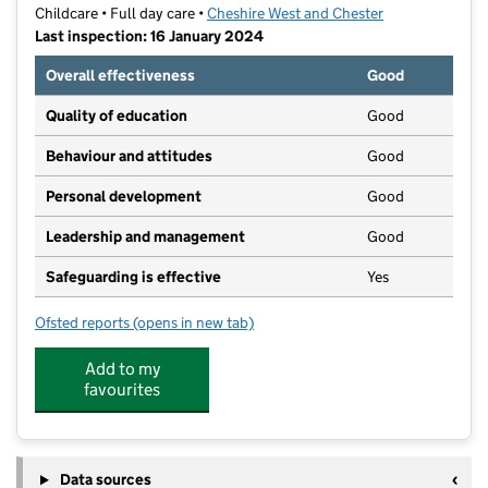
Childcare • Full day care •
Cheshire West and Chester
Last inspection: 16 January 2024
Overall effectiveness
Good
Quality of education
Good
Behaviour and attitudes
Good
Personal development
Good
Leadership and management
Good
Safeguarding is effective
Yes
Ofsted reports
(opens in new tab)
for University Of Chester - Kingsway Buildings Nurser
Add to my
favourites
Data sources