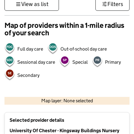
View as list
Filters
Map of providers within a 1-mile radius
of your search
Full day care
Out-of-school day care
Sessional day care
Special
Primary
Secondary
500 m
3000 ft
Map layer: None selected
Contains OS data © Crown copyright and database rights 2026
+
Selected provider details
−
University Of Chester - Kingsway Buildings Nursery