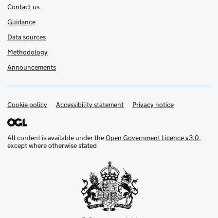
Contact us
Guidance
Data sources
Methodology
Announcements
Cookie policy
Support links
Accessibility statement
Privacy notice
All content is available under the
Open Government Licence v3.0
,
except where otherwise stated