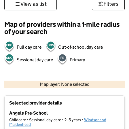
View as list
Filters
Map of providers within a 1-mile radius
of your search
Full day care
Out-of-school day care
Sessional day care
Primary
1 km
3000 ft
Map layer: None selected
Contains OS data © Crown copyright and database rights 2026
+
Selected provider details
−
Angels Pre-School
Childcare • Sessional day care • 2–5 years •
Windsor and
Maidenhead