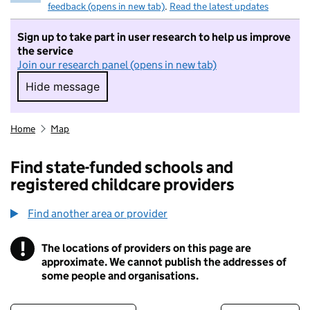
feedback (opens in new tab)
.
Read the latest updates
Sign up to take part in user research to help us improve
the service
Join our research panel (opens in new tab)
Hide message
Hide message. I do not want to take part in r
Home
Map
Find state-funded schools and
registered childcare providers
Find another area or provider
!
The locations of providers on this page are
Information
approximate. We cannot publish the addresses of
some people and organisations.