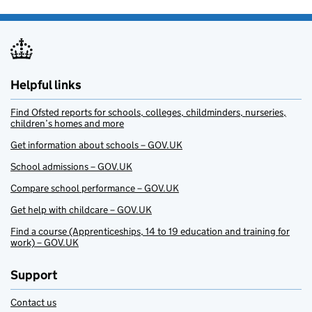
Helpful links
Find Ofsted reports for schools, colleges, childminders, nurseries,
children’s homes and more
Get information about schools – GOV.UK
School admissions – GOV.UK
Compare school performance – GOV.UK
Get help with childcare – GOV.UK
Find a course (Apprenticeships, 14 to 19 education and training for
work) – GOV.UK
Support
Contact us