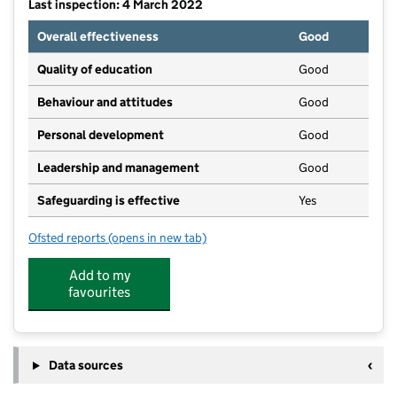
Last inspection: 4 March 2022
Overall effectiveness
Good
Quality of education
Good
Behaviour and attitudes
Good
Personal development
Good
Leadership and management
Good
Safeguarding is effective
Yes
Ofsted reports
(opens in new tab)
for Angels Pre-School
Add to my
favourites
Data sources