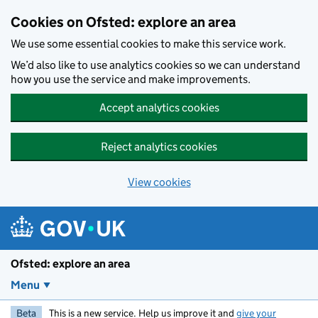
Skip to main content
Cookies on Ofsted: explore an area
We use some essential cookies to make this service work.
We’d also like to use analytics cookies so we can understand
how you use the service and make improvements.
Accept analytics cookies
Reject analytics cookies
View cookies
Ofsted: explore an area
Menu
Beta
This is a new service. Help us improve it and
give your