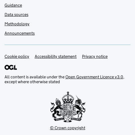
Guidance
Data sources
Methodology
Announcements
Cookie policy
Support links
Accessibility statement
Privacy notice
All content is available under the
Open Government Licence v3.0
,
except where otherwise stated
© Crown copyright