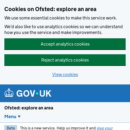
Skip to main content
Cookies on Ofsted: explore an area
We use some essential cookies to make this service work.
We’d also like to use analytics cookies so we can understand
how you use the service and make improvements.
Accept analytics cookies
Reject analytics cookies
View cookies
Ofsted: explore an area
Menu
Beta
This is a new service. Help us improve it and
give your