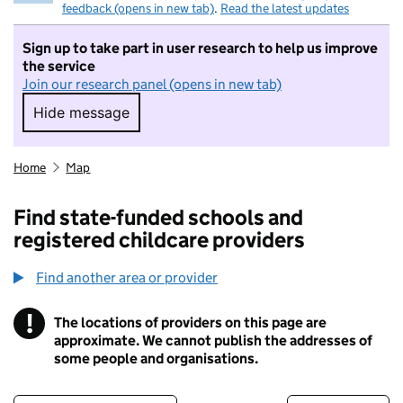
feedback (opens in new tab)
.
Read the latest updates
Sign up to take part in user research to help us improve
the service
Join our research panel (opens in new tab)
Hide message
Hide message. I do not want to take part in r
Home
Map
Find state-funded schools and
registered childcare providers
Find another area or provider
!
The locations of providers on this page are
Information
approximate. We cannot publish the addresses of
some people and organisations.