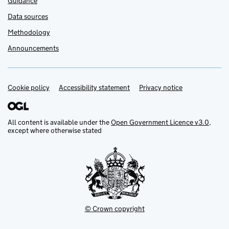
Guidance
Data sources
Methodology
Announcements
Cookie policy
Support links
Accessibility statement
Privacy notice
All content is available under the
Open Government Licence v3.0
,
except where otherwise stated
© Crown copyright