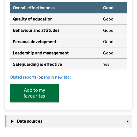
Overall effectiveness
Good
Quality of education
Good
Behaviour and attitudes
Good
Personal development
Good
Leadership and management
Good
Safeguarding is effective
Yes
Ofsted reports
(opens in new tab)
for Fernwood Day Nursery, Out of School & Holiday 
Add to my
favourites
Data sources