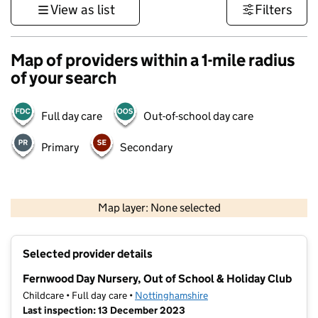
View as list
Filters
Map of providers within a 1-mile radius
of your search
Full day care
Out-of-school day care
Primary
Secondary
500 m
3000 ft
Map layer: None selected
Contains OS data © Crown copyright and database rights 2026
+
Selected provider details
−
Fernwood Day Nursery, Out of School & Holiday Club
Childcare • Full day care •
Nottinghamshire
Last inspection: 13 December 2023