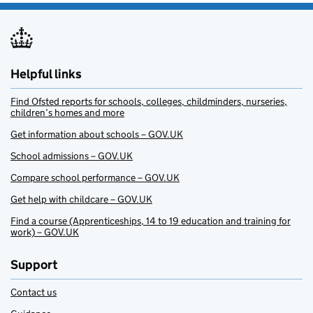
Helpful links
Find Ofsted reports for schools, colleges, childminders, nurseries,
children’s homes and more
Get information about schools – GOV.UK
School admissions – GOV.UK
Compare school performance – GOV.UK
Get help with childcare – GOV.UK
Find a course (Apprenticeships, 14 to 19 education and training for
work) – GOV.UK
Support
Contact us