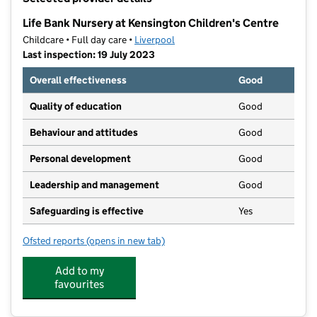
−
Life Bank Nursery at Kensington Children's Centre
Childcare • Full day care •
Liverpool
Last inspection: 19 July 2023
Overall effectiveness
Good
Quality of education
Good
Behaviour and attitudes
Good
Personal development
Good
Leadership and management
Good
Safeguarding is effective
Yes
Ofsted reports
(opens in new tab)
for Life Bank Nursery at Kensington Children's Centre
Add to my
favourites