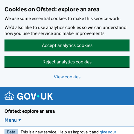
Skip to main content
Cookies on Ofsted: explore an area
We use some essential cookies to make this service work.
We’d also like to use analytics cookies so we can understand
how you use the service and make improvements.
Accept analytics cookies
Reject analytics cookies
View cookies
Ofsted: explore an area
Menu
Beta
This is a new service. Help us improve it and
give your