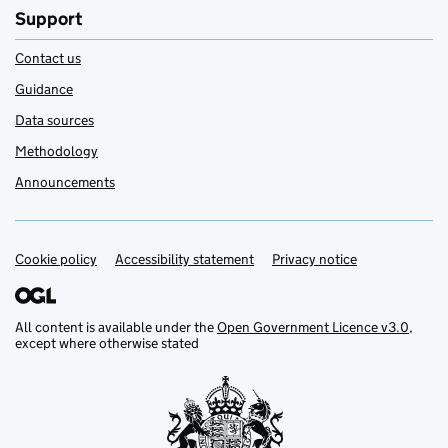
Support
Contact us
Guidance
Data sources
Methodology
Announcements
Cookie policy
Support links
Accessibility statement
Privacy notice
All content is available under the
Open Government Licence v3.0
,
except where otherwise stated