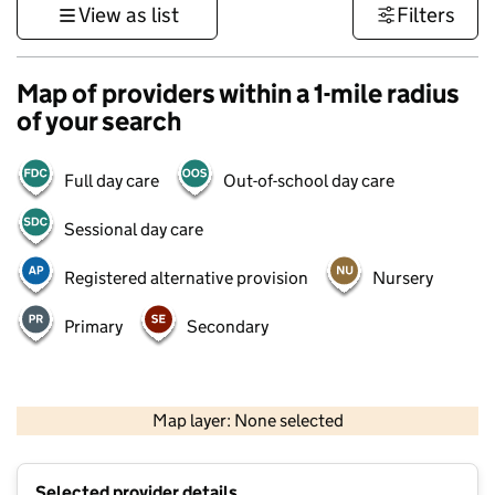
View as list
Filters
Map of providers within a 1-mile radius
of your search
Full day care
Out-of-school day care
Sessional day care
Registered alternative provision
Nursery
Primary
Secondary
500 m
3000 ft
Map layer: None selected
Contains OS data © Crown copyright and database rights 2026
+
Selected provider details