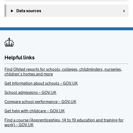
Data sources
Helpful links
Find Ofsted reports for schools, colleges, childminders, nurseries,
children’s homes and more
Get information about schools – GOV.UK
School admissions – GOV.UK
Compare school performance – GOV.UK
Get help with childcare – GOV.UK
Find a course (Apprenticeships, 14 to 19 education and training for
work) – GOV.UK