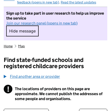
feedback (opens in new tab)
.
Read the latest updates
Sign up to take part in user research to help us improve
the service
Join our research panel (opens in new tab)
Hide message
Hide message. I do not want to take part in r
Home
Map
Find state-funded schools and
registered childcare providers
Find another area or provider
!
The locations of providers on this page are
Information
approximate. We cannot publish the addresses of
some people and organisations.