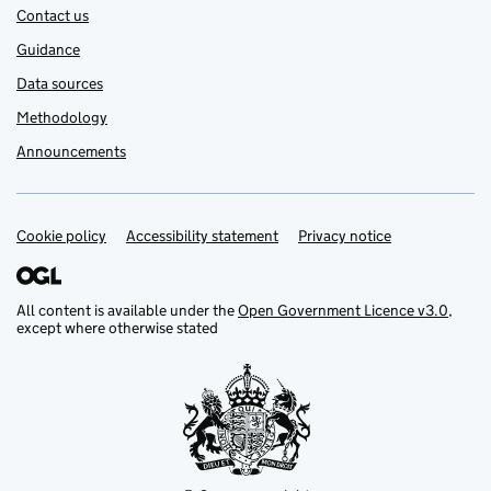
Contact us
Guidance
Data sources
Methodology
Announcements
Cookie policy
Support links
Accessibility statement
Privacy notice
All content is available under the
Open Government Licence v3.0
,
except where otherwise stated