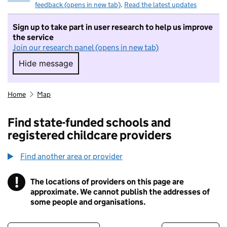
feedback (opens in new tab)
.
Read the latest updates
Sign up to take part in user research to help us improve
the service
Join our research panel (opens in new tab)
Hide message
Hide message. I do not want to take part in r
Home
Map
Find state-funded schools and
registered childcare providers
Find another area or provider
!
The locations of providers on this page are
Information
approximate. We cannot publish the addresses of
some people and organisations.