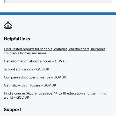
Helpful links
Find Ofsted reports for schools, colleges, childminders, nurseries,
children’s homes and more
Get information about schools – GOV.UK
School admissions – GOV.UK
Compare school performance – GOV.UK
Get help with childcare – GOV.UK
Find a course (Apprenticeships, 14 to 19 education and training for
work) – GOV.UK
Support