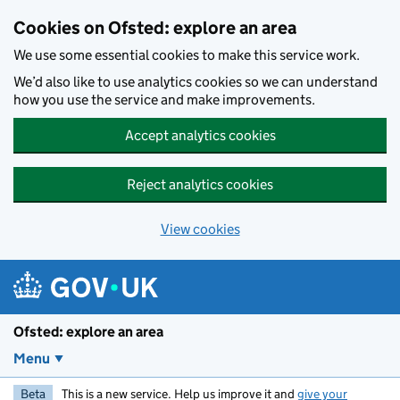
Skip to main content
Cookies on Ofsted: explore an area
We use some essential cookies to make this service work.
We’d also like to use analytics cookies so we can understand
how you use the service and make improvements.
Accept analytics cookies
Reject analytics cookies
View cookies
Ofsted: explore an area
Menu
Beta
This is a new service. Help us improve it and
give your