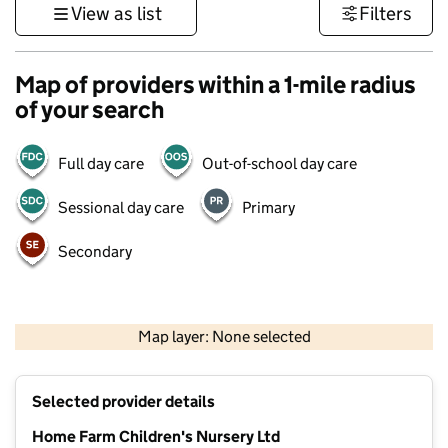
View as list
Filters
Map of providers within a 1-mile radius
of your search
Full day care
Out-of-school day care
Sessional day care
Primary
Secondary
1 km
3000 ft
Map layer: None selected
Contains OS data © Crown copyright and database rights 2026
+
Selected provider details
−
Home Farm Children's Nursery Ltd