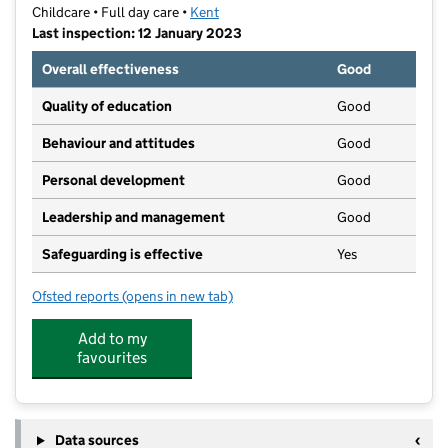
Childcare • Full day care •
Kent
Last inspection: 12 January 2023
Overall effectiveness
Good
Quality of education
Good
Behaviour and attitudes
Good
Personal development
Good
Leadership and management
Good
Safeguarding is effective
Yes
Ofsted reports
(opens in new tab)
for Home Farm Children's Nursery Ltd
Add to my
favourites
Data sources