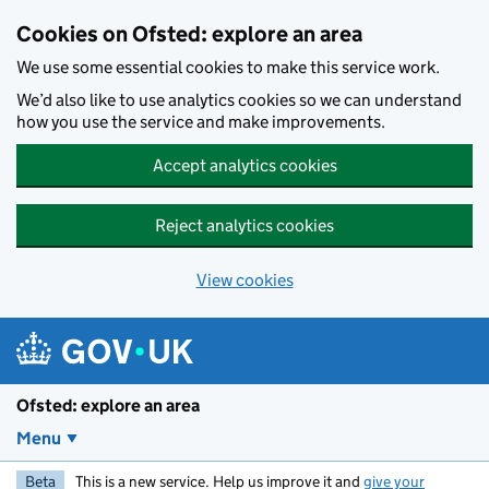
Skip to main content
Cookies on Ofsted: explore an area
We use some essential cookies to make this service work.
We’d also like to use analytics cookies so we can understand
how you use the service and make improvements.
Accept analytics cookies
Reject analytics cookies
View cookies
Ofsted: explore an area
Menu
Beta
This is a new service. Help us improve it and
give your