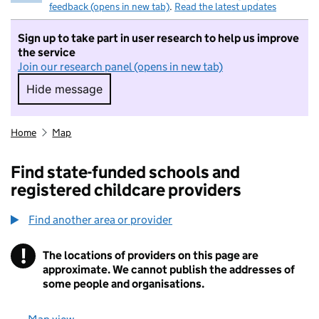
feedback (opens in new tab)
.
Read the latest updates
Sign up to take part in user research to help us improve
the service
Join our research panel (opens in new tab)
Hide message
Hide message. I do not want to take part in r
Home
Map
Find state-funded schools and
registered childcare providers
Find another area or provider
!
The locations of providers on this page are
Information
approximate. We cannot publish the addresses of
some people and organisations.