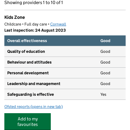
Showing providers 1 to 10 of 1
Kids Zone
Childcare • Full day care •
Cornwall
Last inspection: 24 August 2023
Overall effectiveness
Good
Quality of education
Good
Behaviour and attitudes
Good
Personal development
Good
Leadership and management
Good
Safeguarding is effective
Yes
Ofsted reports
(opens in new tab)
for Kids Zone
Add to my
favourites