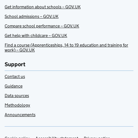
Get information about schools – GOV.UK
School admissions – GOV.UK
Compare school performance – GOV.UK
Get help with childcare – GOV.UK
Find a course (Apprenticeships, 14 to 19 education and training for
work) – GOV.UK
Support
Contact us
Guidance
Data sources
Methodology
Announcements