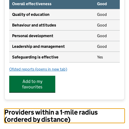
Overall effectiveness
Good
Quality of education
Good
Behaviour and attitudes
Good
Personal development
Good
Leadership and management
Good
Safeguarding is effective
Yes
Ofsted reports
(opens in new tab)
for Kids Zone
Add to my
favourites
Providers within a 1-mile radius
(ordered by distance)