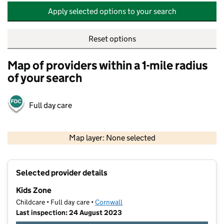
Apply selected options to your search
Reset options
Map of providers within a 1-mile radius
of your search
Full day care
500 m
2000 ft
Map layer: None selected
Contains OS data © Crown copyright and database rights 2026
+
Selected provider details
−
Kids Zone
Childcare • Full day care •
Cornwall
Last inspection: 24 August 2023