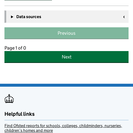
Data sources
Previous
Page 1 of 0
Next
Helpful links
Find Ofsted reports for schools, colleges, childminders, nurseries,
children’s homes and more