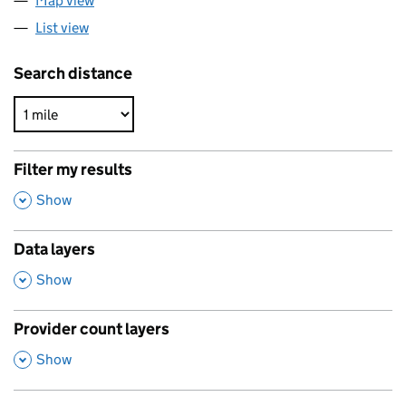
Map view
List view
Search distance
Filter my results
,
Show
Data layers
,
Show
Provider count layers
,
Show