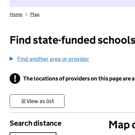
Home
Map
Find state-funded schools
Find another area or provider
!
The locations of providers on this page are
Information
View as list
Map o
Search distance