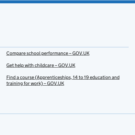
Compare school performance – GOV.UK
Get help with childcare – GOV.UK
Find a course (Apprenticeships, 14 to 19 education and
training for work) – GOV.UK