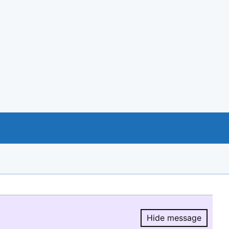
Hide message
Hide message.