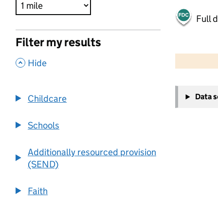
Full 
Filter my results
500 m
2000 ft
,
Hide
+
Data 
Childcare
−
Schools
Additionally resourced provision
(SEND)
Faith