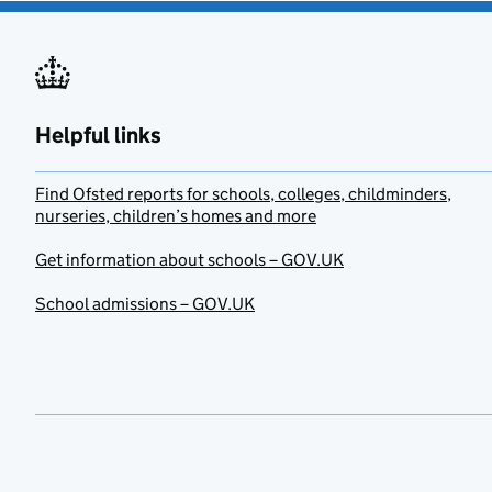
Helpful links
Find Ofsted reports for schools, colleges, childminders,
nurseries, children’s homes and more
Get information about schools – GOV.UK
School admissions – GOV.UK