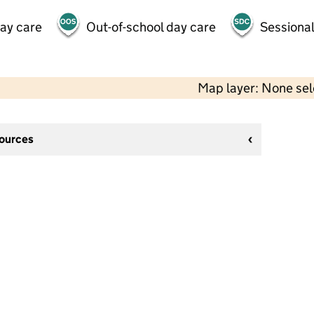
day care
Out-of-school day care
Sessional
Map layer: None se
sources