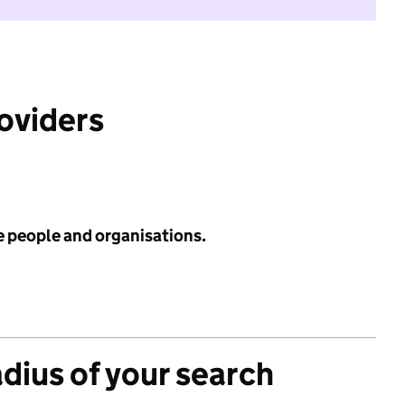
roviders
e people and organisations.
adius of your search