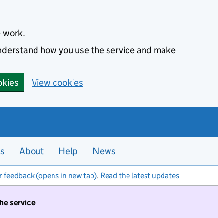
e work.
 understand how you use the service and make
okies
View cookies
es
About
Help
News
r feedback (opens in new tab)
.
Read the latest updates
the service