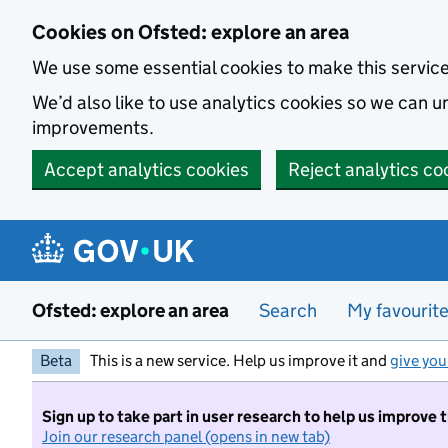
Skip to main content
Cookies on Ofsted: explore an area
We use some essential cookies to make this servic
We’d also like to use analytics cookies so we can
improvements.
Accept analytics cookies
Reject analytics co
Ofsted: explore an area
Search
My favourit
Beta
This is a new service. Help us improve it and
give you
Sign up to take part in user research to help us improve 
Join our research panel (opens in new tab)