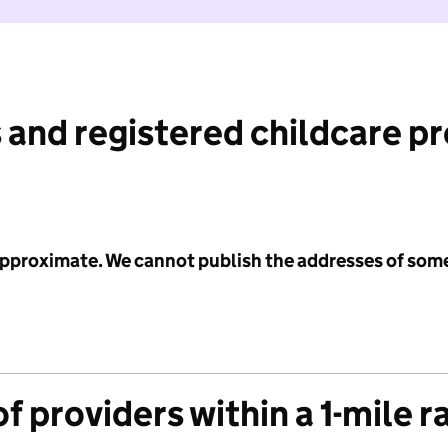
 and registered childcare p
 approximate. We cannot publish the addresses of som
f providers within a 1-mile r