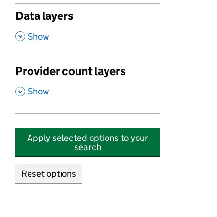
Data layers
,
Show
Provider count layers
,
Show
Apply selected options to your
search
Reset options