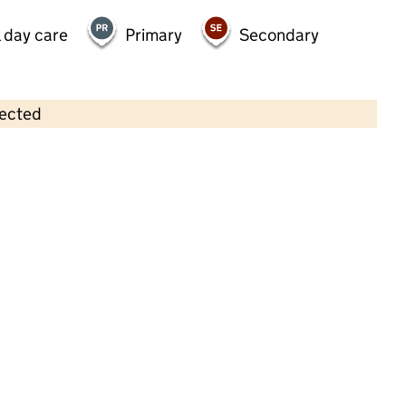
 day care
Primary
Secondary
lected
Contains OS data © Crown copyright and database rights 2026
×
Coton Green Pre-School Nursery
Childcare • Sessional day care • 2–5 years •
Staffordshire
Last inspection: 25 April 2023
Overall effectiveness
Good
Quality of education
Good
Behaviour and attitudes
Good
Personal development
Good