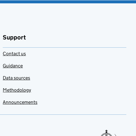
Support
Contact us
Guidance
Data sources
Methodology
Announcements