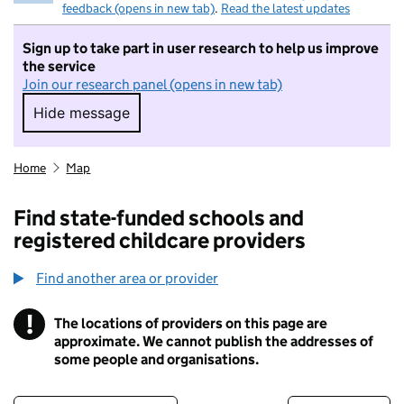
feedback (opens in new tab)
.
Read the latest updates
Sign up to take part in user research to help us improve
the service
Join our research panel (opens in new tab)
Hide message
Hide message. I do not want to take part in r
Home
Map
Find state-funded schools and
registered childcare providers
Find another area or provider
!
The locations of providers on this page are
Information
approximate. We cannot publish the addresses of
some people and organisations.