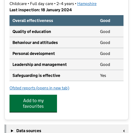
Childcare • Full day care • 2–4 years •
Hampshire
Last inspection: 18 January 2024
Overall effectiveness
Good
Quality of education
Good
Behaviour and attitudes
Good
Personal development
Good
Leadership and management
Good
Safeguarding is effective
Yes
Ofsted reports
(opens in new tab)
for Netley Abbey Pre-school
Add to my
favourites
Data sources