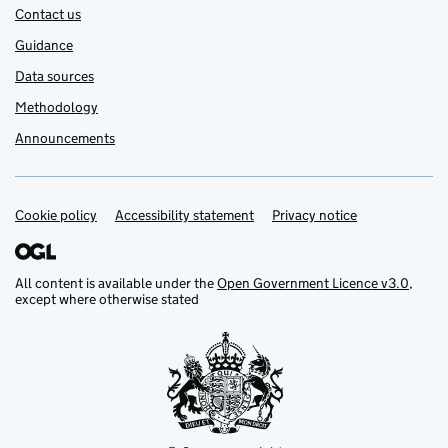
Contact us
Guidance
Data sources
Methodology
Announcements
Cookie policy
Support links
Accessibility statement
Privacy notice
All content is available under the
Open Government Licence v3.0
,
except where otherwise stated