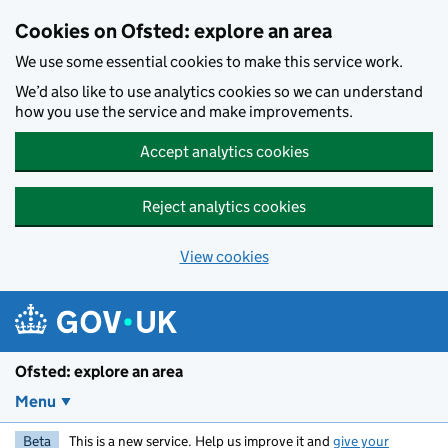
Skip to main content
Cookies on Ofsted: explore an area
We use some essential cookies to make this service work.
We’d also like to use analytics cookies so we can understand
how you use the service and make improvements.
Accept analytics cookies
Reject analytics cookies
View cookies
Ofsted: explore an area
Menu
Beta
This is a new service. Help us improve it and
give your