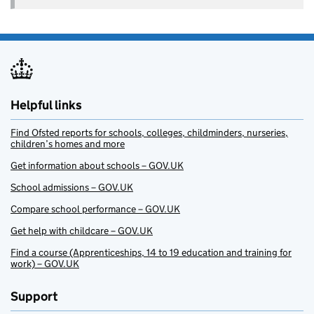
Helpful links
Find Ofsted reports for schools, colleges, childminders, nurseries,
children’s homes and more
Get information about schools – GOV.UK
School admissions – GOV.UK
Compare school performance – GOV.UK
Get help with childcare – GOV.UK
Find a course (Apprenticeships, 14 to 19 education and training for
work) – GOV.UK
Support