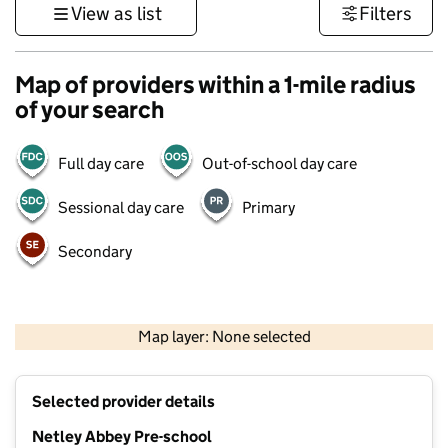
View as list
Filters
Map of providers within a 1-mile radius
of your search
Full day care
Out-of-school day care
Sessional day care
Primary
Secondary
1 km
3000 ft
Map layer: None selected
Contains OS data © Crown copyright and database rights 2026
+
Selected provider details
−
Netley Abbey Pre-school