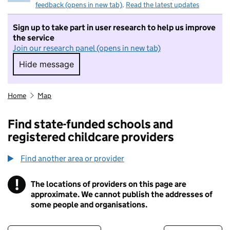
feedback (opens in new tab)
.
Read the latest updates
Sign up to take part in user research to help us improve
the service
Join our research panel (opens in new tab)
Hide message
Hide message. I do not want to take part in r
Home
Map
Find state-funded schools and
registered childcare providers
Find another area or provider
!
The locations of providers on this page are
Information
approximate. We cannot publish the addresses of
some people and organisations.