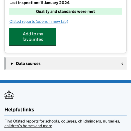
Last inspection: 11 January 2024
Quality and standards were met
Ofsted reports
(opens in new tab)
for KOOSA Kids Breakfast and After School Club at All
Add to my
favourites
Data sources
Helpful links
Find Ofsted reports for schools, colleges, childminders, nurseries,
children’s homes and more