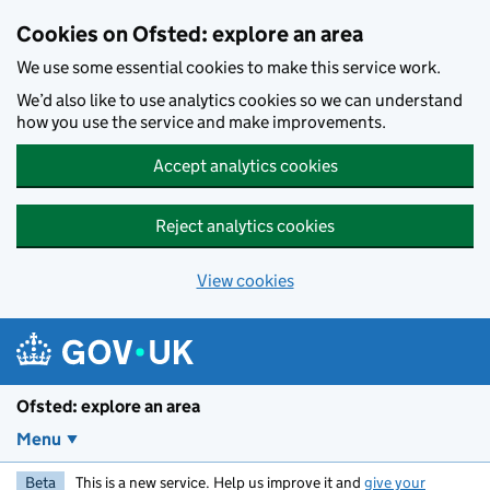
Skip to main content
Cookies on Ofsted: explore an area
We use some essential cookies to make this service work.
We’d also like to use analytics cookies so we can understand
how you use the service and make improvements.
Accept analytics cookies
Reject analytics cookies
View cookies
Ofsted: explore an area
Menu
Beta
This is a new service. Help us improve it and
give your