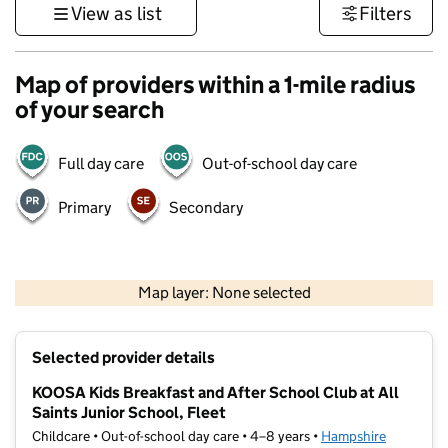
View as list
Filters
Map of providers within a 1-mile radius
of your search
Full day care
Out-of-school day care
Primary
Secondary
1 km
3000 ft
Map layer: None selected
Contains OS data © Crown copyright and database rights 2026
+
Selected provider details
−
KOOSA Kids Breakfast and After School Club at All
Saints Junior School, Fleet
Childcare • Out-of-school day care • 4–8 years •
Hampshire