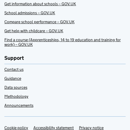
Get information about schools – GOV.UK
School admissions – GOV.UK
Compare school performance – GOV.UK
Get help with childcare – GOV.UK
Find a course (Apprenticeships, 14 to 19 education and training for
work) – GOV.UK
Support
Contact us
Guidance
Data sources
Methodology
Announcements
Cookie policy
Support links
Accessibility statement
Privacy notice