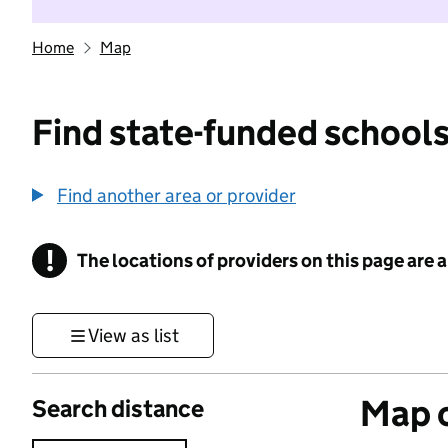
Home
Map
Find state-funded schools
Find another area or provider
!
The locations of providers on this page are
Information
View as list
Map o
Search distance