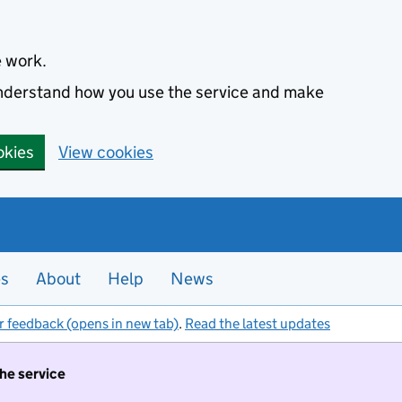
e work.
 understand how you use the service and make
okies
View cookies
es
About
Help
News
r feedback (opens in new tab)
.
Read the latest updates
the service