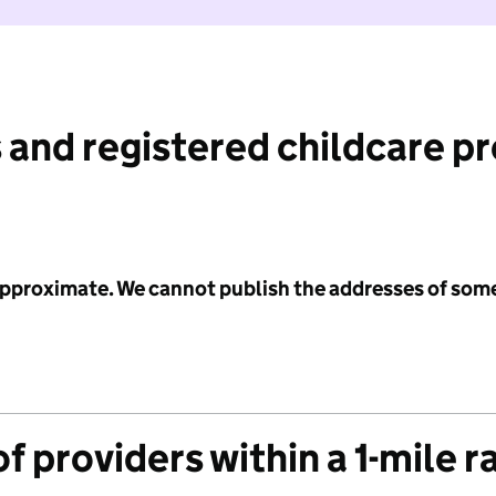
 and registered childcare p
 approximate. We cannot publish the addresses of som
f providers within a 1-mile r