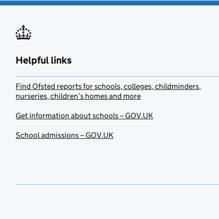
Helpful links
Find Ofsted reports for schools, colleges, childminders,
nurseries, children’s homes and more
Get information about schools – GOV.UK
School admissions – GOV.UK