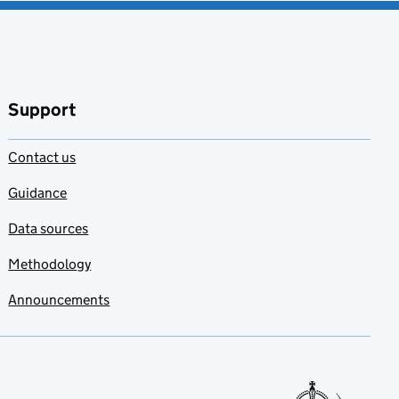
Support
Contact us
Guidance
Data sources
Methodology
Announcements