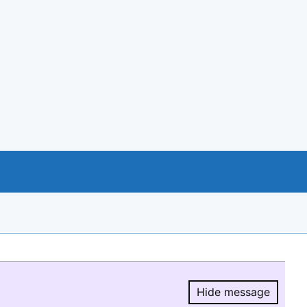
Hide message
Hide message.