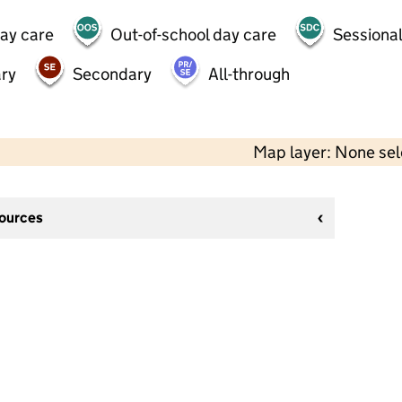
day care
Out-of-school day care
Sessional
ry
Secondary
All-through
Map layer: None se
sources