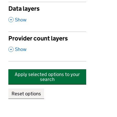
Data layers
,
Show
Provider count layers
,
Show
Apply selected options to your
search
Reset options