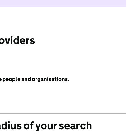
roviders
e people and organisations.
adius of your search