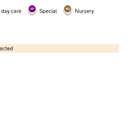
 day care
Special
Nursery
lected
Contains OS data © Crown copyright and database rights 2026
×
Cherubins Day Nursery Ltd
Childcare • Full day care • 1–8 years •
Lambeth
Last inspection: 15 December 2022
Overall effectiveness
Good
Quality of education
Good
Behaviour and attitudes
Good