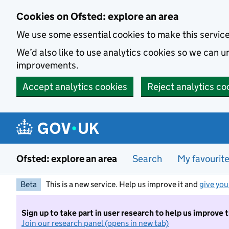
Skip to main content
Cookies on Ofsted: explore an area
We use some essential cookies to make this servic
We’d also like to use analytics cookies so we can
improvements.
Accept analytics cookies
Reject analytics co
Ofsted: explore an area
Search
My favourit
Beta
This is a new service. Help us improve it and
give you
Sign up to take part in user research to help us improve 
Join our research panel (opens in new tab)