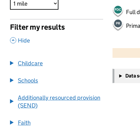
Full 
Prima
Filter my results
,
Hide
500 m
2000 ft
Childcare
+
Data 
−
Schools
Additionally resourced provision
(SEND)
Faith