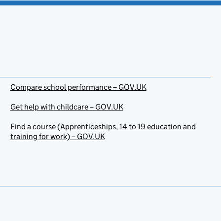
Compare school performance – GOV.UK
Get help with childcare – GOV.UK
Find a course (Apprenticeships, 14 to 19 education and
training for work) – GOV.UK