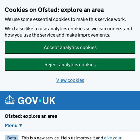
Skip to main content
Cookies on Ofsted: explore an area
We use some essential cookies to make this service work.
We’d also like to use analytics cookies so we can understand
how you use the service and make improvements.
Accept analytics cookies
Reject analytics cookies
View cookies
Ofsted: explore an area
Menu
Beta
This is a new service. Help us improve it and
give your