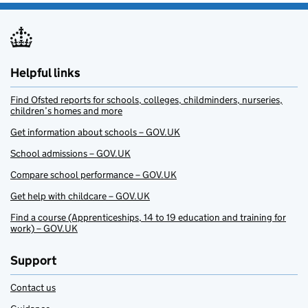
Helpful links
Find Ofsted reports for schools, colleges, childminders, nurseries,
children’s homes and more
Get information about schools – GOV.UK
School admissions – GOV.UK
Compare school performance – GOV.UK
Get help with childcare – GOV.UK
Find a course (Apprenticeships, 14 to 19 education and training for
work) – GOV.UK
Support
Contact us