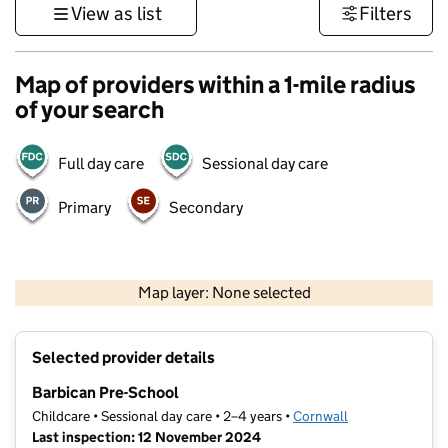
View as list
Filters
Map of providers within a 1-mile radius
of your search
Full day care
Sessional day care
Primary
Secondary
1 km
3000 ft
Map layer: None selected
Contains OS data © Crown copyright and database rights 2026
+
Selected provider details
−
Barbican Pre-School
Childcare • Sessional day care • 2–4 years •
Cornwall
Last inspection: 12 November 2024