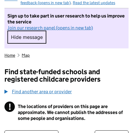
feedback (opens in new tab)
.
Read the latest updates
Sign up to take part in user research to help us improve
the service
Join our research panel (opens in new tab)
Hide message
Hide message. I do not want to take part in r
Home
Map
Find state-funded schools and
registered childcare providers
Find another area or provider
!
The locations of providers on this page are
Information
approximate. We cannot publish the addresses of
some people and organisations.