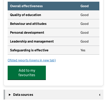
Overall effectiveness
Good
Quality of education
Good
Behaviour and attitudes
Good
Personal development
Good
Leadership and management
Good
Safeguarding is effective
Yes
Ofsted reports
(opens in new tab)
for Barbican Pre-School
Add to my
favourites
Data sources