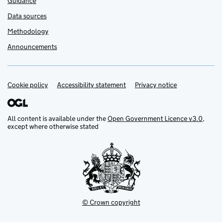
Guidance
Data sources
Methodology
Announcements
Cookie policy
Support links
Accessibility statement
Privacy notice
All content is available under the
Open Government Licence v3.0
,
except where otherwise stated
© Crown copyright