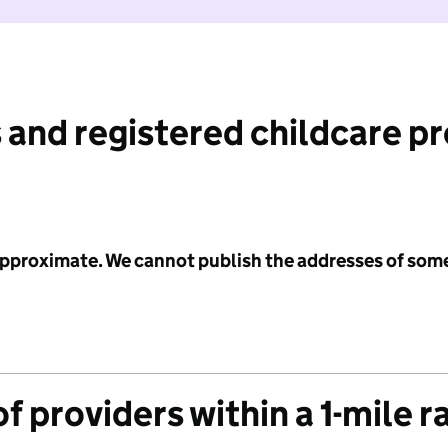
 and registered childcare p
 approximate. We cannot publish the addresses of som
f providers within a 1-mile r