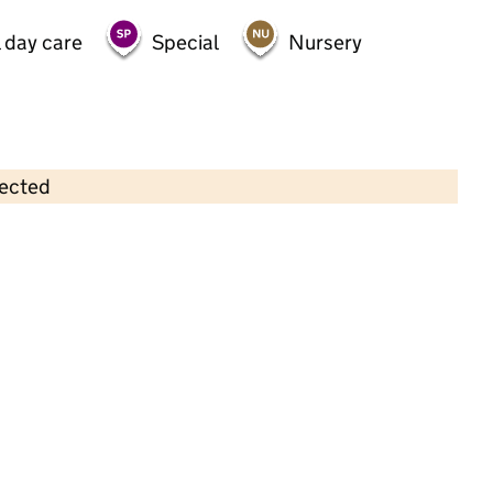
 day care
Special
Nursery
lected
Contains OS data © Crown copyright and database rights 2026
×
West Derby Pre-School
Childcare • Full day care • 2–11 years •
Liverpool
Last inspection: 23 January 2024
Overall effectiveness
Good
Quality of education
Good
Behaviour and attitudes
Good