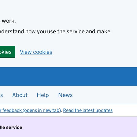
e work.
 understand how you use the service and make
okies
View cookies
es
About
Help
News
r feedback (opens in new tab)
.
Read the latest updates
the service