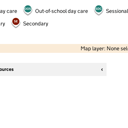
day care
Out-of-school day care
Sessional
ry
Secondary
Map layer: None se
sources