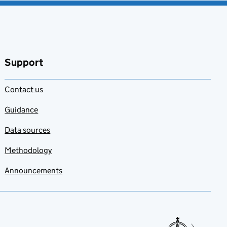
Support
Contact us
Guidance
Data sources
Methodology
Announcements