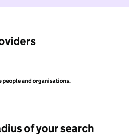
roviders
e people and organisations.
adius of your search