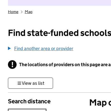
Home
Map
Find state-funded schools
Find another area or provider
!
The locations of providers on this page are
Information
View as list
Map o
Search distance