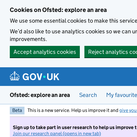
Skip to main content
Cookies on Ofsted: explore an area
We use some essential cookies to make this servic
We’d also like to use analytics cookies so we can
improvements.
Accept analytics cookies
Reject analytics co
Ofsted: explore an area
Search
My favourit
Beta
This is a new service. Help us improve it and
give you
Sign up to take part in user research to help us improve 
Join our research panel (opens in new tab)