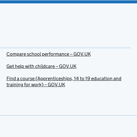
Compare school performance – GOV.UK
Get help with childcare – GOV.UK
Find a course (Apprenticeships, 14 to 19 education and
training for work) – GOV.UK