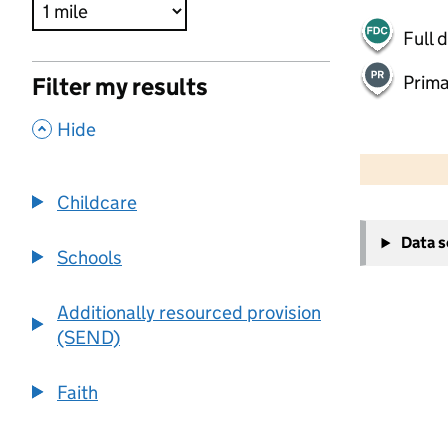
Full 
Prima
Filter my results
,
Hide
500 m
2000 ft
Childcare
+
Data 
−
Schools
Additionally resourced provision
(SEND)
Faith