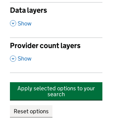
Data layers
,
Show
Provider count layers
,
Show
Apply selected options to your
search
Reset options