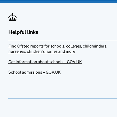
Helpful links
Find Ofsted reports for schools, colleges, childminders,
nurseries, children’s homes and more
Get information about schools – GOV.UK
School admissions – GOV.UK