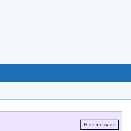
Hide message
Hide message.