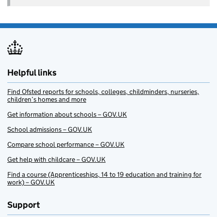
Helpful links
Find Ofsted reports for schools, colleges, childminders, nurseries,
children’s homes and more
Get information about schools – GOV.UK
School admissions – GOV.UK
Compare school performance – GOV.UK
Get help with childcare – GOV.UK
Find a course (Apprenticeships, 14 to 19 education and training for
work) – GOV.UK
Support