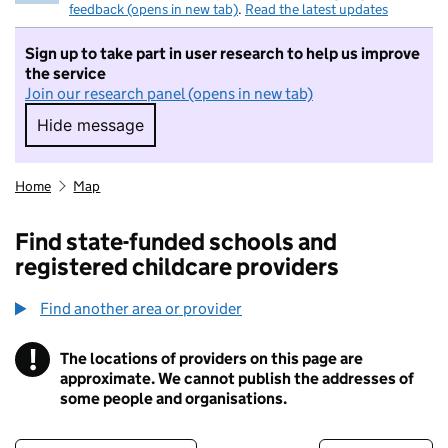
feedback (opens in new tab)
.
Read the latest updates
Sign up to take part in user research to help us improve
the service
Join our research panel (opens in new tab)
Hide message
Hide message. I do not want to take part in r
Home
Map
Find state-funded schools and
registered childcare providers
Find another area or provider
!
The locations of providers on this page are
Information
approximate. We cannot publish the addresses of
some people and organisations.