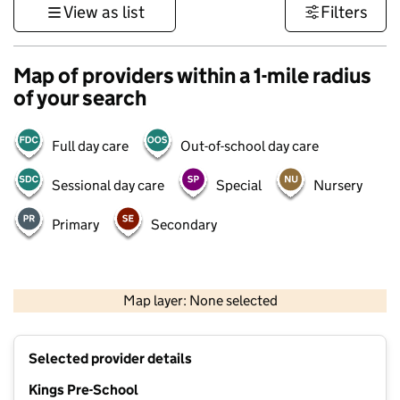
View as list
Filters
Map of providers within a 1-mile radius
of your search
Full day care
Out-of-school day care
Sessional day care
Special
Nursery
Primary
Secondary
500 m
3000 ft
Map layer: None selected
Contains OS data © Crown copyright and database rights 2026
+
Selected provider details
−
Kings Pre-School