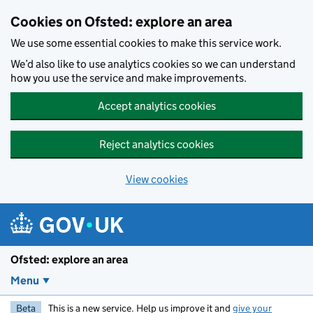
Skip to main content
Cookies on Ofsted: explore an area
We use some essential cookies to make this service work.
We’d also like to use analytics cookies so we can understand
how you use the service and make improvements.
Accept analytics cookies
Reject analytics cookies
View cookies
Ofsted: explore an area
Menu
Beta
This is a new service. Help us improve it and
give your