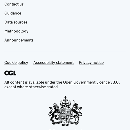
Contact us
Guidance
Data sources
Methodology
Announcements
Cookie policy
Support links
Accessibility statement
Privacy notice
All content is available under the
Open Government Licence v3.0
,
except where otherwise stated