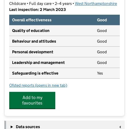
Childcare • Full day care • 2–4 years •
West Northamptonshire
Last inspection: 2 March 2023
Overall effectiveness
Good
Quality of education
Good
Behaviour and attitudes
Good
Personal development
Good
Leadership and management
Good
Safeguarding is effective
Yes
Ofsted reports
(opens in new tab)
for Kings Pre-School
Add to my
favourites
Data sources