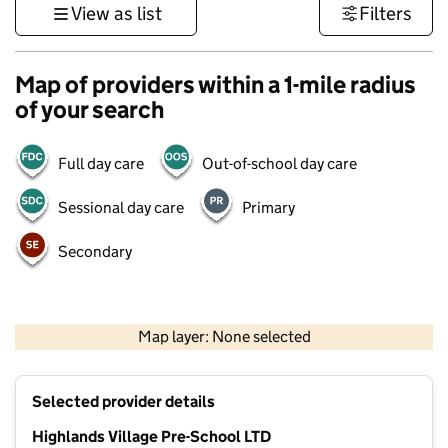
View as list
Filters
Map of providers within a 1-mile radius
of your search
Full day care
Out-of-school day care
Sessional day care
Primary
Secondary
500 m
3000 ft
Map layer: None selected
Contains OS data © Crown copyright and database rights 2026
+
Selected provider details
−
Highlands Village Pre-School LTD