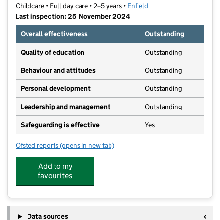
Childcare • Full day care • 2–5 years •
Enfield
Last inspection: 25 November 2024
Overall effectiveness
Outstanding
Quality of education
Outstanding
Behaviour and attitudes
Outstanding
Personal development
Outstanding
Leadership and management
Outstanding
Safeguarding is effective
Yes
Ofsted reports
(opens in new tab)
for Highlands Village Pre-School LTD
Add to my
favourites
Data sources