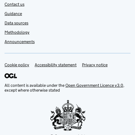
Contact us
Guidance
Data sources
Methodology
Announcements
Cookie policy
Support links
Accessibility statement
Privacy notice
All content is available under the
Open Government Licence v3.0
,
except where otherwise stated