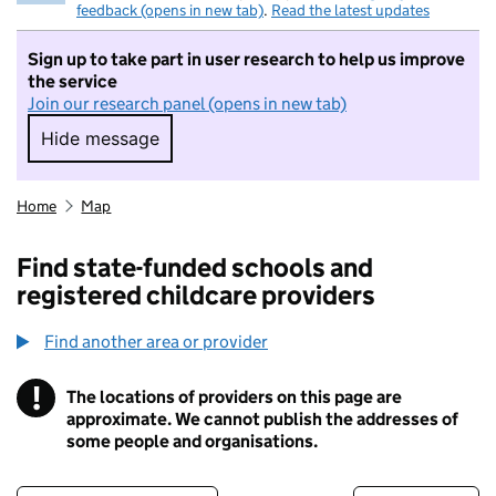
feedback (opens in new tab)
.
Read the latest updates
Sign up to take part in user research to help us improve
the service
Join our research panel (opens in new tab)
Hide message
Hide message. I do not want to take part in r
Home
Map
Find state-funded schools and
registered childcare providers
Find another area or provider
!
The locations of providers on this page are
Information
approximate. We cannot publish the addresses of
some people and organisations.