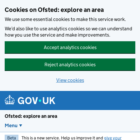
Skip to main content
Cookies on Ofsted: explore an area
We use some essential cookies to make this service work.
We’d also like to use analytics cookies so we can understand
how you use the service and make improvements.
Accept analytics cookies
Reject analytics cookies
View cookies
Ofsted: explore an area
Menu
Beta
This is a new service. Help us improve it and
give your