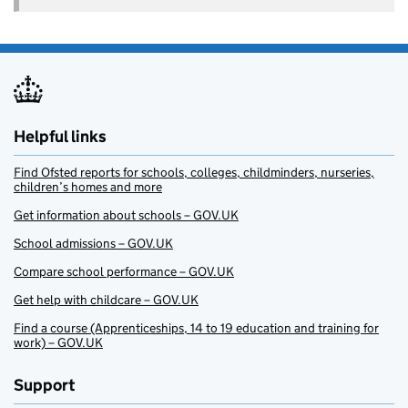
Helpful links
Find Ofsted reports for schools, colleges, childminders, nurseries,
children’s homes and more
Get information about schools – GOV.UK
School admissions – GOV.UK
Compare school performance – GOV.UK
Get help with childcare – GOV.UK
Find a course (Apprenticeships, 14 to 19 education and training for
work) – GOV.UK
Support