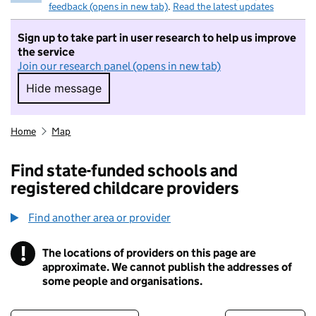
feedback (opens in new tab)
.
Read the latest updates
Sign up to take part in user research to help us improve
the service
Join our research panel (opens in new tab)
Hide message
Hide message. I do not want to take part in r
Home
Map
Find state-funded schools and
registered childcare providers
Find another area or provider
!
The locations of providers on this page are
Information
approximate. We cannot publish the addresses of
some people and organisations.