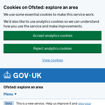
Skip to main content
Cookies on Ofsted: explore an area
We use some essential cookies to make this service work.
We’d also like to use analytics cookies so we can understand
how you use the service and make improvements.
Accept analytics cookies
Reject analytics cookies
View cookies
Ofsted: explore an area
Menu
Beta
This is a new service. Help us improve it and
give your