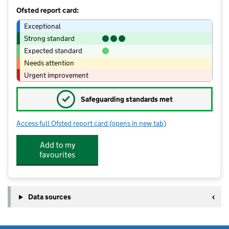
Ofsted report card:
Exceptional
Strong standard
Expected standard
Needs attention
Urgent improvement
✓
Safeguarding standards met
Access full Ofsted report card
(opens in new tab)
for Holland Moor Extended Services -
Add to my
favourites
Data sources