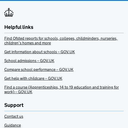
Helpful links
Find Ofsted reports for schools, colleges, childminders, nurseries,
children’s homes and more
Get information about schools – GOV.UK
School admissions – GOV.UK
Compare school performance – GOV.UK
Get help with childcare – GOV.UK
Find a course (Apprenticeships, 14 to 19 education and training for
work) – GOV.UK
Support
Contact us
Guidance