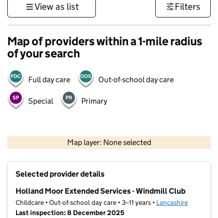
View as list
Filters
Map of providers within a 1-mile radius
of your search
Full day care
Out-of-school day care
Special
Primary
500 m
3000 ft
Map layer: None selected
Contains OS data © Crown copyright and database rights 2026
+
Selected provider details
−
Holland Moor Extended Services - Windmill Club
Childcare • Out-of-school day care • 3–11 years •
Lancashire
Last inspection: 8 December 2025