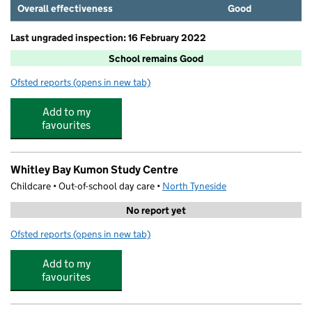
Overall effectiveness
Good
Last ungraded inspection: 16 February 2022
School remains Good
Ofsted reports
(opens in new tab)
for Cullercoats Primary School
Add to my
favourites
Whitley Bay Kumon Study Centre
Childcare • Out-of-school day care •
North Tyneside
No report yet
Ofsted reports
(opens in new tab)
for Whitley Bay Kumon Study Centre
Add to my
favourites