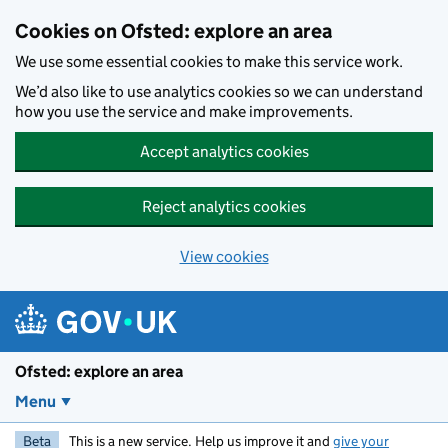
Skip to main content
Cookies on Ofsted: explore an area
We use some essential cookies to make this service work.
We’d also like to use analytics cookies so we can understand
how you use the service and make improvements.
Accept analytics cookies
Reject analytics cookies
View cookies
Ofsted: explore an area
Menu
Beta
This is a new service. Help us improve it and
give your