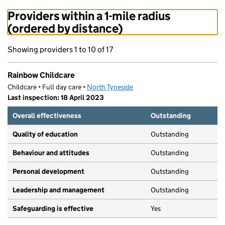
Providers within a 1-mile radius
(ordered by distance)
Showing providers 1 to 10 of 17
Rainbow Childcare
Childcare • Full day care •
North Tyneside
Last inspection: 18 April 2023
Overall effectiveness
Outstanding
Quality of education
Outstanding
Behaviour and attitudes
Outstanding
Personal development
Outstanding
Leadership and management
Outstanding
Safeguarding is effective
Yes