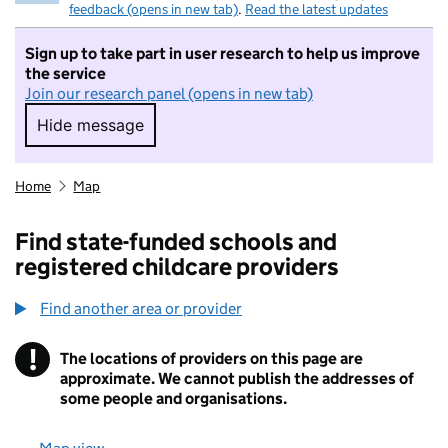
feedback (opens in new tab)
.
Read the latest updates
Sign up to take part in user research to help us improve
the service
Join our research panel (opens in new tab)
Hide message
Hide message. I do not want to take part in r
Home
Map
Find state-funded schools and
registered childcare providers
Find another area or provider
!
The locations of providers on this page are
Information
approximate. We cannot publish the addresses of
some people and organisations.