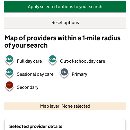
Apply selected options to your search
Reset options
Map of providers within a 1-mile radius
of your search
Full day care
Out-of-school day care
Sessional day care
Primary
Secondary
500 m
2000 ft
Map layer: None selected
Contains OS data © Crown copyright and database rights 2026
+
Selected provider details