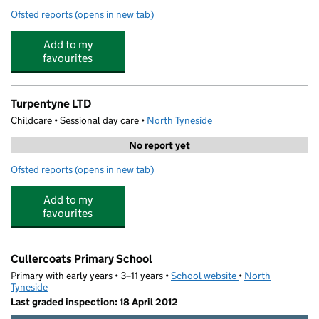
Ofsted reports
(opens in new tab)
for Little Acorns Childcare
Add to my
favourites
Turpentyne LTD
Childcare • Sessional day care •
North Tyneside
No report yet
Ofsted reports
(opens in new tab)
for Turpentyne LTD
Add to my
favourites
Cullercoats Primary School
Primary with early years • 3–11 years •
School website
(opens in new tab)
•
North
Tyneside
Last graded inspection: 18 April 2012