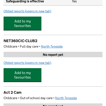
Safeguarding is effective
Yes
Ofsted reports
(opens in new tab)
for Rockcliffe First School
Add to my
favourites
NET360CIC-CLUB2
Childcare • Full day care •
North Tyneside
No report yet
Ofsted reports
(opens in new tab)
for NET360CIC-CLUB2
Add to my
favourites
Act 2 Cam
Childcare • Out-of-school day care •
North Tyneside