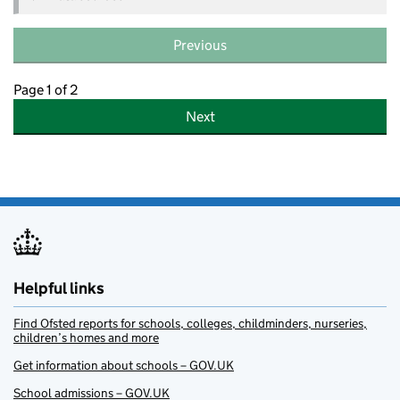
Previous
Page 1 of 2
Next
Helpful links
Find Ofsted reports for schools, colleges, childminders, nurseries,
children’s homes and more
Get information about schools – GOV.UK
School admissions – GOV.UK