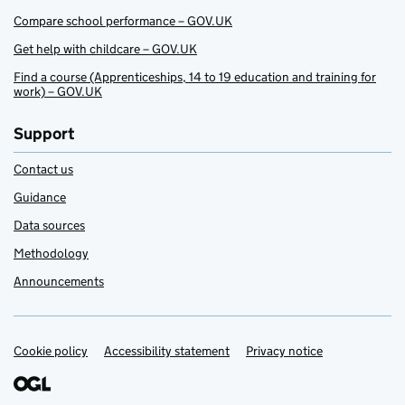
Compare school performance – GOV.UK
Get help with childcare – GOV.UK
Find a course (Apprenticeships, 14 to 19 education and training for
work) – GOV.UK
Support
Contact us
Guidance
Data sources
Methodology
Announcements
Cookie policy
Support links
Accessibility statement
Privacy notice