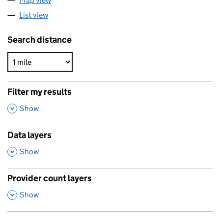
Map view
List view
Search distance
Filter my results
,
Show
Data layers
,
Show
Provider count layers
,
Show