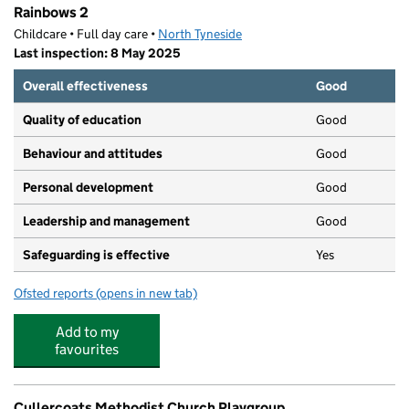
Rainbows 2
Childcare • Full day care •
North Tyneside
Last inspection: 8 May 2025
Overall effectiveness
Good
Quality of education
Good
Behaviour and attitudes
Good
Personal development
Good
Leadership and management
Good
Safeguarding is effective
Yes
Ofsted reports
(opens in new tab)
for Rainbows 2
Add to my
favourites
Cullercoats Methodist Church Playgroup