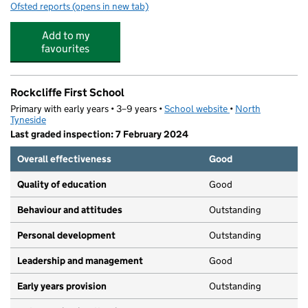
Ofsted reports
(opens in new tab)
for Rainbow Childcare
Add to my
favourites
Rockcliffe First School
Primary with early years • 3–9 years •
School website
(opens in new tab)
•
North
Tyneside
Last graded inspection: 7 February 2024
Overall effectiveness
Good
Quality of education
Good
Behaviour and attitudes
Outstanding
Personal development
Outstanding
Leadership and management
Good
Early years provision
Outstanding