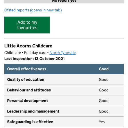
No report yet
Ofsted reports
(opens in new tab)
for Act 2 Cam
Add to my
favourites
Little Acorns Childcare
Childcare • Full day care •
North Tyneside
Last inspection: 13 October 2021
Overall effectiveness
Good
Quality of education
Good
Behaviour and attitudes
Good
Personal development
Good
Leadership and management
Good
Safeguarding is effective
Yes