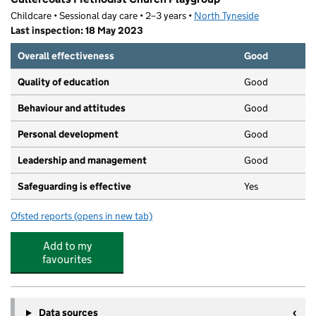
Childcare • Sessional day care • 2–3 years •
North Tyneside
Last inspection: 18 May 2023
Overall effectiveness
Good
Quality of education
Good
Behaviour and attitudes
Good
Personal development
Good
Leadership and management
Good
Safeguarding is effective
Yes
Ofsted reports
(opens in new tab)
for Cullercoats Methodist Church Playgroup
Add to my
favourites
Data sources