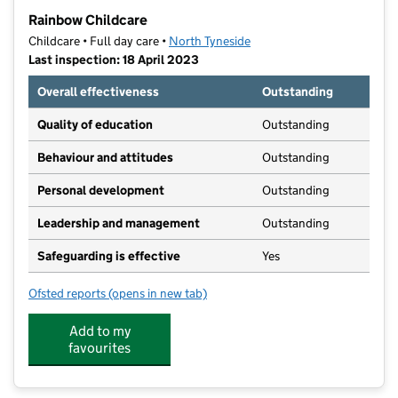
−
Rainbow Childcare
Childcare • Full day care •
North Tyneside
Last inspection: 18 April 2023
Overall effectiveness
Outstanding
Quality of education
Outstanding
Behaviour and attitudes
Outstanding
Personal development
Outstanding
Leadership and management
Outstanding
Safeguarding is effective
Yes
Ofsted reports
(opens in new tab)
for Rainbow Childcare
Add to my
favourites