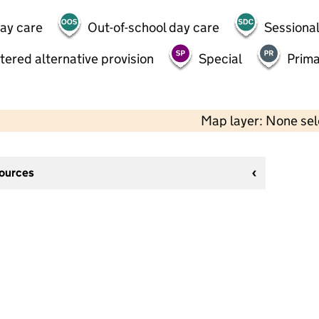
day care
Out-of-school day care
Sessional
tered alternative provision
Special
Prima
Map layer: None se
sources