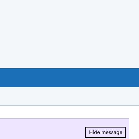
Hide message
Hide message.