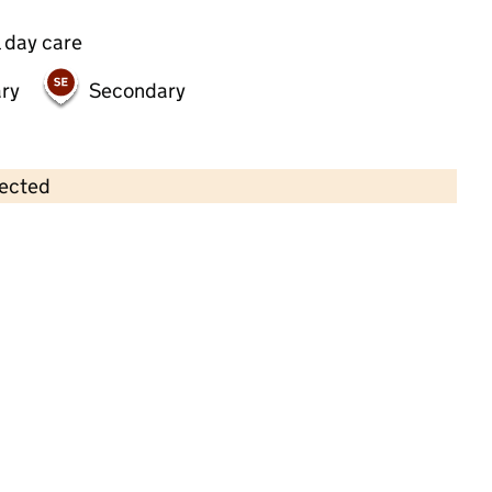
 day care
ry
Secondary
lected
Contains OS data © Crown copyright and database rights 2026
×
Jolly Time Nursery
Childcare • Full day care • 1–4 years •
Harrow
Last inspection: 26 January 2023
Overall effectiveness
Good
Quality of education
Good
Behaviour and attitudes
Good