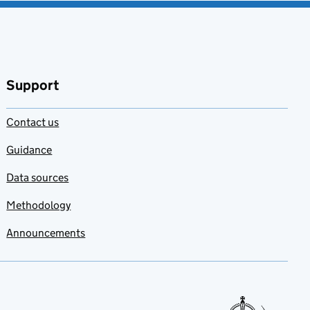
Support
Contact us
Guidance
Data sources
Methodology
Announcements