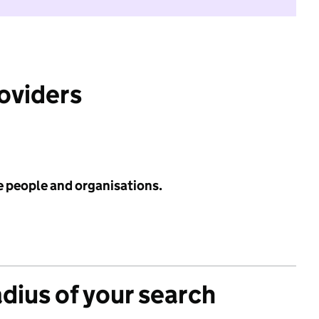
roviders
e people and organisations.
adius of your search