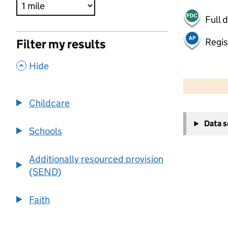
Full 
Regis
Filter my results
,
Hide
500 m
2000 ft
Childcare
+
Data 
−
Schools
Additionally resourced provision
(SEND)
Faith