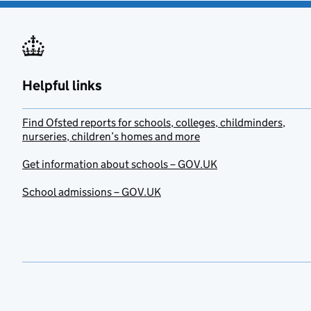
Helpful links
Find Ofsted reports for schools, colleges, childminders,
nurseries, children’s homes and more
Get information about schools – GOV.UK
School admissions – GOV.UK