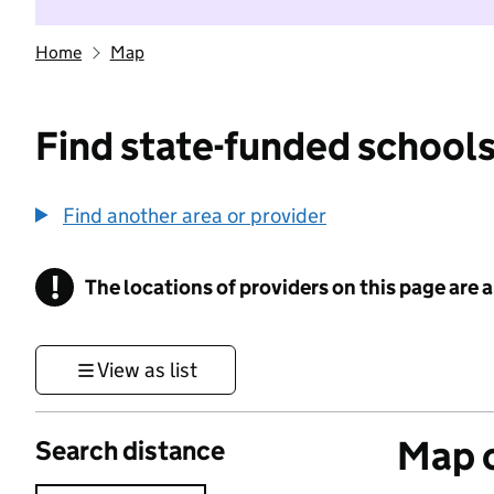
Home
Map
Find state-funded schools
Find another area or provider
!
The locations of providers on this page are
Information
View as list
Map o
Search distance