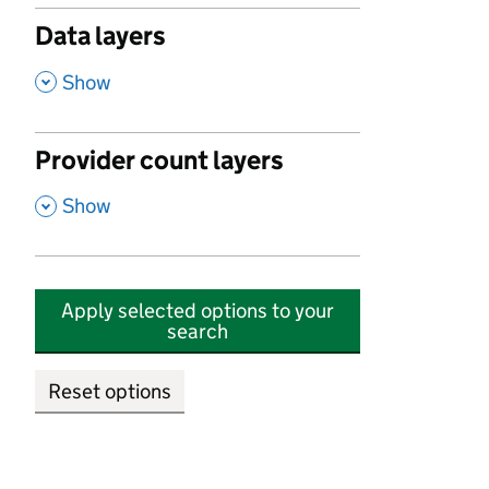
Data layers
,
Show
Provider count layers
,
Show
Apply selected options to your
search
Reset options