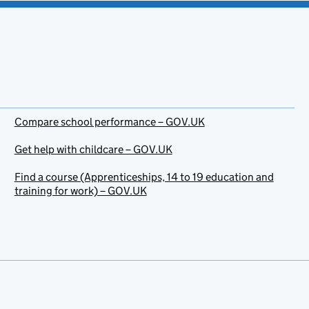
Compare school performance – GOV.UK
Get help with childcare – GOV.UK
Find a course (Apprenticeships, 14 to 19 education and
training for work) – GOV.UK