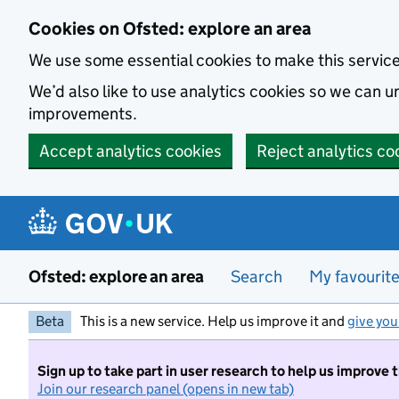
Skip to main content
Cookies on Ofsted: explore an area
We use some essential cookies to make this servic
We’d also like to use analytics cookies so we can
improvements.
Accept analytics cookies
Reject analytics co
Ofsted: explore an area
Search
My favourit
Beta
This is a new service. Help us improve it and
give you
Sign up to take part in user research to help us improve 
Join our research panel (opens in new tab)