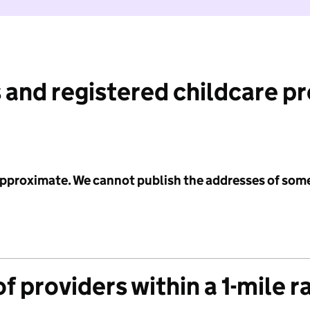
 and registered childcare p
 approximate. We cannot publish the addresses of som
f providers within a 1-mile r