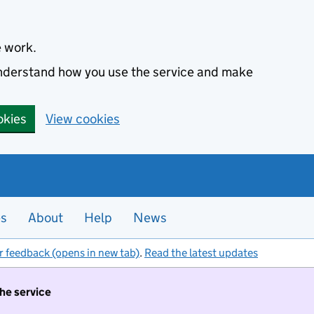
e work.
 understand how you use the service and make
okies
View cookies
es
About
Help
News
r feedback (opens in new tab)
.
Read the latest updates
the service