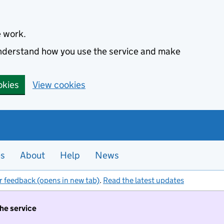
e work.
 understand how you use the service and make
okies
View cookies
es
About
Help
News
r feedback (opens in new tab)
.
Read the latest updates
the service