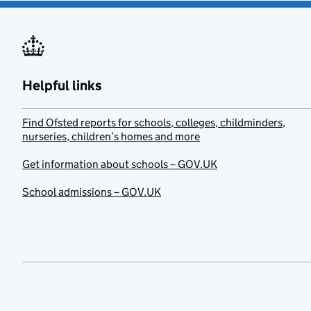
Helpful links
Find Ofsted reports for schools, colleges, childminders,
nurseries, children’s homes and more
Get information about schools – GOV.UK
School admissions – GOV.UK