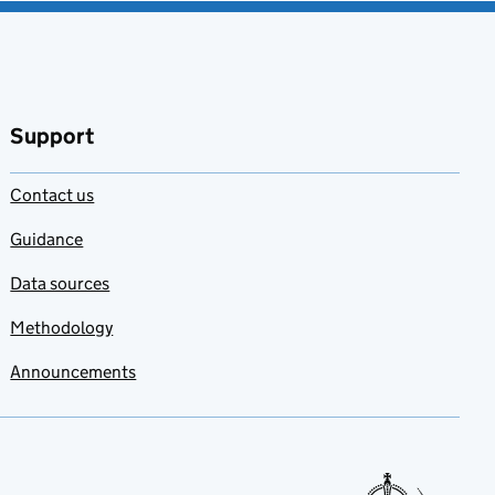
Support
Contact us
Guidance
Data sources
Methodology
Announcements