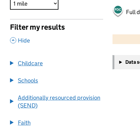
Full 
Filter my results
500 m
2000 ft
,
Hide
+
Data 
Childcare
−
Schools
Additionally resourced provision
(SEND)
Faith