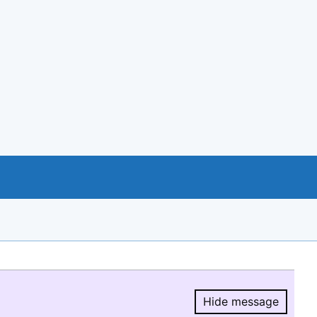
Hide message
Hide message.