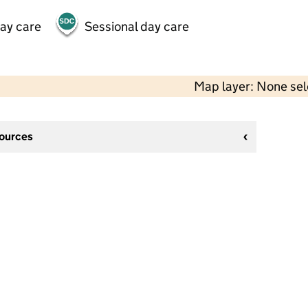
day care
Sessional day care
Map layer: None se
sources