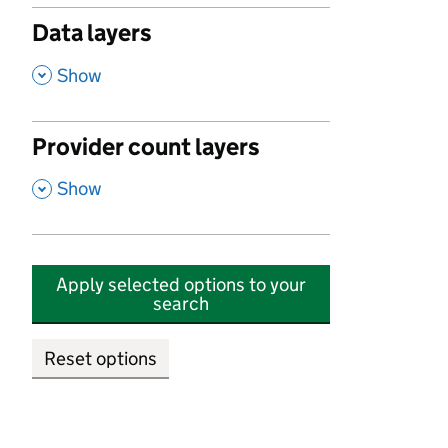
Data layers
,
Show
Provider count layers
,
Show
Apply selected options to your
search
Reset options