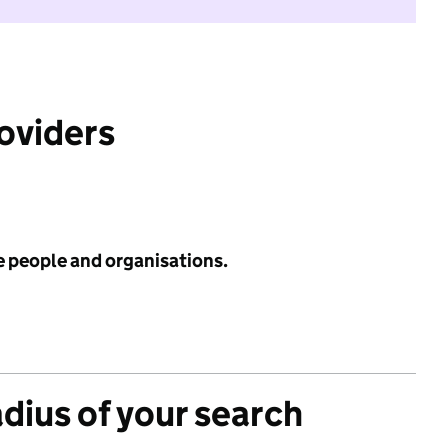
roviders
e people and organisations.
adius of your search