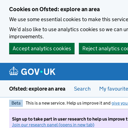
Skip to main content
Cookies on Ofsted: explore an area
We use some essential cookies to make this servic
We’d also like to use analytics cookies so we can
improvements.
Accept analytics cookies
Reject analytics co
Ofsted: explore an area
Search
My favourit
Beta
This is a new service. Help us improve it and
give you
Sign up to take part in user research to help us improve 
Join our research panel (opens in new tab)