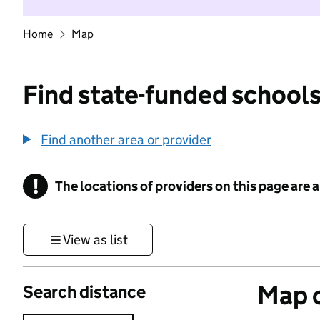
Home
Map
Find state-funded schools
Find another area or provider
!
The locations of providers on this page are
Information
View as list
Map o
Search distance