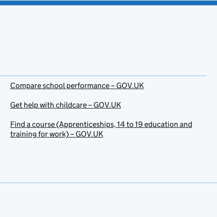
Compare school performance – GOV.UK
Get help with childcare – GOV.UK
Find a course (Apprenticeships, 14 to 19 education and
training for work) – GOV.UK