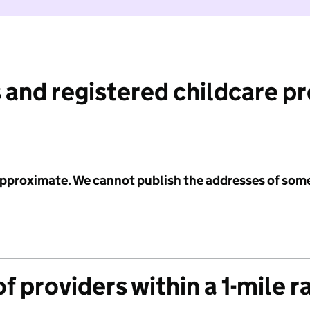
 and registered childcare p
 approximate. We cannot publish the addresses of som
f providers within a 1-mile r