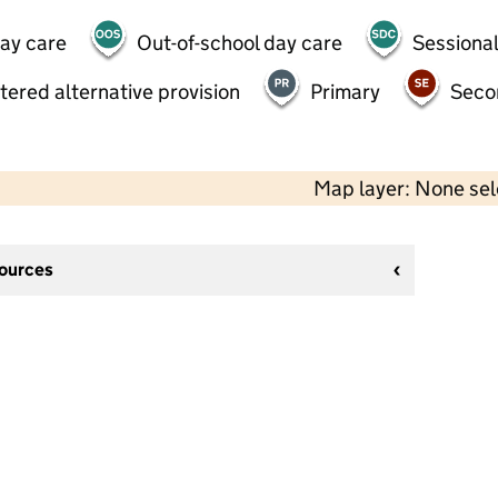
day care
Out-of-school day care
Sessional
tered alternative provision
Primary
Seco
Map layer: None se
sources