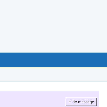
Hide message
Hide message.