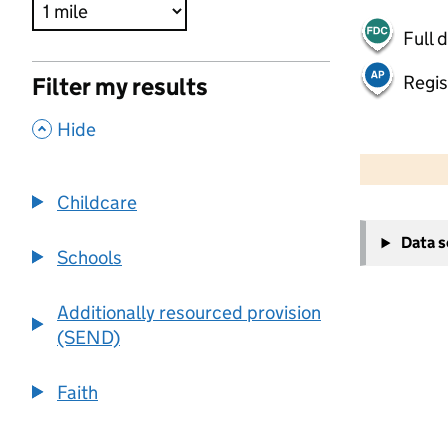
Full 
Regis
Filter my results
,
Hide
500 m
2000 ft
Childcare
+
Data 
−
Schools
Additionally resourced provision
(SEND)
Faith