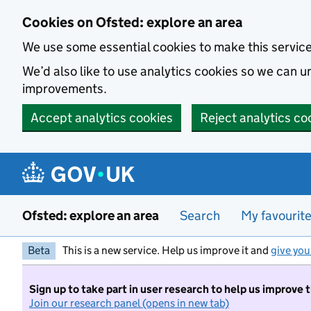
Skip to main content
Cookies on Ofsted: explore an area
We use some essential cookies to make this servic
We’d also like to use analytics cookies so we can
improvements.
Accept analytics cookies
Reject analytics co
Ofsted: explore an area
Search
My favourit
Beta
This is a new service. Help us improve it and
give you
Sign up to take part in user research to help us improve 
Join our research panel (opens in new tab)