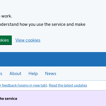
e work.
 understand how you use the service and make
okies
View cookies
es
About
Help
News
r feedback (opens in new tab)
.
Read the latest updates
the service