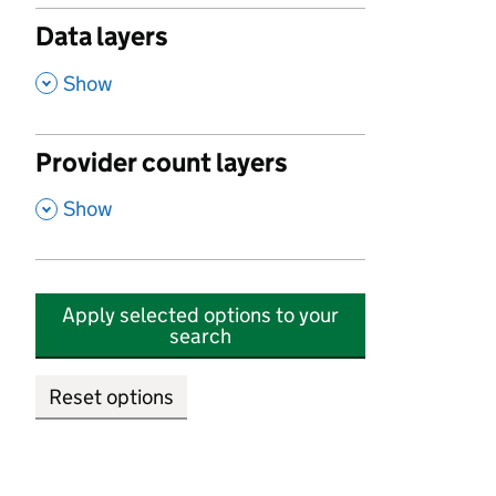
Data layers
,
Show
Provider count layers
,
Show
Apply selected options to your
search
Reset options