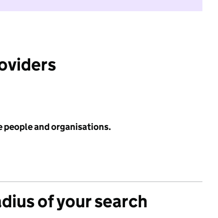
roviders
e people and organisations.
adius of your search