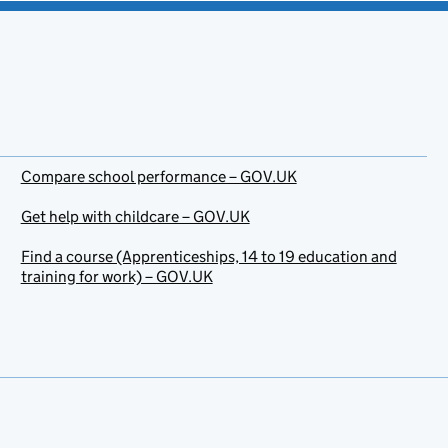
Compare school performance – GOV.UK
Get help with childcare – GOV.UK
Find a course (Apprenticeships, 14 to 19 education and
training for work) – GOV.UK