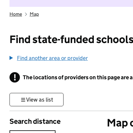
Home
Map
Find state-funded schools
Find another area or provider
!
The locations of providers on this page are
Information
View as list
Map o
Search distance