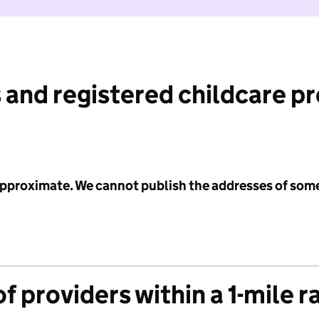
 and registered childcare p
 approximate. We cannot publish the addresses of som
f providers within a 1-mile r