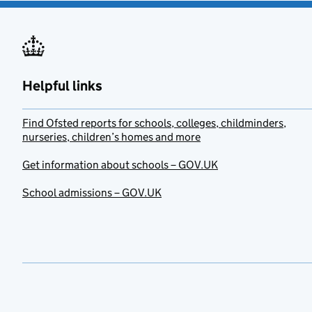
Helpful links
Find Ofsted reports for schools, colleges, childminders,
nurseries, children’s homes and more
Get information about schools – GOV.UK
School admissions – GOV.UK