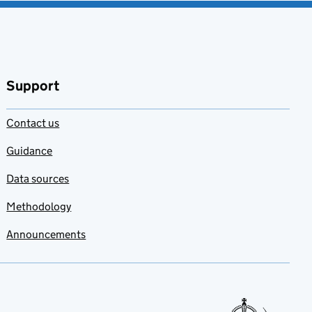
Support
Contact us
Guidance
Data sources
Methodology
Announcements