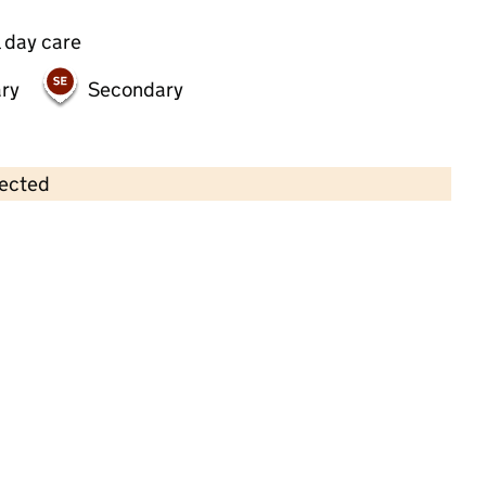
 day care
ry
Secondary
lected
Contains OS data © Crown copyright and database rights 2026
×
Farlea Childcare (St. Marys)
Childcare • Sessional day care • 2–11 years •
Staffordshire
Last inspection: 7 March 2025
Overall effectiveness
Good
Quality of education
Good
Behaviour and attitudes
Good