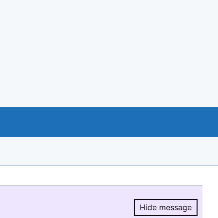
Hide message
Hide message.