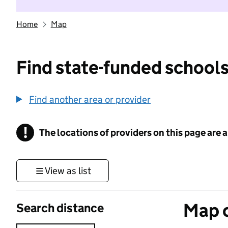
Home
Map
Find state-funded schools
Find another area or provider
!
The locations of providers on this page are
Information
View as list
Map o
Search distance