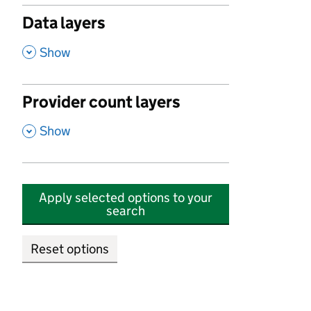
Data layers
,
Show
Provider count layers
,
Show
Apply selected options to your
search
Reset options