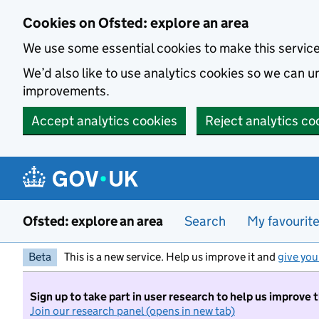
Skip to main content
Cookies on Ofsted: explore an area
We use some essential cookies to make this servic
We’d also like to use analytics cookies so we can
improvements.
Accept analytics cookies
Reject analytics co
Ofsted: explore an area
Search
My favourit
Beta
This is a new service. Help us improve it and
give you
Sign up to take part in user research to help us improve 
Join our research panel (opens in new tab)