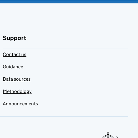
Support
Contact us
Guidance
Data sources
Methodology
Announcements