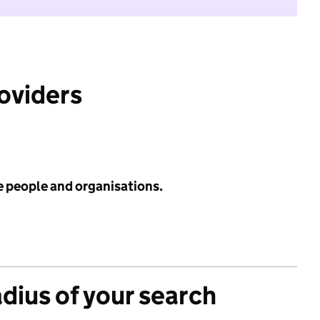
roviders
e people and organisations.
adius of your search