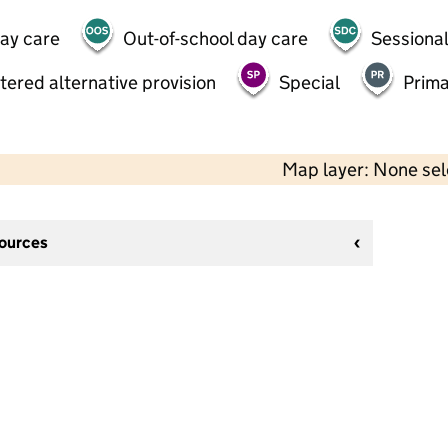
day care
Out-of-school day care
Sessional
tered alternative provision
Special
Prima
Map layer: None se
sources