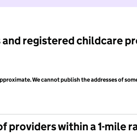
 and registered childcare p
 approximate. We cannot publish the addresses of som
f providers within a 1-mile r