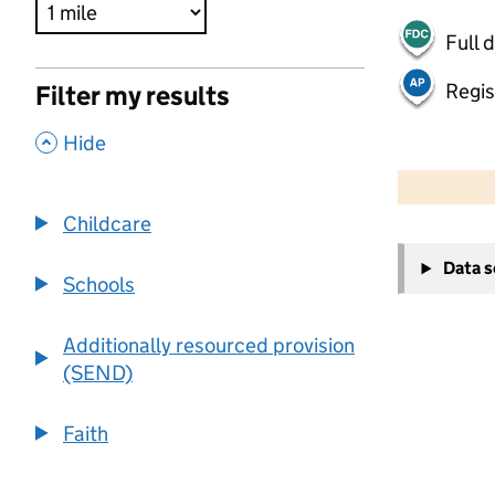
Full 
Regis
Filter my results
,
Hide
500 m
2000 ft
Childcare
+
Data 
−
Schools
Additionally resourced provision
(SEND)
Faith