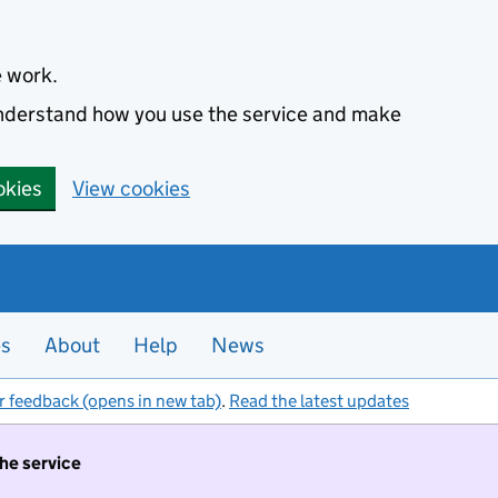
e work.
 understand how you use the service and make
okies
View cookies
es
About
Help
News
r feedback (opens in new tab)
.
Read the latest updates
the service