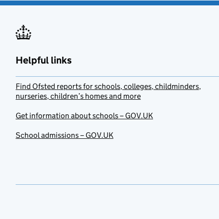
Helpful links
Find Ofsted reports for schools, colleges, childminders,
nurseries, children’s homes and more
Get information about schools – GOV.UK
School admissions – GOV.UK