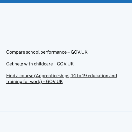
Compare school performance – GOV.UK
Get help with childcare – GOV.UK
Find a course (Apprenticeships, 14 to 19 education and
training for work) – GOV.UK