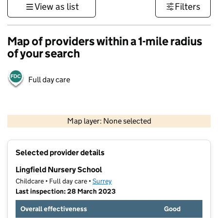
View as list
Filters
Map of providers within a 1-mile radius
of your search
Full day care
1 km
3000 ft
Map layer: None selected
Contains OS data © Crown copyright and database rights 2026
+
Selected provider details
−
Lingfield Nursery School
Childcare • Full day care •
Surrey
Last inspection: 28 March 2023
Overall effectiveness
Good