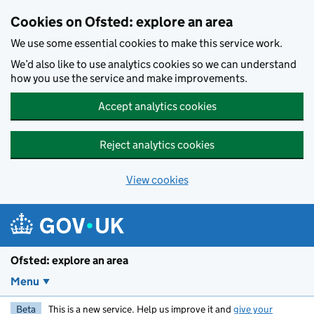
Skip to main content
Cookies on Ofsted: explore an area
We use some essential cookies to make this service work.
We’d also like to use analytics cookies so we can understand
how you use the service and make improvements.
Accept analytics cookies
Reject analytics cookies
View cookies
Ofsted: explore an area
Menu
Beta
This is a new service. Help us improve it and
give your