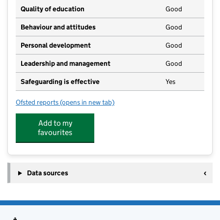
Quality of education
Good
Behaviour and attitudes
Good
Personal development
Good
Leadership and management
Good
Safeguarding is effective
Yes
Ofsted reports
(opens in new tab)
for Lingfield Nursery School
Add to my
favourites
Data sources