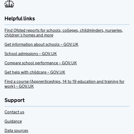
Helpful links
Find Ofsted reports for schools, colleges, childminders, nurseries,
children’s homes and more
Get information about schools – GOV.UK
School admissions – GOV.UK
Compare school performance – GOV.UK
Get help with childcare – GOV.UK
Find a course (Apprenticeships, 14 to 19 education and training for
work) – GOV.UK
Support
Contact us
Guidance
Data sources