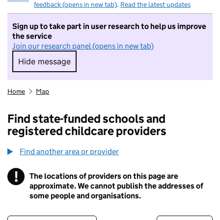
feedback (opens in new tab)
.
Read the latest updates
Sign up to take part in user research to help us improve
the service
Join our research panel (opens in new tab)
Hide message
Hide message. I do not want to take part in r
Home
Map
Find state-funded schools and
registered childcare providers
Find another area or provider
!
The locations of providers on this page are
Information
approximate. We cannot publish the addresses of
some people and organisations.