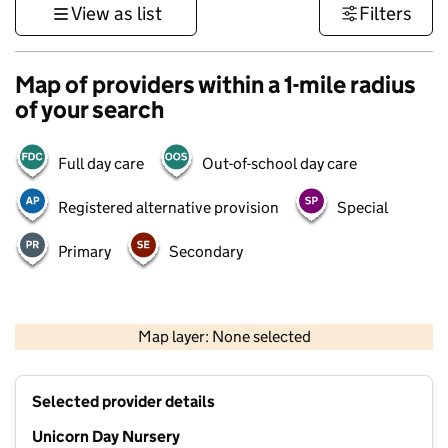
View as list
Filters
Map of providers within a 1-mile radius
of your search
Full day care
Out-of-school day care
Registered alternative provision
Special
Primary
Secondary
500 m
3000 ft
Map layer: None selected
Contains OS data © Crown copyright and database rights 2026
+
Selected provider details
−
Unicorn Day Nursery