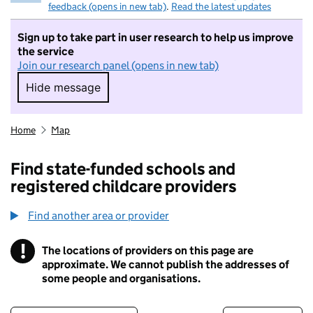
feedback (opens in new tab)
.
Read the latest updates
Sign up to take part in user research to help us improve
the service
Join our research panel (opens in new tab)
Hide message
Hide message. I do not want to take part in r
Home
Map
Find state-funded schools and
registered childcare providers
Find another area or provider
!
The locations of providers on this page are
Information
approximate. We cannot publish the addresses of
some people and organisations.