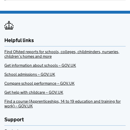
Helpful links
Find Ofsted reports for schools, colleges, childminders, nurseries,
children’s homes and more
Get information about schools – GOV.UK
School admissions – GOV.UK
Compare school performance – GOV.UK
Get help with childcare – GOV.UK
Find a course (Apprenticeships, 14 to 19 education and training for
work) – GOV.UK
Support