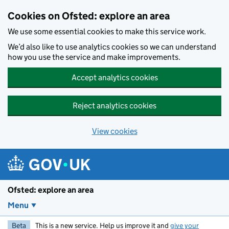
Skip to main content
Cookies on Ofsted: explore an area
We use some essential cookies to make this service work.
We’d also like to use analytics cookies so we can understand
how you use the service and make improvements.
Accept analytics cookies
Reject analytics cookies
View cookies
Ofsted: explore an area
Menu
Beta
This is a new service. Help us improve it and
give your