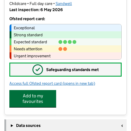
Childcare • Full day care •
Sandwell
Last inspection: 6 May 2026
Ofsted report card:
Exceptional
Strong standard
Expected standard
Needs attention
Urgent improvement
✓
Safeguarding standards met
Access full Ofsted report card
(opens in new tab)
for Unicorn Day Nursery
Add to my
favourites
Data sources