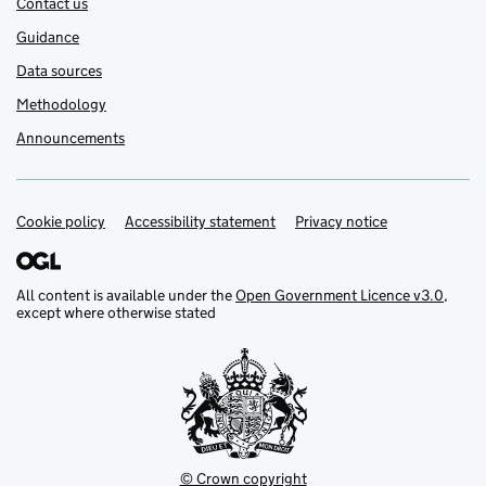
Contact us
Guidance
Data sources
Methodology
Announcements
Cookie policy
Support links
Accessibility statement
Privacy notice
All content is available under the
Open Government Licence v3.0
,
except where otherwise stated
© Crown copyright