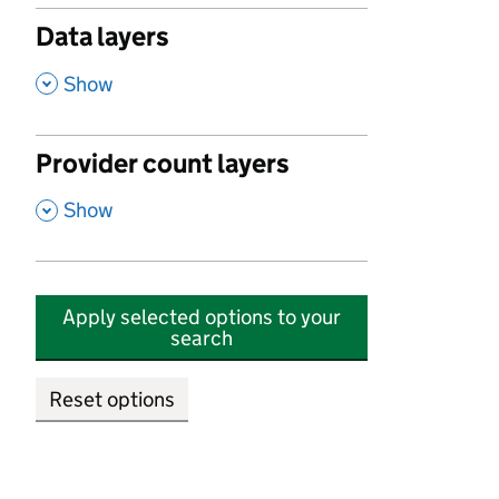
Data layers
,
Show
Provider count layers
,
Show
Apply selected options to your
search
Reset options