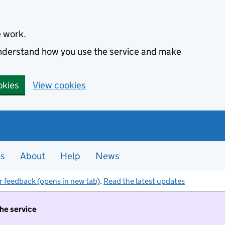
e work.
 understand how you use the service and make
okies
View cookies
es
About
Help
News
r feedback (opens in new tab)
.
Read the latest updates
the service