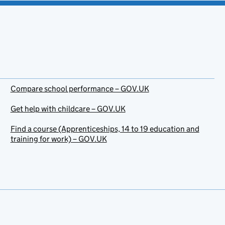
Compare school performance – GOV.UK
Get help with childcare – GOV.UK
Find a course (Apprenticeships, 14 to 19 education and
training for work) – GOV.UK