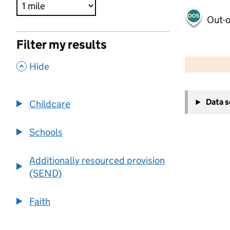
Out-o
Filter my results
500 m
2000 ft
,
Hide
+
Data 
Childcare
−
Schools
Additionally resourced provision
(SEND)
Faith