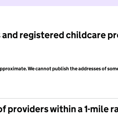
 and registered childcare p
 approximate. We cannot publish the addresses of som
f providers within a 1-mile r