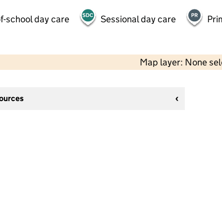
f-school day care
Sessional day care
Pri
Map layer: None se
sources