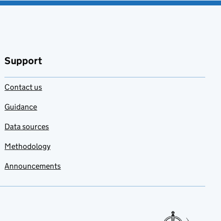
Support
Contact us
Guidance
Data sources
Methodology
Announcements