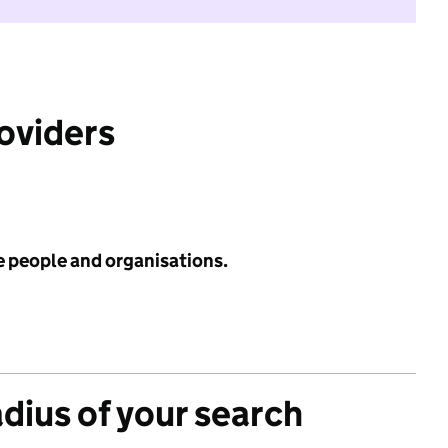
roviders
e people and organisations.
adius of your search