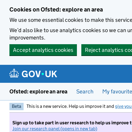
Skip to main content
Cookies on Ofsted: explore an area
We use some essential cookies to make this servic
We’d also like to use analytics cookies so we can
improvements.
Accept analytics cookies
Reject analytics co
Ofsted: explore an area
Search
My favourit
Beta
This is a new service. Help us improve it and
give you
Sign up to take part in user research to help us improve 
Join our research panel (opens in new tab)