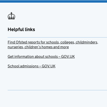
Helpful links
Find Ofsted reports for schools, colleges, childminders,
nurseries, children’s homes and more
Get information about schools – GOV.UK
School admissions – GOV.UK