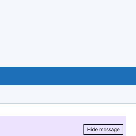
Hide message
Hide message.