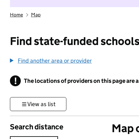
Home
Map
Find state-funded schools
Find another area or provider
!
The locations of providers on this page are
Information
View as list
Map o
Search distance