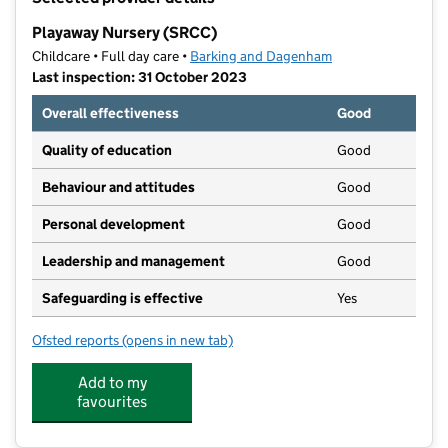
−
Playaway Nursery (SRCC)
Childcare • Full day care •
Barking and Dagenham
Last inspection: 31 October 2023
Overall effectiveness
Good
Quality of education
Good
Behaviour and attitudes
Good
Personal development
Good
Leadership and management
Good
Safeguarding is effective
Yes
Ofsted reports
(opens in new tab)
for Playaway Nursery (SRCC)
Add to my
favourites