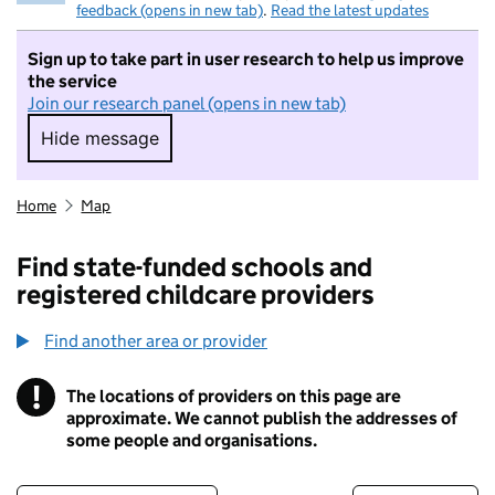
feedback (opens in new tab)
.
Read the latest updates
Sign up to take part in user research to help us improve
the service
Join our research panel (opens in new tab)
Hide message
Hide message. I do not want to take part in r
Home
Map
Find state-funded schools and
registered childcare providers
Find another area or provider
!
The locations of providers on this page are
Information
approximate. We cannot publish the addresses of
some people and organisations.