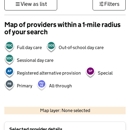
View as list
Filters
Map of providers within a 1-mile radius
of your search
Full day care
Out-of-school day care
Sessional day care
Registered alternative provision
Special
Primary
All-through
500 m
3000 ft
Map layer: None selected
Contains OS data © Crown copyright and database rights 2026
+
Selected provider details