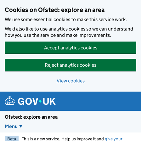
Skip to main content
Cookies on Ofsted: explore an area
We use some essential cookies to make this service work.
We’d also like to use analytics cookies so we can understand
how you use the service and make improvements.
Accept analytics cookies
Reject analytics cookies
View cookies
Ofsted: explore an area
Menu
Beta
This is a new service. Help us improve it and
give your