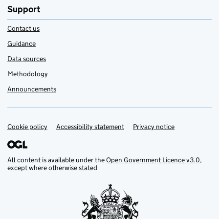
Support
Contact us
Guidance
Data sources
Methodology
Announcements
Cookie policy
Support links
Accessibility statement
Privacy notice
All content is available under the
Open Government Licence v3.0
,
except where otherwise stated