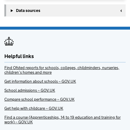
Data sources
Helpful links
Find Ofsted reports for schools, colleges, childminders, nurseries,
children’s homes and more
Get information about schools – GOV.UK
School admissions – GOV.UK
Compare school performance – GOV.UK
Get help with childcare – GOV.UK
Find a course (Apprenticeships, 14 to 19 education and training for
work) – GOV.UK