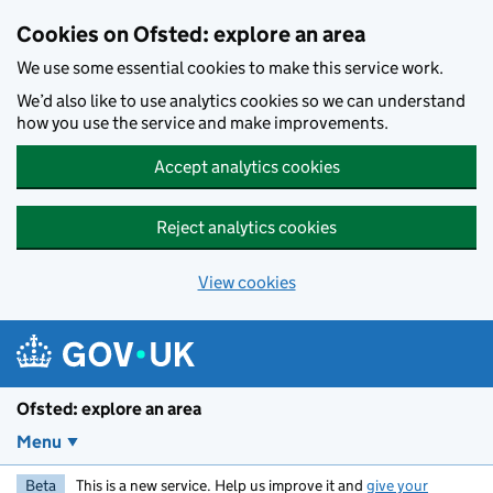
Skip to main content
Cookies on Ofsted: explore an area
We use some essential cookies to make this service work.
We’d also like to use analytics cookies so we can understand
how you use the service and make improvements.
Accept analytics cookies
Reject analytics cookies
View cookies
Ofsted: explore an area
Menu
Beta
This is a new service. Help us improve it and
give your