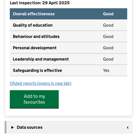
Last inspection: 29 April 2025
Overall effectiveness
Good
Quality of education
Good
Behaviour and attitudes
Good
Personal development
Good
Leadership and management
Good
Safeguarding is effective
Yes
Ofsted reports
(opens in new tab)
for Killamarsh Bears Pre-School c/o Killamarsh Sport
Add to my
favourites
Data sources