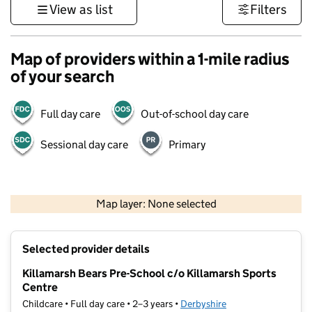
View as list
Filters
Map of providers within a 1-mile radius
of your search
Full day care
Out-of-school day care
Sessional day care
Primary
500 m
3000 ft
Map layer: None selected
Contains OS data © Crown copyright and database rights 2026
+
Selected provider details
−
Killamarsh Bears Pre-School c/o Killamarsh Sports
Centre
Childcare • Full day care • 2–3 years •
Derbyshire