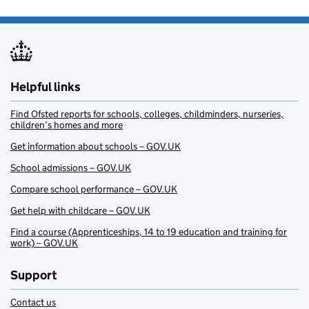
Helpful links
Find Ofsted reports for schools, colleges, childminders, nurseries,
children’s homes and more
Get information about schools – GOV.UK
School admissions – GOV.UK
Compare school performance – GOV.UK
Get help with childcare – GOV.UK
Find a course (Apprenticeships, 14 to 19 education and training for
work) – GOV.UK
Support
Contact us