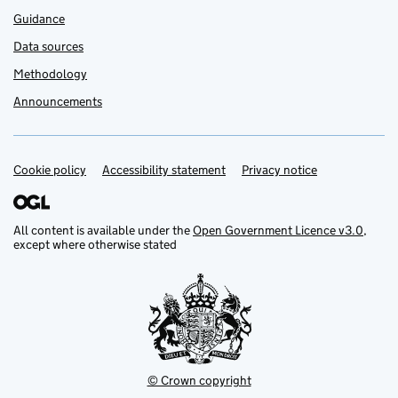
Guidance
Data sources
Methodology
Announcements
Cookie policy
Support links
Accessibility statement
Privacy notice
All content is available under the
Open Government Licence v3.0
,
except where otherwise stated
© Crown copyright