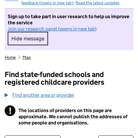
feedback (opens in new tab)
.
Read the latest updates
Sign up to take part in user research to help us improve
the service
Join our research panel (opens in new tab)
Hide message
Hide message. I do not want to take part in r
Home
Map
Find state-funded schools and
registered childcare providers
Find another area or provider
!
The locations of providers on this page are
Information
approximate. We cannot publish the addresses of
some people and organisations.