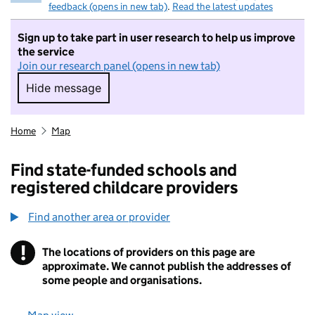
feedback (opens in new tab)
.
Read the latest updates
Sign up to take part in user research to help us improve
the service
Join our research panel (opens in new tab)
Hide message
Hide message. I do not want to take part in r
Home
Map
Find state-funded schools and
registered childcare providers
Find another area or provider
!
The locations of providers on this page are
Information
approximate. We cannot publish the addresses of
some people and organisations.