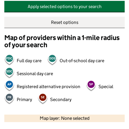
Apply selected options to your search
Reset options
Map of providers within a 1-mile radius
of your search
Full day care
Out-of-school day care
Sessional day care
Registered alternative provision
Special
Primary
Secondary
500 m
2000 ft
Map layer: None selected
Contains OS data © Crown copyright and database rights 2026