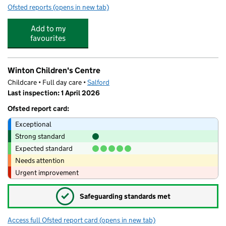
Ofsted reports
(opens in new tab)
for Ladybird Private Day Nursery, Folly Brook House
Add to my
favourites
Winton Children's Centre
Childcare • Full day care •
Salford
Last inspection: 1 April 2026
Ofsted report card:
Exceptional
Strong standard
Expected standard
Needs attention
Urgent improvement
✓
Safeguarding standards met
Access full Ofsted report card
(opens in new tab)
for Winton Children's Centre