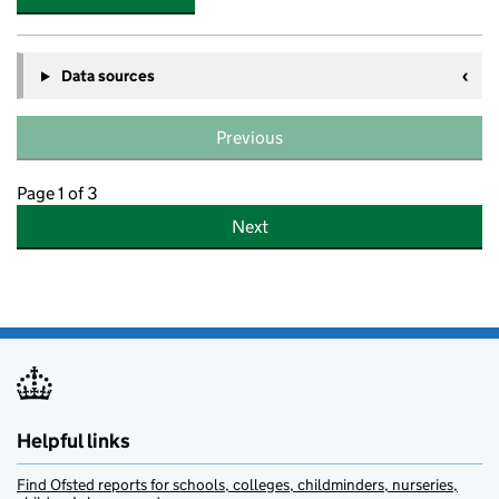
Data sources
Previous
Page 1 of 3
Next
Helpful links
Find Ofsted reports for schools, colleges, childminders, nurseries,