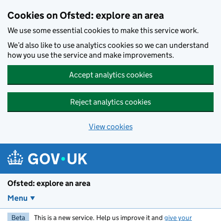
Skip to main content
Cookies on Ofsted: explore an area
We use some essential cookies to make this service work.
We’d also like to use analytics cookies so we can understand
how you use the service and make improvements.
Accept analytics cookies
Reject analytics cookies
View cookies
Ofsted: explore an area
Menu
Beta
This is a new service. Help us improve it and
give your