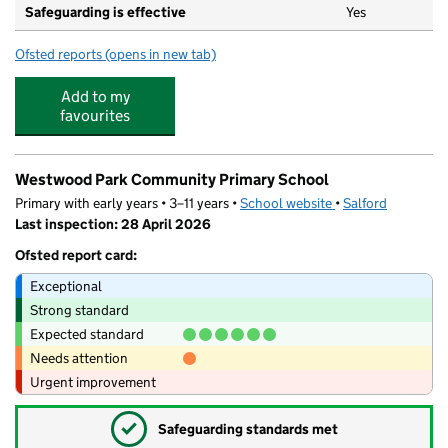
Safeguarding is effective
Yes
Ofsted reports
(opens in new tab)
for Westwood Smarties
Add to my
favourites
Westwood Park Community Primary School
Primary with early years • 3–11 years •
School website
(opens in new tab)
•
Salford
Last inspection: 28 April 2026
Ofsted report card:
Exceptional
Strong standard
Expected standard
Needs attention
Urgent improvement
✓
Safeguarding standards met