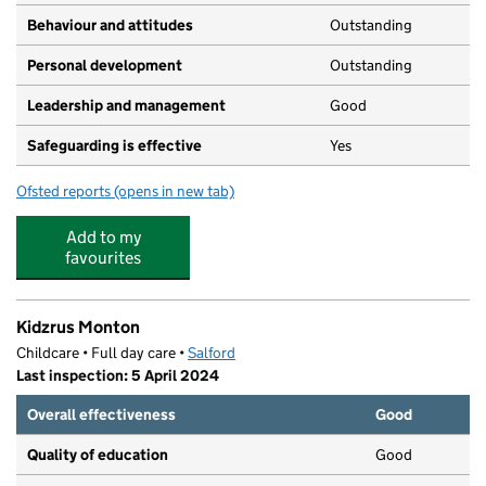
Behaviour and attitudes
Outstanding
Personal development
Outstanding
Leadership and management
Good
Safeguarding is effective
Yes
Ofsted reports
(opens in new tab)
for Sylvan House Day Nursery
Add to my
favourites
Kidzrus Monton
Childcare • Full day care •
Salford
Last inspection: 5 April 2024
Overall effectiveness
Good
Quality of education
Good