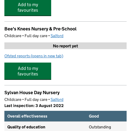
Add to my
favourites
Bee's Knees Nursery & Pre-School
Childcare • Full day care •
Salford
No report yet
Ofsted reports
(opens in new tab)
for Bee's Knees Nursery & Pre-School
Add to my
favourites
Sylvan House Day Nursery
Childcare • Full day care •
Salford
Last inspection: 3 August 2022
Overall effectiveness
Good
Quality of education
Outstanding