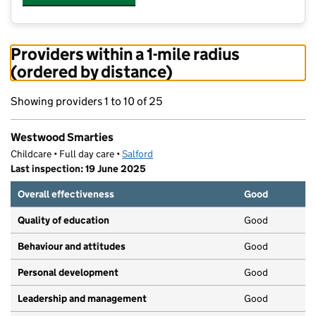
Providers within a 1-mile radius
(ordered by distance)
Showing providers 1 to 10 of 25
Westwood Smarties
Childcare • Full day care •
Salford
Last inspection: 19 June 2025
Overall effectiveness
Good
Quality of education
Good
Behaviour and attitudes
Good
Personal development
Good
Leadership and management
Good