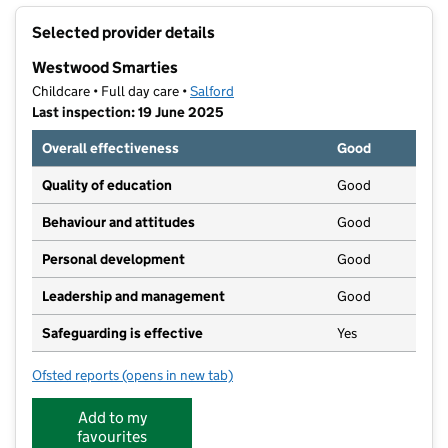
+
Selected provider details
−
Westwood Smarties
Childcare • Full day care •
Salford
Last inspection: 19 June 2025
Overall effectiveness
Good
Quality of education
Good
Behaviour and attitudes
Good
Personal development
Good
Leadership and management
Good
Safeguarding is effective
Yes
Ofsted reports
(opens in new tab)
for Westwood Smarties
Add to my
favourites