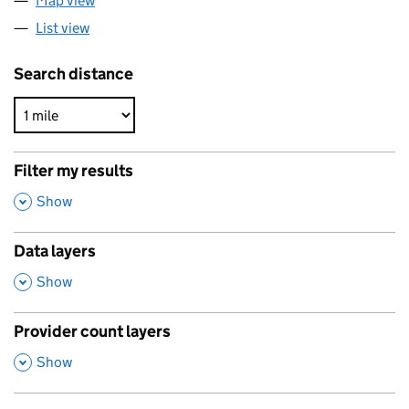
Map view
List view
Search distance
Filter my results
,
Show
Data layers
,
Show
Provider count layers
,
Show