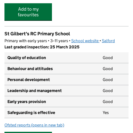
Add to my
favourites
St Gilbert's RC Primary School
Primary with early years • 3–11 years •
School website
(opens in new tab)
•
Salford
Last graded inspection: 25 March 2025
Quality of education
Good
Behaviour and attitudes
Good
Personal development
Good
Leadership and management
Good
Early years provision
Good
Safeguarding is effective
Yes
Ofsted reports
(opens in new tab)
for St Gilbert's RC Primary School