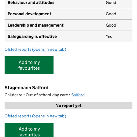
Behaviour and attitudes
Good
Personal development
Good
Leadership and management
Good
Safeguarding is effective
Yes
Ofsted reports
(opens in new tab)
for Kidzrus Monton
Add to my
favourites
Stagecoach Salford
Childcare • Out-of-school day care •
Salford
No report yet
Ofsted reports
(opens in new tab)
for Stagecoach Salford
Add to my
favourites