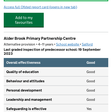
Access full Ofsted report card
(opens in new tab)
for Westwood Park Community Primary 
Add to my
favourites
Alder Brook Primary Partnership Centre
Alternative provision • 4–11 years •
School website
(opens in new tab)
•
Salford
Last graded inspection of predecessor school: 19 September
2023
Overall effectiveness
Good
Quality of education
Good
Behaviour and attitudes
Good
Personal development
Good
Leadership and management
Good
Safeguarding is effective
Yes