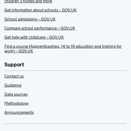
children’s homes and more
Get information about schools – GOV.UK
School admissions – GOV.UK
Compare school performance – GOV.UK
Get help with childcare – GOV.UK
Find a course (Apprenticeships, 14 to 19 education and training for
work) – GOV.UK
Support
Contact us
Guidance
Data sources
Methodology
Announcements