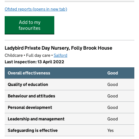
Ofsted reports
(opens in new tab)
for Alder Brook Primary Partnership Centre
Add to my
favourites
Ladybird Private Day Nursery, Folly Brook House
Childcare • Full day care •
Salford
Last inspection: 13 April 2022
Overall effectiveness
Good
Quality of education
Good
Behaviour and attitudes
Good
Personal development
Good
Leadership and management
Good
Safeguarding is effective
Yes