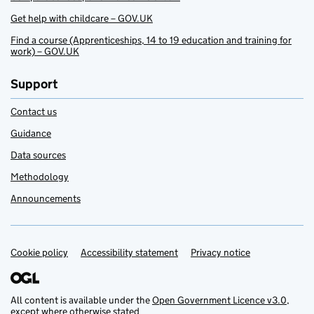
Get help with childcare – GOV.UK
Find a course (Apprenticeships, 14 to 19 education and training for
work) – GOV.UK
Support
Contact us
Guidance
Data sources
Methodology
Announcements
Cookie policy
Support links
Accessibility statement
Privacy notice
All content is available under the
Open Government Licence v3.0
,
except where otherwise stated