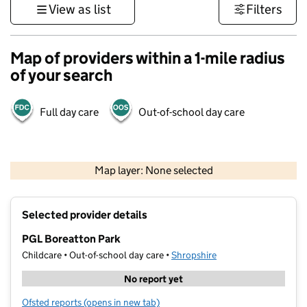
View as list
Filters
Map of providers within a 1-mile radius
of your search
Full day care
Out-of-school day care
500 m
3000 ft
Map layer: None selected
Contains OS data © Crown copyright and database rights 2026
+
Selected provider details
−
PGL Boreatton Park
Childcare • Out-of-school day care •
Shropshire
No report yet
Ofsted reports
(opens in new tab)
for PGL Boreatton Park