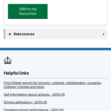
Add to my
favourites
Data sources
Helpful links
Find Ofsted reports for schools, colleges, childminders, nurseries,
children’s homes and more
Get information about schools – GOV.UK
School admissions – GOV.UK
Compare school performance – GOV.UK