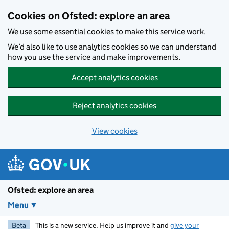
Skip to main content
Cookies on Ofsted: explore an area
We use some essential cookies to make this service work.
We’d also like to use analytics cookies so we can understand
how you use the service and make improvements.
Accept analytics cookies
Reject analytics cookies
View cookies
Ofsted: explore an area
Menu
Beta
This is a new service. Help us improve it and
give your