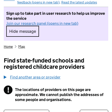
feedback (opens in new tab)
.
Read the latest updates
Sign up to take part in user research to help us improve
the service
Join our research panel (opens in new tab)
Hide message
Hide message. I do not want to take part in r
Home
Map
Find state-funded schools and
registered childcare providers
Find another area or provider
!
The locations of providers on this page are
Information
approximate. We cannot publish the addresses of
some people and organisations.