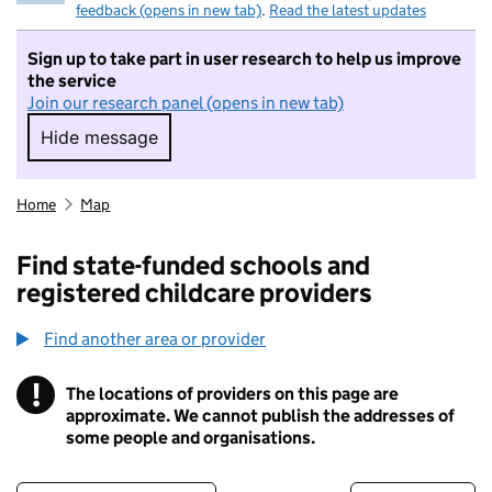
feedback (opens in new tab)
.
Read the latest updates
Sign up to take part in user research to help us improve
the service
Join our research panel (opens in new tab)
Hide message
Hide message. I do not want to take part in r
Home
Map
Find state-funded schools and
registered childcare providers
Find another area or provider
!
The locations of providers on this page are
Information
approximate. We cannot publish the addresses of
some people and organisations.