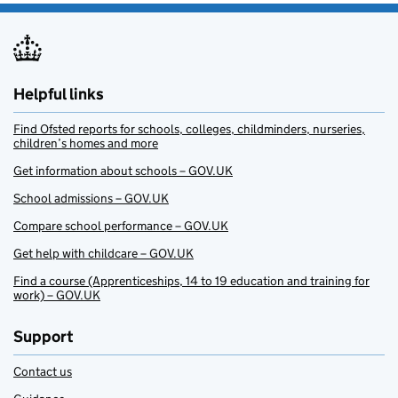
Helpful links
Find Ofsted reports for schools, colleges, childminders, nurseries,
children’s homes and more
Get information about schools – GOV.UK
School admissions – GOV.UK
Compare school performance – GOV.UK
Get help with childcare – GOV.UK
Find a course (Apprenticeships, 14 to 19 education and training for
work) – GOV.UK
Support
Contact us