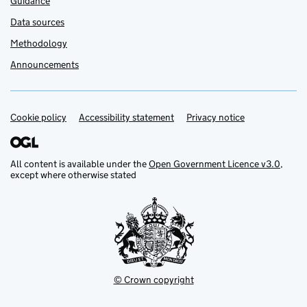
Guidance
Data sources
Methodology
Announcements
Cookie policy
Support links
Accessibility statement
Privacy notice
All content is available under the
Open Government Licence v3.0
,
except where otherwise stated
© Crown copyright