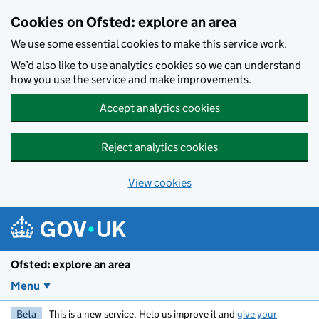
Skip to main content
Cookies on Ofsted: explore an area
We use some essential cookies to make this service work.
We’d also like to use analytics cookies so we can understand
how you use the service and make improvements.
Accept analytics cookies
Reject analytics cookies
View cookies
Ofsted: explore an area
Menu
Beta
This is a new service. Help us improve it and
give your