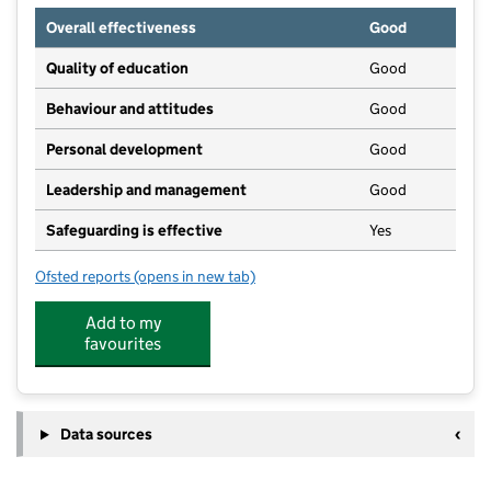
Overall effectiveness
Good
Quality of education
Good
Behaviour and attitudes
Good
Personal development
Good
Leadership and management
Good
Safeguarding is effective
Yes
Ofsted reports
(opens in new tab)
for Tiny Toes Pre-School Ltd
Add to my
favourites
Data sources