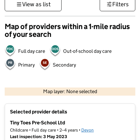
View as list
Filters
Map of providers within a 1-mile radius
of your search
Full day care
Out-of-school day care
Primary
Secondary
1 km
3000 ft
Map layer: None selected
Contains OS data © Crown copyright and database rights 2026
+
Selected provider details
−
Tiny Toes Pre-School Ltd
Childcare • Full day care • 2–4 years •
Devon
Last inspection: 3 May 2023