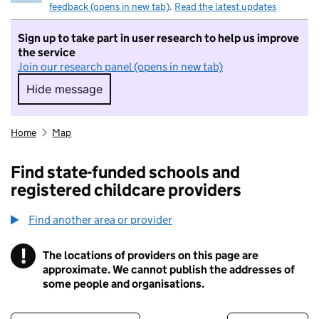
feedback (opens in new tab)
.
Read the latest updates
Sign up to take part in user research to help us improve
the service
Join our research panel (opens in new tab)
Hide message
Hide message. I do not want to take part in r
Home
Map
Find state-funded schools and
registered childcare providers
Find another area or provider
!
The locations of providers on this page are
Information
approximate. We cannot publish the addresses of
some people and organisations.