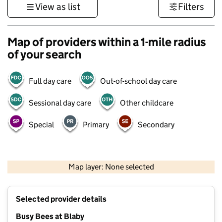
View as list
Filters
Map of providers within a 1-mile radius
of your search
Full day care
Out-of-school day care
Sessional day care
Other childcare
Special
Primary
Secondary
500 m
3000 ft
Map layer: None selected
Contains OS data © Crown copyright and database rights 2026
+
Selected provider details
−
Busy Bees at Blaby