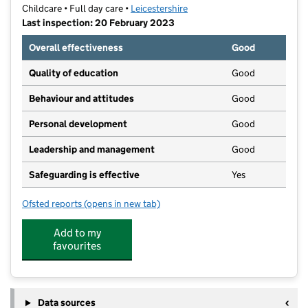
Childcare • Full day care •
Leicestershire
Last inspection: 20 February 2023
Overall effectiveness
Good
Quality of education
Good
Behaviour and attitudes
Good
Personal development
Good
Leadership and management
Good
Safeguarding is effective
Yes
Ofsted reports
(opens in new tab)
for Busy Bees at Blaby
Add to my
favourites
Data sources