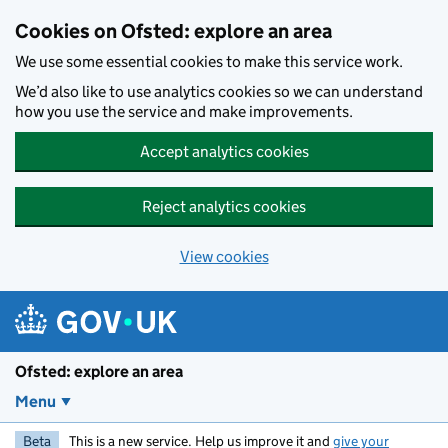
Skip to main content
Cookies on Ofsted: explore an area
We use some essential cookies to make this service work.
We’d also like to use analytics cookies so we can understand
how you use the service and make improvements.
Accept analytics cookies
Reject analytics cookies
View cookies
Ofsted: explore an area
Menu
Beta
This is a new service. Help us improve it and
give your