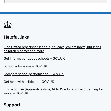
Helpful links
Find Ofsted reports for schools, colleges, childminders, nurseries,
children’s homes and more
Get information about schools – GOV.UK
School admissions – GOV.UK
Compare school performance – GOV.UK
Get help with childcare – GOV.UK
Find a course (Apprenticeships, 14 to 19 education and training for
work) – GOV.UK
Support