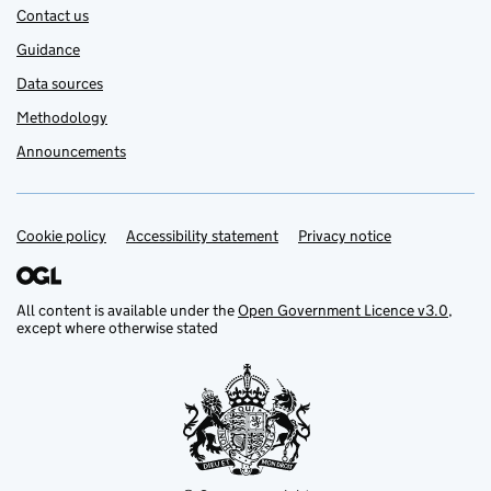
Contact us
Guidance
Data sources
Methodology
Announcements
Cookie policy
Support links
Accessibility statement
Privacy notice
All content is available under the
Open Government Licence v3.0
,
except where otherwise stated