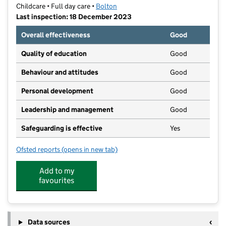
Childcare • Full day care •
Bolton
Last inspection: 18 December 2023
Overall effectiveness
Good
Quality of education
Good
Behaviour and attitudes
Good
Personal development
Good
Leadership and management
Good
Safeguarding is effective
Yes
Ofsted reports
(opens in new tab)
for Saplings Day Nursery
Add to my
favourites
Data sources