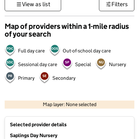
View as list
Filters
Map of providers within a 1-mile radius
of your search
Full day care
Out-of-school day care
Sessional day care
Special
Nursery
Primary
Secondary
500 m
3000 ft
Map layer: None selected
Contains OS data © Crown copyright and database rights 2026
+
Selected provider details
−
Saplings Day Nursery