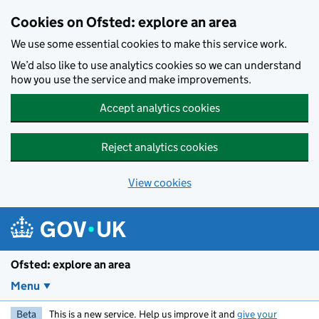
Skip to main content
Cookies on Ofsted: explore an area
We use some essential cookies to make this service work.
We’d also like to use analytics cookies so we can understand
how you use the service and make improvements.
Accept analytics cookies
Reject analytics cookies
View cookies
Ofsted: explore an area
Menu
Beta
This is a new service. Help us improve it and
give your