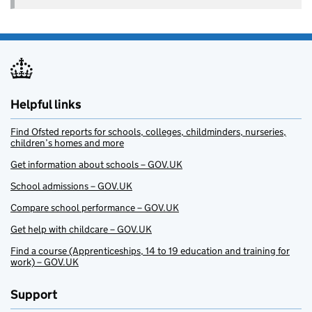
Helpful links
Find Ofsted reports for schools, colleges, childminders, nurseries,
children’s homes and more
Get information about schools – GOV.UK
School admissions – GOV.UK
Compare school performance – GOV.UK
Get help with childcare – GOV.UK
Find a course (Apprenticeships, 14 to 19 education and training for
work) – GOV.UK
Support