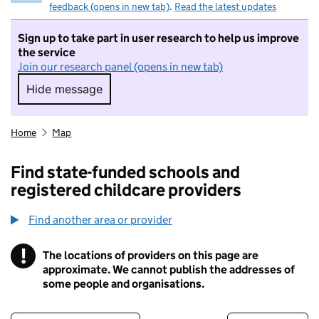
feedback (opens in new tab)
.
Read the latest updates
Sign up to take part in user research to help us improve
the service
Join our research panel (opens in new tab)
Hide message
Hide message. I do not want to take part in r
Home
Map
Find state-funded schools and
registered childcare providers
Find another area or provider
!
The locations of providers on this page are
Information
approximate. We cannot publish the addresses of
some people and organisations.