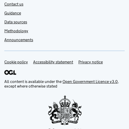
Contact us
Guidance
Data sources
Methodology
Announcements
Cookie policy
Support links
Accessibility statement
Privacy notice
All content is available under the
Open Government Licence v3.0
,
except where otherwise stated