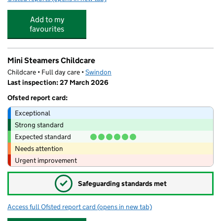
Add to my
favourites
Mini Steamers Childcare
Childcare • Full day care •
Swindon
Last inspection: 27 March 2026
Ofsted report card:
Exceptional
Strong standard
Expected standard
Needs attention
Urgent improvement
✓
Safeguarding standards met
Access full Ofsted report card
(opens in new tab)
for Mini Steamers Childcare