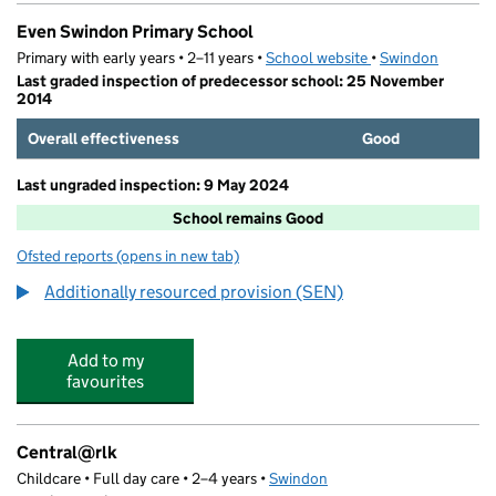
Even Swindon Primary School
Primary with early years • 2–11 years •
School website
(opens in new tab)
•
Swindon
Last graded inspection of predecessor school: 25 November
2014
Overall effectiveness
Good
Last ungraded inspection: 9 May 2024
School remains Good
Ofsted reports
(opens in new tab)
for Even Swindon Primary School
Additionally resourced provision (SEN)
Add to my
favourites
Central@rlk
Childcare • Full day care • 2–4 years •
Swindon