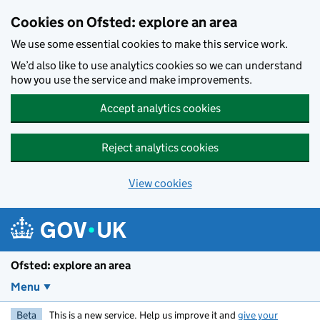
Skip to main content
Cookies on Ofsted: explore an area
We use some essential cookies to make this service work.
We’d also like to use analytics cookies so we can understand
how you use the service and make improvements.
Accept analytics cookies
Reject analytics cookies
View cookies
Ofsted: explore an area
Menu
Beta
This is a new service. Help us improve it and
give your