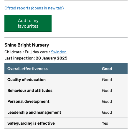
Ofsted reports
(opens in new tab)
for Explore Learning Swindon
Add to my
favourites
Shine Bright Nursery
Childcare • Full day care •
Swindon
Last inspection: 28 January 2025
Overall effectiveness
Good
Quality of education
Good
Behaviour and attitudes
Good
Personal development
Good
Leadership and management
Good
Safeguarding is effective
Yes