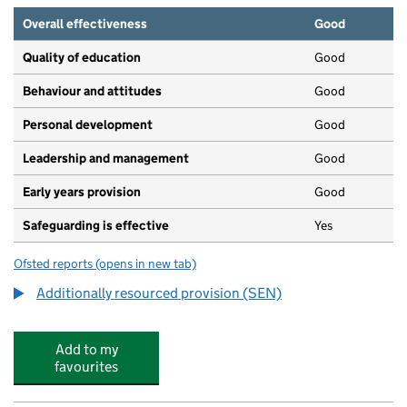
Overall effectiveness
Good
Quality of education
Good
Behaviour and attitudes
Good
Personal development
Good
Leadership and management
Good
Early years provision
Good
Safeguarding is effective
Yes
Ofsted reports
(opens in new tab)
for Westlea Primary School
Additionally resourced provision (SEN)
Add to my
favourites