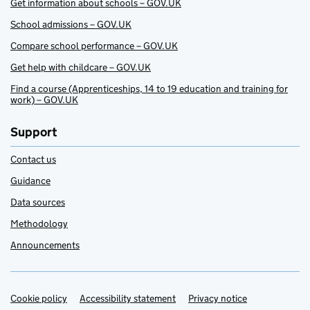
Get information about schools – GOV.UK
School admissions – GOV.UK
Compare school performance – GOV.UK
Get help with childcare – GOV.UK
Find a course (Apprenticeships, 14 to 19 education and training for
work) – GOV.UK
Support
Contact us
Guidance
Data sources
Methodology
Announcements
Cookie policy
Support links
Accessibility statement
Privacy notice