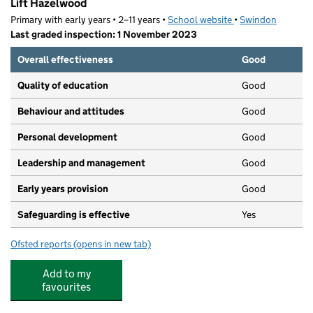
Lift Hazelwood
Primary with early years • 2–11 years •
School website
(opens in new tab)
•
Swindon
Last graded inspection: 1 November 2023
Overall effectiveness
Good
Quality of education
Good
Behaviour and attitudes
Good
Personal development
Good
Leadership and management
Good
Early years provision
Good
Safeguarding is effective
Yes
Ofsted reports
(opens in new tab)
for Lift Hazelwood
Add to my
favourites