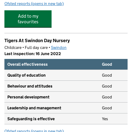
Ofsted reports
(opens in new tab)
for Shine Bright Nursery
Add to my
favourites
Tigers At Swindon Day Nursery
Childcare • Full day care •
Swindon
Last inspection: 16 June 2022
Overall effectiveness
Good
Quality of education
Good
Behaviour and attitudes
Good
Personal development
Good
Leadership and management
Good
Safeguarding is effective
Yes
Ofsted reports
(opens in new tab)
for Tigers At Swindon Day Nursery