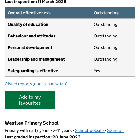
Last inspection: 11 March 2025
Overall effectiveness
Outstanding
Quality of education
Outstanding
Behaviour and attitudes
Outstanding
Personal development
Outstanding
Leadership and management
Outstanding
Safeguarding is effective
Yes
Ofsted reports
(opens in new tab)
for Central@rlk
Add to my
favourites
Westlea Primary School
Primary with early years • 2–11 years •
School website
(opens in new tab)
•
Swindon
Last graded inspection: 20 June 2023