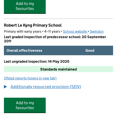
Add to my
favourites
Robert Le Kyng Primary School
Primary with early years • 4–11 years •
School website
(opens in new tab)
•
Swindon
Last graded inspection of predecessor school: 20 September
2011
Overall effectiveness
Good
Last ungraded inspection: 14 May 2025
Standards maintained
Ofsted reports
(opens in new tab)
for Robert Le Kyng Primary School
Additionally resourced provision (SEN)
Add to my
favourites