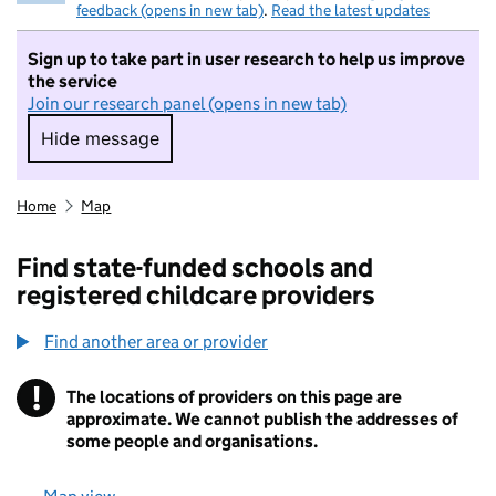
feedback (opens in new tab)
.
Read the latest updates
Sign up to take part in user research to help us improve
the service
Join our research panel (opens in new tab)
Hide message
Hide message. I do not want to take part in r
Home
Map
Find state-funded schools and
registered childcare providers
Find another area or provider
!
The locations of providers on this page are
Information
approximate. We cannot publish the addresses of
some people and organisations.