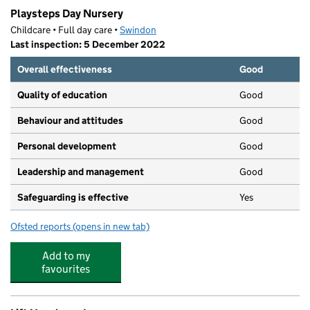
Playsteps Day Nursery
Childcare • Full day care •
Swindon
Last inspection: 5 December 2022
Overall effectiveness
Good
Quality of education
Good
Behaviour and attitudes
Good
Personal development
Good
Leadership and management
Good
Safeguarding is effective
Yes
Ofsted reports
(opens in new tab)
for Playsteps Day Nursery
Add to my
favourites