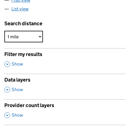
Map view
List view
Search distance
Filter my results
,
Show
Data layers
,
Show
Provider count layers
,
Show