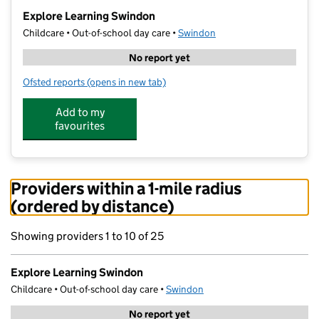
−
Explore Learning Swindon
Childcare • Out-of-school day care •
Swindon
No report yet
Ofsted reports
(opens in new tab)
for Explore Learning Swindon
Add to my
favourites
Providers within a 1-mile radius
(ordered by distance)
Showing providers 1 to 10 of 25
Explore Learning Swindon
Childcare • Out-of-school day care •
Swindon
No report yet