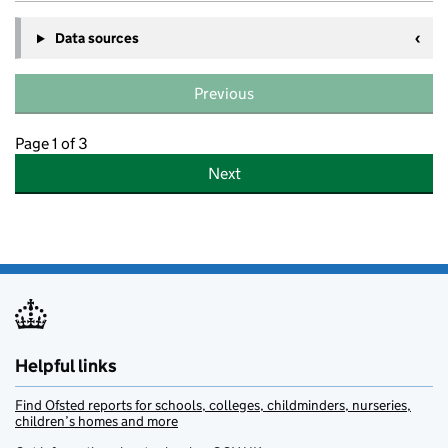
Data sources
Previous
Page 1 of 3
Next
Helpful links
Find Ofsted reports for schools, colleges, childminders, nurseries,
children’s homes and more