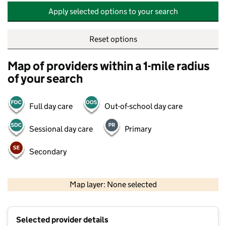
Apply selected options to your search
Reset options
Map of providers within a 1-mile radius
of your search
Full day care
Out-of-school day care
Sessional day care
Primary
Secondary
500 m
2000 ft
Map layer: None selected
Contains OS data © Crown copyright and database rights 2026
+
Selected provider details