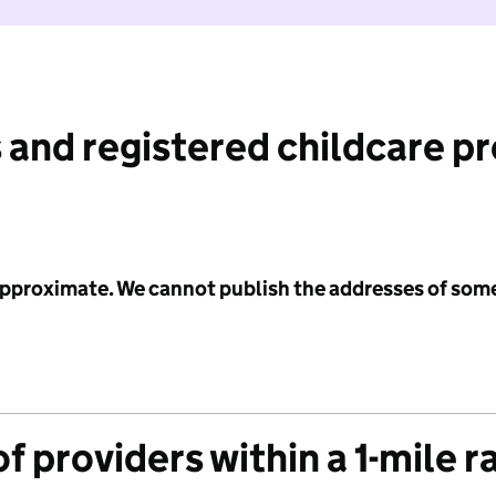
 and registered childcare p
 approximate. We cannot publish the addresses of som
f providers within a 1-mile r