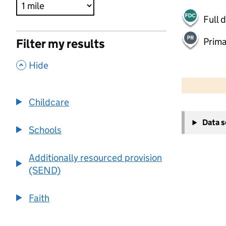
Full 
Prima
Filter my results
,
Hide
500 m
2000 ft
Childcare
+
Data 
−
Schools
Additionally resourced provision
(SEND)
Faith