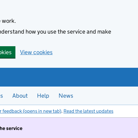
e work.
 understand how you use the service and make
okies
View cookies
es
About
Help
News
r feedback (opens in new tab)
.
Read the latest updates
the service