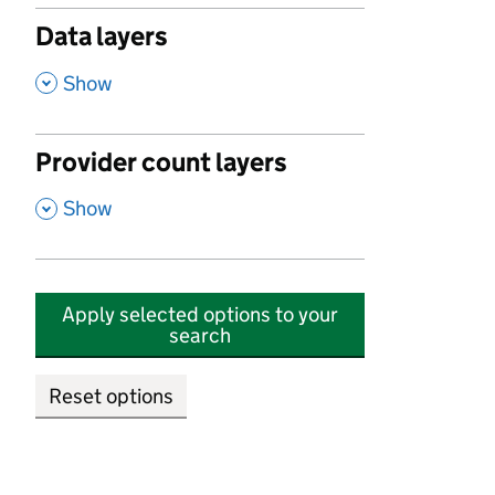
Data layers
,
Show
Provider count layers
,
Show
Apply selected options to your
search
Reset options