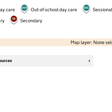
day care
Out-of-school day care
Sessional
ry
Secondary
Map layer: None se
sources