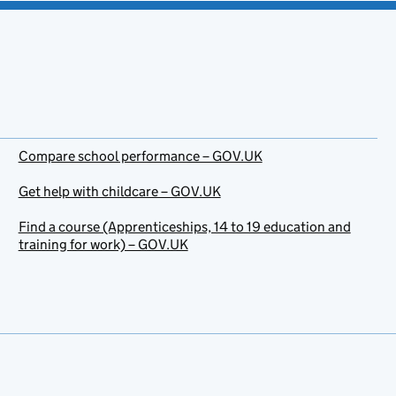
Compare school performance – GOV.UK
Get help with childcare – GOV.UK
Find a course (Apprenticeships, 14 to 19 education and
training for work) – GOV.UK