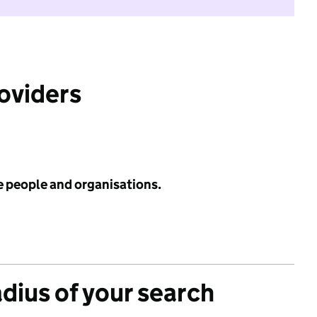
roviders
e people and organisations.
adius of your search