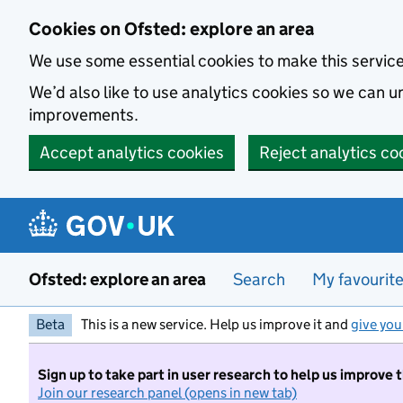
Skip to main content
Cookies on Ofsted: explore an area
We use some essential cookies to make this servic
We’d also like to use analytics cookies so we can
improvements.
Accept analytics cookies
Reject analytics co
Ofsted: explore an area
Search
My favourit
Beta
This is a new service. Help us improve it and
give you
Sign up to take part in user research to help us improve 
Join our research panel (opens in new tab)