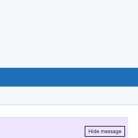
Hide message
Hide message.