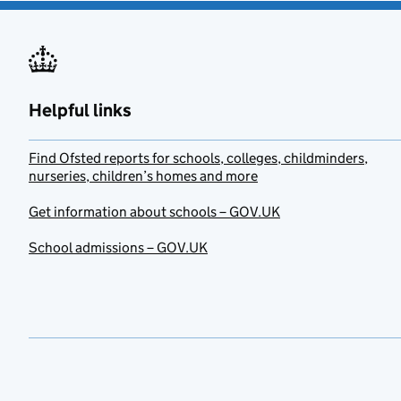
Helpful links
Find Ofsted reports for schools, colleges, childminders,
nurseries, children’s homes and more
Get information about schools – GOV.UK
School admissions – GOV.UK