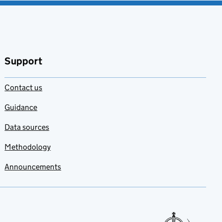
Support
Contact us
Guidance
Data sources
Methodology
Announcements