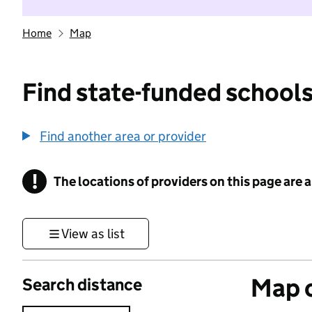
Home
Map
Find state-funded schools
Find another area or provider
!
The locations of providers on this page are
Information
View as list
Map o
Search distance