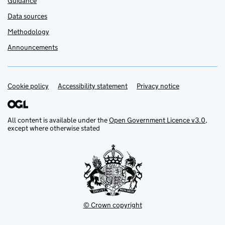
Guidance
Data sources
Methodology
Announcements
Cookie policy
Support links
Accessibility statement
Privacy notice
All content is available under the
Open Government Licence v3.0
,
except where otherwise stated
© Crown copyright