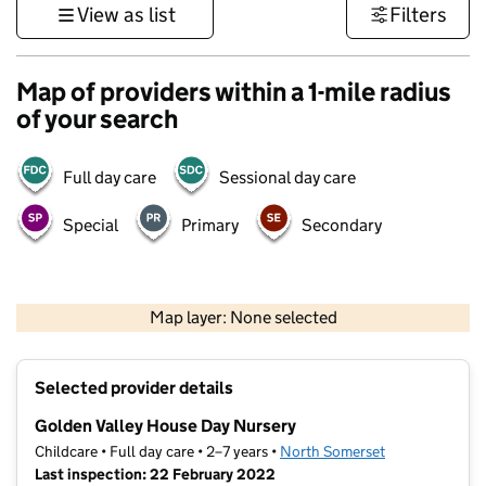
View as list
Filters
Map of providers within a 1-mile radius
of your search
Full day care
Sessional day care
Special
Primary
Secondary
1 km
3000 ft
Map layer: None selected
Contains OS data © Crown copyright and database rights 2026
+
Selected provider details
−
Golden Valley House Day Nursery
Childcare • Full day care • 2–7 years •
North Somerset
Last inspection: 22 February 2022