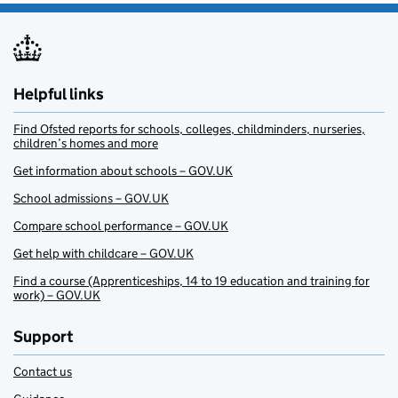
Helpful links
Find Ofsted reports for schools, colleges, childminders, nurseries,
children’s homes and more
Get information about schools – GOV.UK
School admissions – GOV.UK
Compare school performance – GOV.UK
Get help with childcare – GOV.UK
Find a course (Apprenticeships, 14 to 19 education and training for
work) – GOV.UK
Support
Contact us