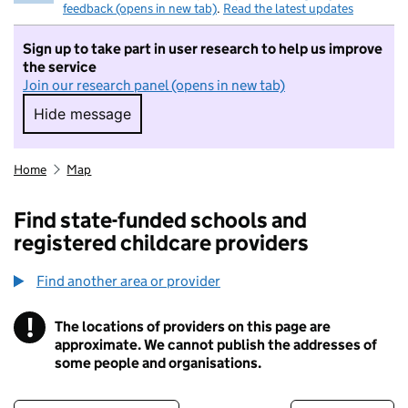
feedback (opens in new tab)
.
Read the latest updates
Sign up to take part in user research to help us improve
the service
Join our research panel (opens in new tab)
Hide message
Hide message. I do not want to take part in r
Home
Map
Find state-funded schools and
registered childcare providers
Find another area or provider
!
The locations of providers on this page are
Information
approximate. We cannot publish the addresses of
some people and organisations.