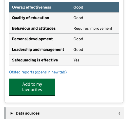
Overall effectiveness
Good
Quality of education
Good
Behaviour and attitudes
Requires improvement
Personal development
Good
Leadership and management
Good
Safeguarding is effective
Yes
Ofsted reports
(opens in new tab)
for Golden Valley House Day Nursery
Add to my
favourites
Data sources