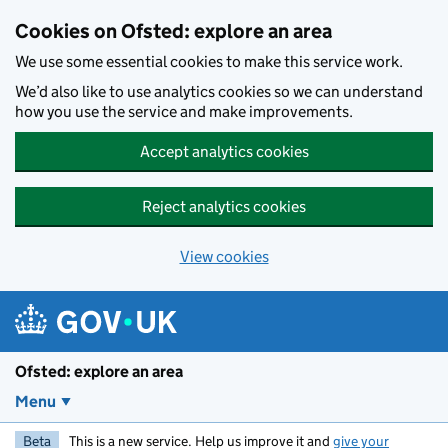
Skip to main content
Cookies on Ofsted: explore an area
We use some essential cookies to make this service work.
We’d also like to use analytics cookies so we can understand
how you use the service and make improvements.
Accept analytics cookies
Reject analytics cookies
View cookies
Ofsted: explore an area
Menu
Beta
This is a new service. Help us improve it and
give your