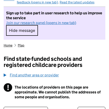
feedback (opens in new tab)
.
Read the latest updates
Sign up to take part in user research to help us improve
the service
Join our research panel (opens in new tab)
Hide message
Hide message. I do not want to take part in r
Home
Map
Find state-funded schools and
registered childcare providers
Find another area or provider
!
The locations of providers on this page are
Information
approximate. We cannot publish the addresses of
some people and organisations.