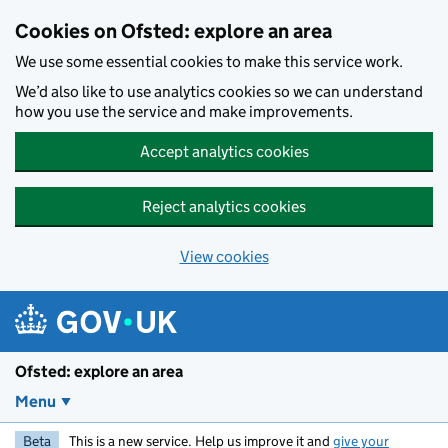
Skip to main content
Cookies on Ofsted: explore an area
We use some essential cookies to make this service work.
We’d also like to use analytics cookies so we can understand
how you use the service and make improvements.
Accept analytics cookies
Reject analytics cookies
View cookies
Ofsted: explore an area
Menu
Beta
This is a new service. Help us improve it and
give your