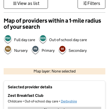
View as list
Filters
Map of providers within a 1-mile radius
of your search
Full day care
Out-of-school day care
Nursery
Primary
Secondary
500 m
3000 ft
Map layer: None selected
Contains OS data © Crown copyright and database rights 2026
+
Selected provider details
−
Zest Breakfast Club
Childcare • Out-of-school day care •
Derbyshire