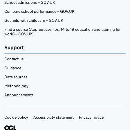
School admissions – GOV.UK
Compare school performance – GOV.UK
Get help with childcare – GOV.UK
Find a course (Apprenticeships, 14 to 19 education and training for
work) – GOV.UK
Support
Contact us
Guidance
Data sources
Methodology
Announcements
Cookie policy
Support links
Accessibility statement
Privacy notice