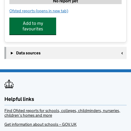
No report yet
Ofsted reports
(opens in new tab)
for Zest Breakfast Club
Add to my
favourites
Data sources
Helpful links
Find Ofsted reports for schools, colleges, childminders, nurseries,
children’s homes and more
Get information about schools – GOV.UK