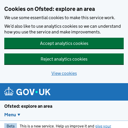
Skip to main content
Cookies on Ofsted: explore an area
We use some essential cookies to make this service work.
We’d also like to use analytics cookies so we can understand
how you use the service and make improvements.
Accept analytics cookies
Reject analytics cookies
View cookies
Ofsted: explore an area
Menu
Beta
This is a new service. Help us improve it and
give your