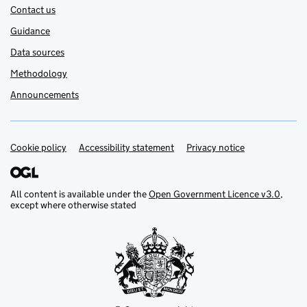
Contact us
Guidance
Data sources
Methodology
Announcements
Cookie policy
Support links
Accessibility statement
Privacy notice
All content is available under the
Open Government Licence v3.0
,
except where otherwise stated