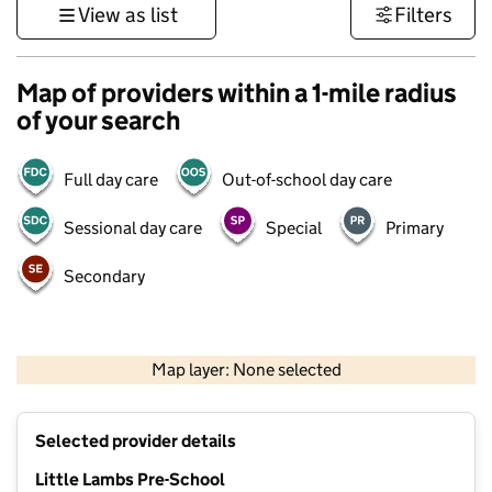
View as list
Filters
Map of providers within a 1-mile radius
of your search
Full day care
Out-of-school day care
Sessional day care
Special
Primary
Secondary
500 m
3000 ft
Map layer: None selected
Contains OS data © Crown copyright and database rights 2026
+
Selected provider details
−
Little Lambs Pre-School