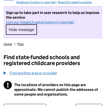
feedback (opens in new tab)
.
Read the latest updates
Sign up to take part in user research to help us improve
the service
Join our research panel (opens in new tab)
Hide message
Hide message. I do not want to take part in r
Home
Map
Find state-funded schools and
registered childcare providers
Find another area or provider
!
The locations of providers on this page are
Information
approximate. We cannot publish the addresses of
some people and organisations.