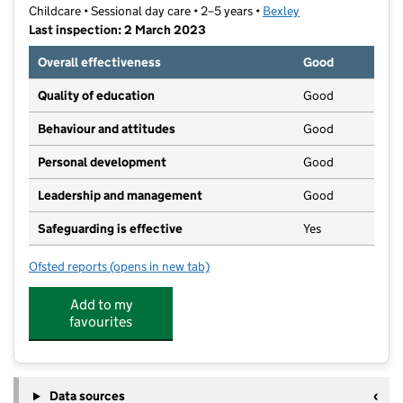
Childcare • Sessional day care • 2–5 years •
Bexley
Last inspection: 2 March 2023
Overall effectiveness
Good
Quality of education
Good
Behaviour and attitudes
Good
Personal development
Good
Leadership and management
Good
Safeguarding is effective
Yes
Ofsted reports
(opens in new tab)
for Little Lambs Pre-School
Add to my
favourites
Data sources