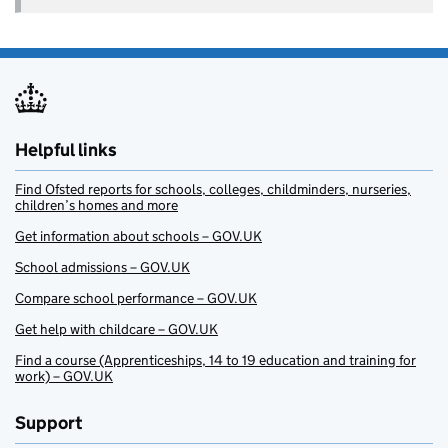
Helpful links
Find Ofsted reports for schools, colleges, childminders, nurseries,
children’s homes and more
Get information about schools – GOV.UK
School admissions – GOV.UK
Compare school performance – GOV.UK
Get help with childcare – GOV.UK
Find a course (Apprenticeships, 14 to 19 education and training for
work) – GOV.UK
Support