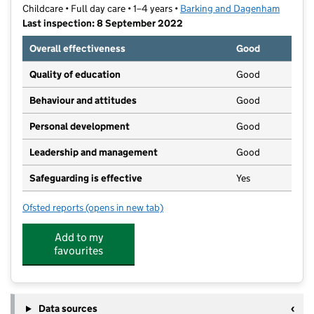
Childcare • Full day care • 1–4 years •
Barking and Dagenham
Last inspection: 8 September 2022
Overall effectiveness
Good
Quality of education
Good
Behaviour and attitudes
Good
Personal development
Good
Leadership and management
Good
Safeguarding is effective
Yes
Ofsted reports
(opens in new tab)
for Chadwell Heath Nursery
Add to my
favourites
Data sources