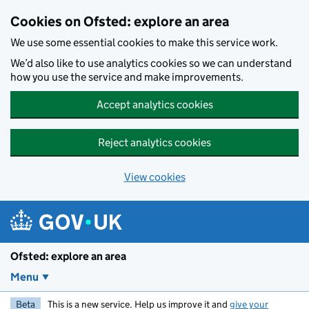
Skip to main content
Cookies on Ofsted: explore an area
We use some essential cookies to make this service work.
We’d also like to use analytics cookies so we can understand
how you use the service and make improvements.
Accept analytics cookies
Reject analytics cookies
View cookies
Ofsted: explore an area
Menu
Beta
This is a new service. Help us improve it and
give your