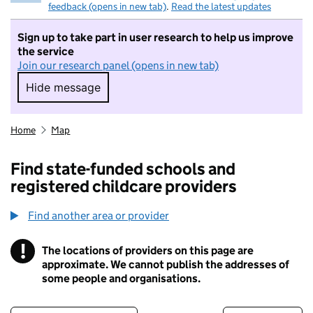
feedback (opens in new tab)
.
Read the latest updates
Sign up to take part in user research to help us improve
the service
Join our research panel (opens in new tab)
Hide message
Hide message. I do not want to take part in r
Home
Map
Find state-funded schools and
registered childcare providers
Find another area or provider
!
The locations of providers on this page are
Information
approximate. We cannot publish the addresses of
some people and organisations.