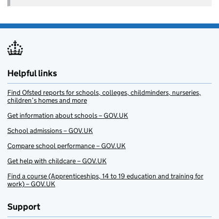
Helpful links
Find Ofsted reports for schools, colleges, childminders, nurseries,
children’s homes and more
Get information about schools – GOV.UK
School admissions – GOV.UK
Compare school performance – GOV.UK
Get help with childcare – GOV.UK
Find a course (Apprenticeships, 14 to 19 education and training for
work) – GOV.UK
Support