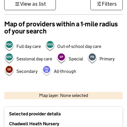
View as list
Filters
Map of providers within a 1-mile radius
of your search
Full day care
Out-of-school day care
Sessional day care
Special
Primary
Secondary
All-through
500 m
3000 ft
Map layer: None selected
Contains OS data © Crown copyright and database rights 2026
+
Selected provider details
−
Chadwell Heath Nursery