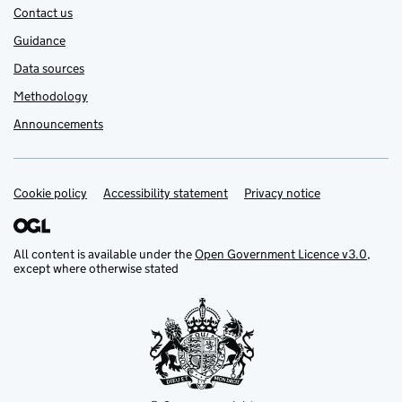
Contact us
Guidance
Data sources
Methodology
Announcements
Cookie policy
Support links
Accessibility statement
Privacy notice
All content is available under the
Open Government Licence v3.0
,
except where otherwise stated