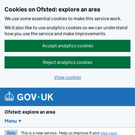
Skip to main content
Cookies on Ofsted: explore an area
We use some essential cookies to make this service work.
We’d also like to use analytics cookies so we can understand
how you use the service and make improvements.
Accept analytics cookies
Reject analytics cookies
View cookies
Ofsted: explore an area
Menu
Beta
This is a new service. Help us improve it and
give your