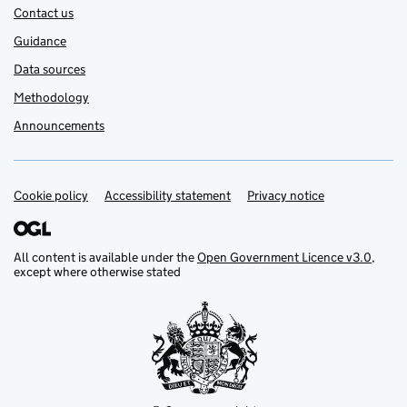
Contact us
Guidance
Data sources
Methodology
Announcements
Cookie policy
Support links
Accessibility statement
Privacy notice
All content is available under the
Open Government Licence v3.0
,
except where otherwise stated