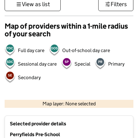
View as list
Filters
Map of providers within a 1-mile radius
of your search
Full day care
Out-of-school day care
Sessional day care
Special
Primary
Secondary
500 m
3000 ft
Map layer: None selected
Contains OS data © Crown copyright and database rights 2026
+
Selected provider details
−
Perryfields Pre-School