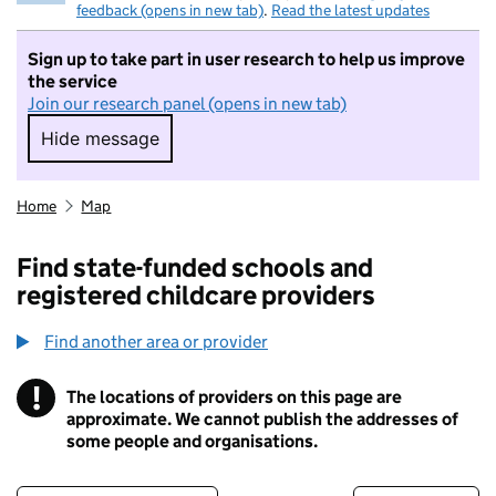
feedback (opens in new tab)
.
Read the latest updates
Sign up to take part in user research to help us improve
the service
Join our research panel (opens in new tab)
Hide message
Hide message. I do not want to take part in r
Home
Map
Find state-funded schools and
registered childcare providers
Find another area or provider
!
The locations of providers on this page are
Information
approximate. We cannot publish the addresses of
some people and organisations.