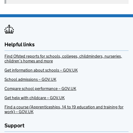
Helpful links
Find Ofsted reports for schools, colleges, childminders, nurseries,
children’s homes and more
Get information about schools – GOV.UK
School admissions – GOV.UK
Compare school performance – GOV.UK
Get help with childcare – GOV.UK
Find a course (Apprenticeships, 14 to 19 education and training for
work) – GOV.UK
Support