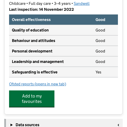
Childcare • Full day care • 3–4 years •
Sandwell
Last inspection: 14 November 2022
Overall effectiveness
Good
Quality of education
Good
Behaviour and attitudes
Good
Personal development
Good
Leadership and management
Good
Safeguarding is effective
Yes
Ofsted reports
(opens in new tab)
for Perryfields Pre-School
Add to my
favourites
Data sources