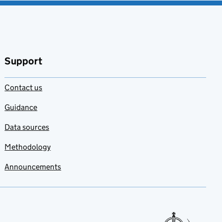
Support
Contact us
Guidance
Data sources
Methodology
Announcements