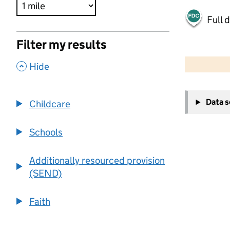
Full 
Filter my results
500 m
2000 ft
,
Hide
+
Data 
Childcare
−
Schools
Additionally resourced provision
(SEND)
Faith