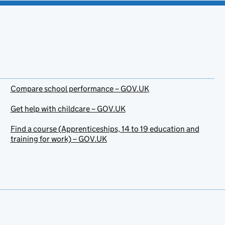
Compare school performance – GOV.UK
Get help with childcare – GOV.UK
Find a course (Apprenticeships, 14 to 19 education and
training for work) – GOV.UK