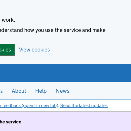
e work.
 understand how you use the service and make
okies
View cookies
es
About
Help
News
r feedback (opens in new tab)
.
Read the latest updates
the service