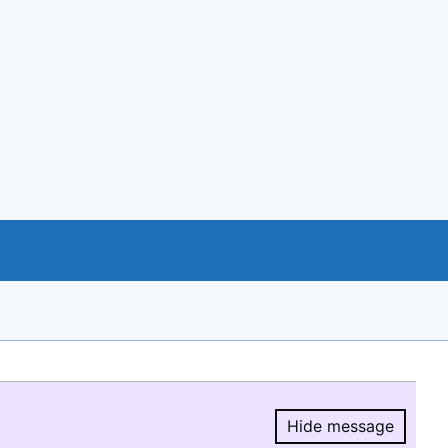
Hide message
Hide message.