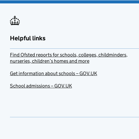
Helpful links
Find Ofsted reports for schools, colleges, childminders,
nurseries, children’s homes and more
Get information about schools – GOV.UK
School admissions – GOV.UK