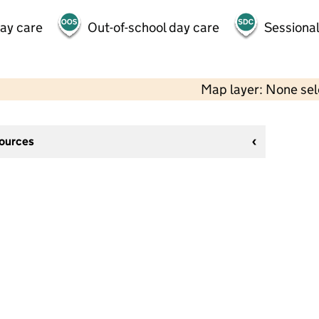
day care
Out-of-school day care
Sessional
Map layer: None se
sources