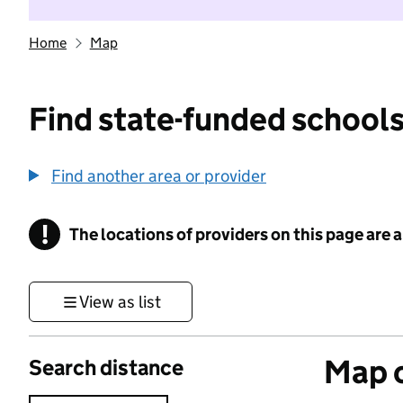
Home
Map
Find state-funded schools
Find another area or provider
!
The locations of providers on this page are
Information
View as list
Map o
Search distance