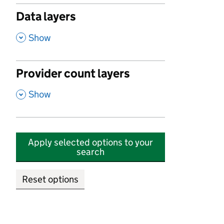
Data layers
,
Show
Provider count layers
,
Show
Apply selected options to your
search
Reset options