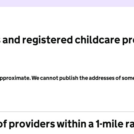
 and registered childcare p
 approximate. We cannot publish the addresses of som
f providers within a 1-mile r