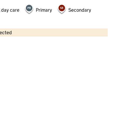
 day care
Primary
Secondary
lected
Contains OS data © Crown copyright and database rights 2026
×
Sunshine Day Nursery
Childcare • Full day care •
Staffordshire
Last inspection: 7 March 2022
Overall effectiveness
Good
Quality of education
Good
Behaviour and attitudes
Good
Personal development
Good