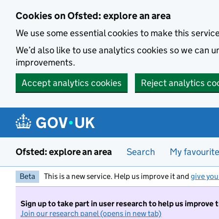
Skip to main content
Cookies on Ofsted: explore an area
We use some essential cookies to make this servic
We’d also like to use analytics cookies so we can
improvements.
Accept analytics cookies
Reject analytics co
Ofsted: explore an area
Search
My favourit
Beta
This is a new service. Help us improve it and
give you
Sign up to take part in user research to help us improve 
Join our research panel (opens in new tab)