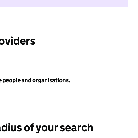
roviders
e people and organisations.
adius of your search