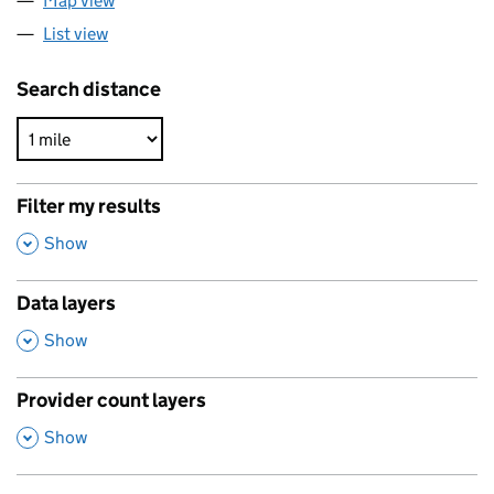
Map view
List view
Search distance
Filter my results
,
Show
Data layers
,
Show
Provider count layers
,
Show