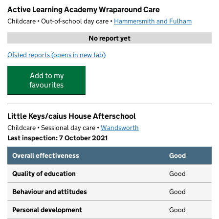
Active Learning Academy Wraparound Care
Childcare • Out-of-school day care •
Hammersmith and Fulham
No report yet
Ofsted reports
(opens in new tab)
for Active Learning Academy Wraparound Care
Add to my
favourites
Little Keys/caius House Afterschool
Childcare • Sessional day care •
Wandsworth
Last inspection: 7 October 2021
Overall effectiveness
Good
Quality of education
Good
Behaviour and attitudes
Good
Personal development
Good