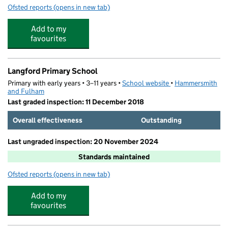
Ofsted reports
(opens in new tab)
for Kido Imperial Wharf
Add to my
favourites
Langford Primary School
Primary with early years • 3–11 years •
School website
(opens in new tab)
•
Hammersmith
and Fulham
Last graded inspection: 11 December 2018
Overall effectiveness
Outstanding
Last ungraded inspection: 20 November 2024
Standards maintained
Ofsted reports
(opens in new tab)
for Langford Primary School
Add to my
favourites