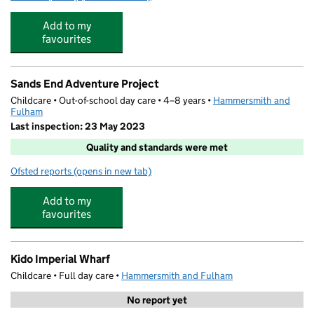
Add to my
favourites
Sands End Adventure Project
Childcare • Out-of-school day care • 4–8 years •
Hammersmith and
Fulham
Last inspection: 23 May 2023
Quality and standards were met
Ofsted reports
(opens in new tab)
for Sands End Adventure Project
Add to my
favourites
Kido Imperial Wharf
Childcare • Full day care •
Hammersmith and Fulham
No report yet