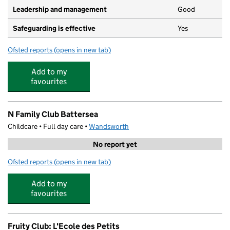
Leadership and management
Good
Safeguarding is effective
Yes
Ofsted reports
(opens in new tab)
for Little Keys/caius House Afterschool
Add to my
favourites
N Family Club Battersea
Childcare • Full day care •
Wandsworth
No report yet
Ofsted reports
(opens in new tab)
for N Family Club Battersea
Add to my
favourites
Fruity Club: L'Ecole des Petits