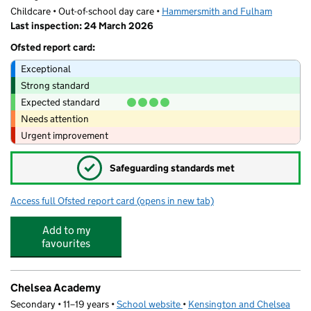
Childcare • Out-of-school day care •
Hammersmith and Fulham
Last inspection: 24 March 2026
Ofsted report card:
Exceptional
Strong standard
Expected standard
Needs attention
Urgent improvement
✓
Safeguarding standards met
Access full Ofsted report card
(opens in new tab)
for Fruity Club: L'Ecole des Petits
Add to my
favourites
Chelsea Academy
Secondary • 11–19 years •
School website
(opens in new tab)
•
Kensington and Chelsea