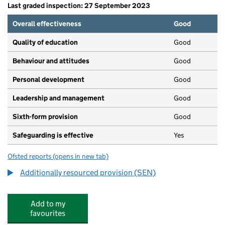
Last graded inspection: 27 September 2023
Overall effectiveness
Good
Quality of education
Good
Behaviour and attitudes
Good
Personal development
Good
Leadership and management
Good
Sixth-form provision
Good
Safeguarding is effective
Yes
Ofsted reports
(opens in new tab)
for Chelsea Academy
Additionally resourced provision (SEN)
Add to my
favourites