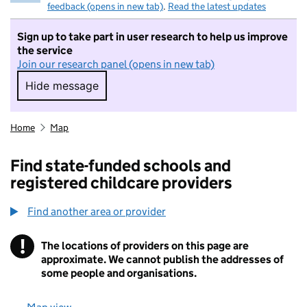
feedback (opens in new tab)
.
Read the latest updates
Sign up to take part in user research to help us improve
the service
Join our research panel (opens in new tab)
Hide message
Hide message. I do not want to take part in r
Home
Map
Find state-funded schools and
registered childcare providers
Find another area or provider
!
The locations of providers on this page are
Information
approximate. We cannot publish the addresses of
some people and organisations.