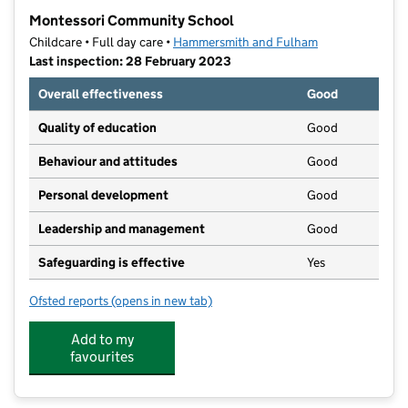
−
Montessori Community School
Childcare • Full day care •
Hammersmith and Fulham
Last inspection: 28 February 2023
Overall effectiveness
Good
Quality of education
Good
Behaviour and attitudes
Good
Personal development
Good
Leadership and management
Good
Safeguarding is effective
Yes
Ofsted reports
(opens in new tab)
for Montessori Community School
Add to my
favourites