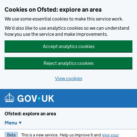
Skip to main content
Cookies on Ofsted: explore an area
We use some essential cookies to make this service work.
We’d also like to use analytics cookies so we can understand
how you use the service and make improvements.
Accept analytics cookies
Reject analytics cookies
View cookies
Ofsted: explore an area
Menu
Beta
This is a new service. Help us improve it and
give your