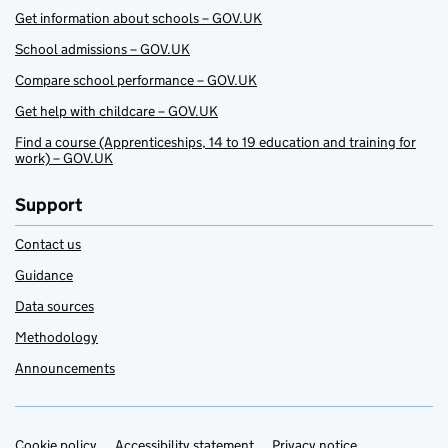
Get information about schools – GOV.UK
School admissions – GOV.UK
Compare school performance – GOV.UK
Get help with childcare – GOV.UK
Find a course (Apprenticeships, 14 to 19 education and training for
work) – GOV.UK
Support
Contact us
Guidance
Data sources
Methodology
Announcements
Cookie policy
Accessibility statement
Privacy notice