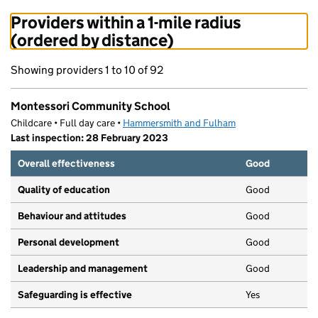
Providers within a 1-mile radius
(ordered by distance)
Showing providers 1 to 10 of 92
Montessori Community School
Childcare • Full day care •
Hammersmith and Fulham
Last inspection: 28 February 2023
Overall effectiveness
Good
Quality of education
Good
Behaviour and attitudes
Good
Personal development
Good
Leadership and management
Good
Safeguarding is effective
Yes