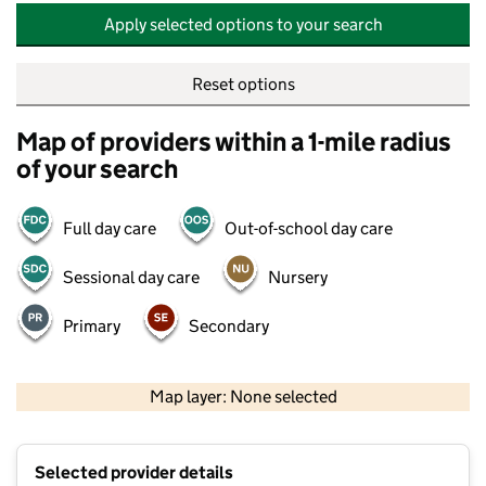
Apply selected options to your search
Reset options
Map of providers within a 1-mile radius
of your search
Full day care
Out-of-school day care
Sessional day care
Nursery
Primary
Secondary
500 m
2000 ft
Map layer: None selected
Contains OS data © Crown copyright and database rights 2026
+
Selected provider details