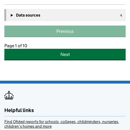
Data sources
Previous
Page 1 of 10
Next
Helpful links
Find Ofsted reports for schools, colleges, childminders, nurseries,
children’s homes and more