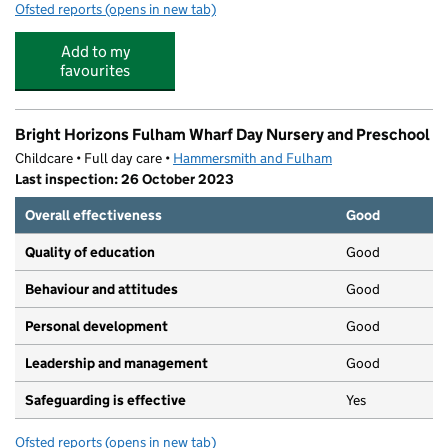
Ofsted reports
(opens in new tab)
for Montessori Community School
Add to my
favourites
Bright Horizons Fulham Wharf Day Nursery and Preschool
Childcare • Full day care •
Hammersmith and Fulham
Last inspection: 26 October 2023
Overall effectiveness
Good
Quality of education
Good
Behaviour and attitudes
Good
Personal development
Good
Leadership and management
Good
Safeguarding is effective
Yes
Ofsted reports
(opens in new tab)
for Bright Horizons Fulham Wharf Day Nursery and Pre