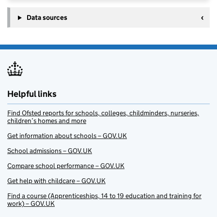
Data sources
Helpful links
Find Ofsted reports for schools, colleges, childminders, nurseries,
children’s homes and more
Get information about schools – GOV.UK
School admissions – GOV.UK
Compare school performance – GOV.UK
Get help with childcare – GOV.UK
Find a course (Apprenticeships, 14 to 19 education and training for
work) – GOV.UK