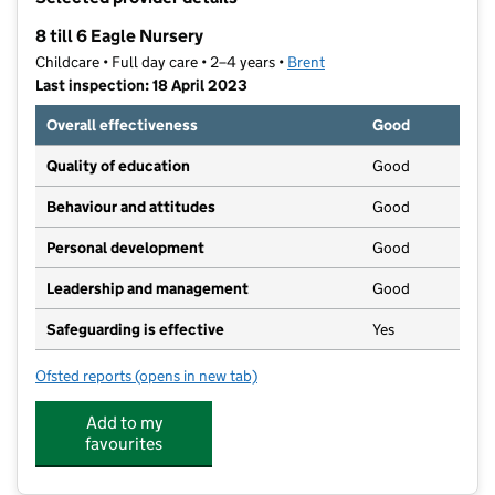
−
8 till 6 Eagle Nursery
Childcare • Full day care • 2–4 years •
Brent
Last inspection: 18 April 2023
Overall effectiveness
Good
Quality of education
Good
Behaviour and attitudes
Good
Personal development
Good
Leadership and management
Good
Safeguarding is effective
Yes
Ofsted reports
(opens in new tab)
for 8 till 6 Eagle Nursery
Add to my
favourites