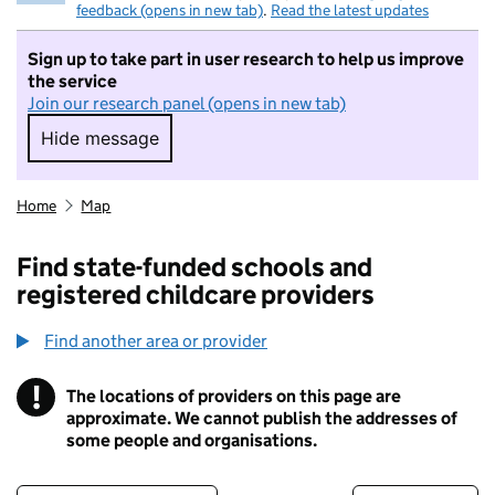
feedback (opens in new tab)
.
Read the latest updates
Sign up to take part in user research to help us improve
the service
Join our research panel (opens in new tab)
Hide message
Hide message. I do not want to take part in r
Home
Map
Find state-funded schools and
registered childcare providers
Find another area or provider
!
The locations of providers on this page are
Information
approximate. We cannot publish the addresses of
some people and organisations.