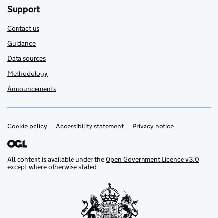
Support
Contact us
Guidance
Data sources
Methodology
Announcements
Cookie policy
Support links
Accessibility statement
Privacy notice
All content is available under the
Open Government Licence v3.0
,
except where otherwise stated