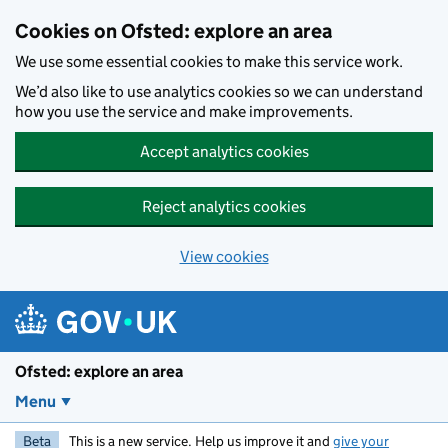
Skip to main content
Cookies on Ofsted: explore an area
We use some essential cookies to make this service work.
We’d also like to use analytics cookies so we can understand
how you use the service and make improvements.
Accept analytics cookies
Reject analytics cookies
View cookies
Ofsted: explore an area
Menu
Beta
This is a new service. Help us improve it and
give your