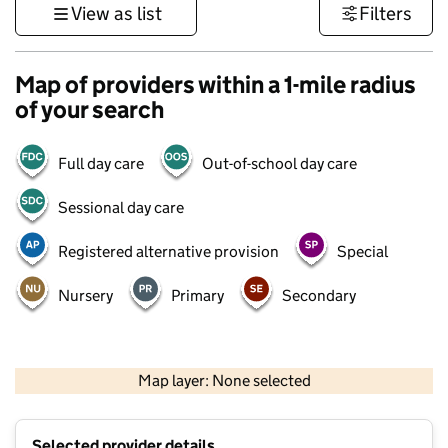
View as list
Filters
Map of providers within a 1-mile radius
of your search
Full day care
Out-of-school day care
Sessional day care
Registered alternative provision
Special
Nursery
Primary
Secondary
500 m
3000 ft
Map layer: None selected
Contains OS data © Crown copyright and database rights 2026
+
Selected provider details