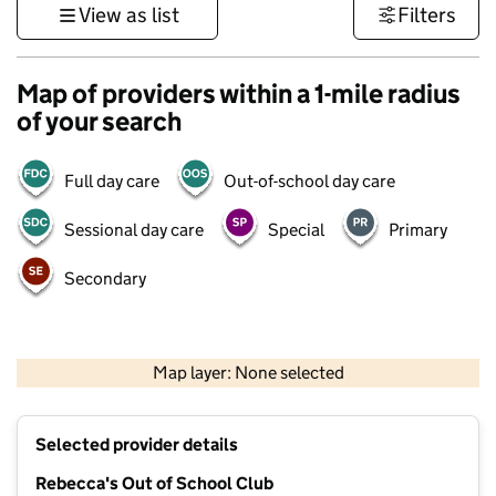
View as list
Filters
Map of providers within a 1-mile radius
of your search
Full day care
Out-of-school day care
Sessional day care
Special
Primary
Secondary
1 km
3000 ft
Map layer: None selected
Contains OS data © Crown copyright and database rights 2026
+
Selected provider details
−
Rebecca's Out of School Club