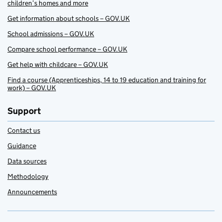
children’s homes and more
Get information about schools – GOV.UK
School admissions – GOV.UK
Compare school performance – GOV.UK
Get help with childcare – GOV.UK
Find a course (Apprenticeships, 14 to 19 education and training for
work) – GOV.UK
Support
Contact us
Guidance
Data sources
Methodology
Announcements