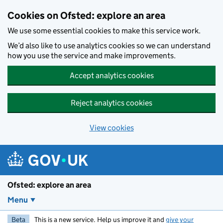
Skip to main content
Cookies on Ofsted: explore an area
We use some essential cookies to make this service work.
We’d also like to use analytics cookies so we can understand
how you use the service and make improvements.
Accept analytics cookies
Reject analytics cookies
View cookies
Ofsted: explore an area
Menu
Beta
This is a new service. Help us improve it and
give your