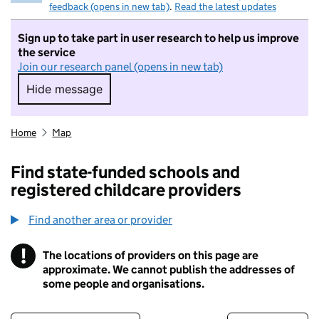
feedback (opens in new tab)
.
Read the latest updates
Sign up to take part in user research to help us improve
the service
Join our research panel (opens in new tab)
Hide message
Hide message. I do not want to take part in r
Home
Map
Find state-funded schools and
registered childcare providers
Find another area or provider
!
The locations of providers on this page are
Information
approximate. We cannot publish the addresses of
some people and organisations.