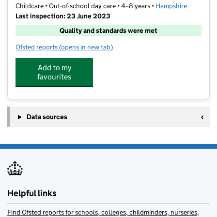
Childcare • Out-of-school day care • 4–8 years •
Hampshire
Last inspection: 23 June 2023
Quality and standards were met
Ofsted reports
(opens in new tab)
for Rebecca's Out of School Club
Add to my
favourites
Data sources
Helpful links
Find Ofsted reports for schools, colleges, childminders, nurseries,