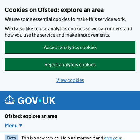
Skip to main content
Cookies on Ofsted: explore an area
We use some essential cookies to make this service work.
We’d also like to use analytics cookies so we can understand
how you use the service and make improvements.
Accept analytics cookies
Reject analytics cookies
View cookies
Ofsted: explore an area
Menu
Beta
This is a new service. Help us improve it and
give your