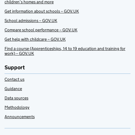
children’s homes and more
Get information about schools – GOV.UK
School admissions – GOV.UK
Compare school performance – GOV.UK
Get help with childcare – GOV.UK
Find a course (Apprenticeships, 14 to 19 education and training for
work) – GOV.UK
Support
Contact us
Guidance
Data sources
Methodology
Announcements