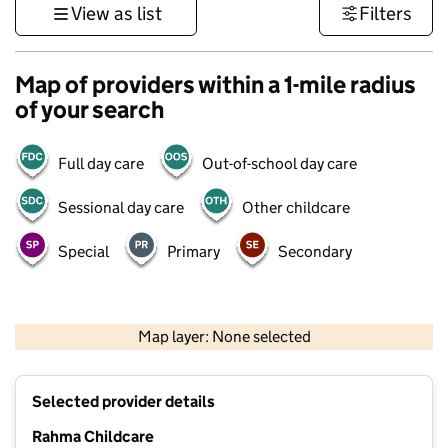
View as list
Filters
Map of providers within a 1-mile radius
of your search
Full day care
Out-of-school day care
Sessional day care
Other childcare
Special
Primary
Secondary
500 m
3000 ft
Map layer: None selected
Contains OS data © Crown copyright and database rights 2026
+
Selected provider details
−
Rahma Childcare