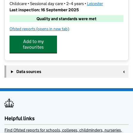
Childcare • Sessional day care • 2–4 years •
Leicester
Last inspection: 16 September 2025
Quality and standards were met
Ofsted reports
(opens in new tab)
for Rahma Childcare
Add to my
favourites
Data sources
Helpful links
Find Ofsted reports for schools, colleges, childminders, nurseries,