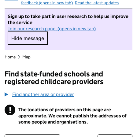
feedback (opens in new tab)
.
Read the latest updates
Sign up to take part in user research to help us improve
the service
Join our research panel (opens in new tab)
Hide message
Hide message. I do not want to take part in r
Home
Map
Find state-funded schools and
registered childcare providers
Find another area or provider
!
The locations of providers on this page are
Information
approximate. We cannot publish the addresses of
some people and organisations.