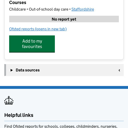
Courses
Childcare • Out-of-school day care •
Staffordshire
No report yet
Ofsted reports
(opens in new tab)
for Progressive Sports - Multi Sport and Football Cou
Add to my
favourites
Data sources
Helpful links
Find Ofsted reports for schools, colleges, childminders, nurseries,