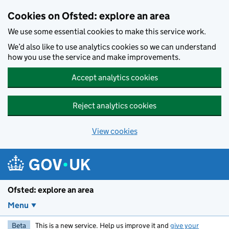
Skip to main content
Cookies on Ofsted: explore an area
We use some essential cookies to make this service work.
We’d also like to use analytics cookies so we can understand
how you use the service and make improvements.
Accept analytics cookies
Reject analytics cookies
View cookies
Ofsted: explore an area
Menu
Beta
This is a new service. Help us improve it and
give your