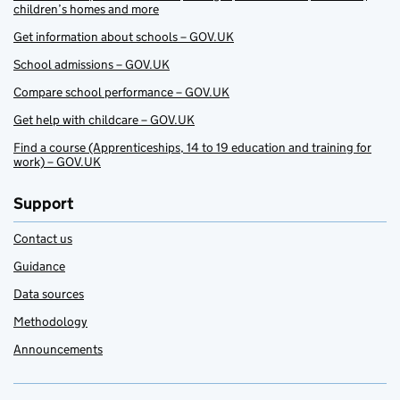
children’s homes and more
Get information about schools – GOV.UK
School admissions – GOV.UK
Compare school performance – GOV.UK
Get help with childcare – GOV.UK
Find a course (Apprenticeships, 14 to 19 education and training for
work) – GOV.UK
Support
Contact us
Guidance
Data sources
Methodology
Announcements