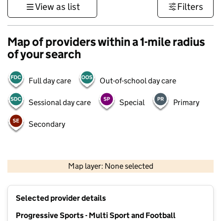
View as list
Filters
Map of providers within a 1-mile radius
of your search
Full day care
Out-of-school day care
Sessional day care
Special
Primary
Secondary
500 m
3000 ft
Map layer: None selected
Contains OS data © Crown copyright and database rights 2026
+
Selected provider details
−
Progressive Sports - Multi Sport and Football