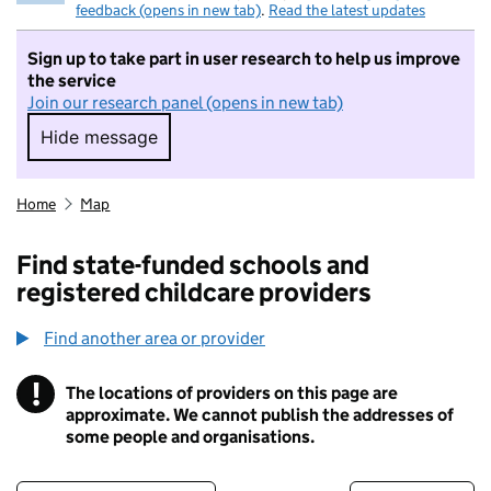
feedback (opens in new tab)
.
Read the latest updates
Sign up to take part in user research to help us improve
the service
Join our research panel (opens in new tab)
Hide message
Hide message. I do not want to take part in r
Home
Map
Find state-funded schools and
registered childcare providers
Find another area or provider
!
The locations of providers on this page are
Information
approximate. We cannot publish the addresses of
some people and organisations.