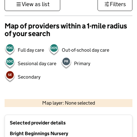
View as list
Filters
Map of providers within a 1-mile radius
of your search
Full day care
Out-of-school day care
Sessional day care
Primary
Secondary
1 km
3000 ft
Map layer: None selected
Contains OS data © Crown copyright and database rights 2026
+
Selected provider details
−
Bright Beginnings Nursery