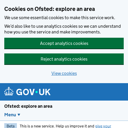
Skip to main content
Cookies on Ofsted: explore an area
We use some essential cookies to make this service work.
We’d also like to use analytics cookies so we can understand
how you use the service and make improvements.
Accept analytics cookies
Reject analytics cookies
View cookies
Ofsted: explore an area
Menu
Beta
This is a new service. Help us improve it and
give your