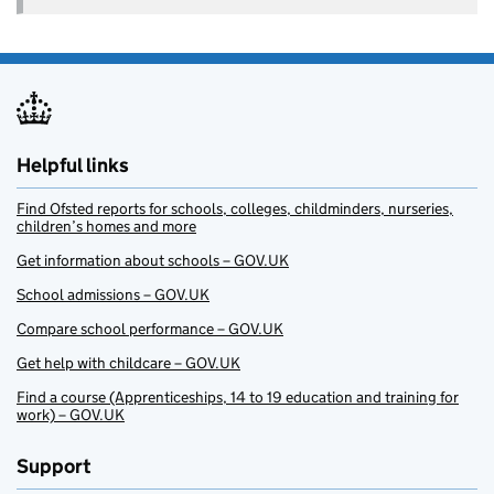
Helpful links
Find Ofsted reports for schools, colleges, childminders, nurseries,
children’s homes and more
Get information about schools – GOV.UK
School admissions – GOV.UK
Compare school performance – GOV.UK
Get help with childcare – GOV.UK
Find a course (Apprenticeships, 14 to 19 education and training for
work) – GOV.UK
Support