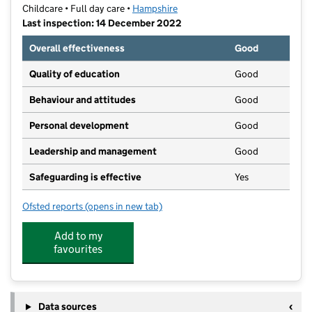
Childcare • Full day care •
Hampshire
Last inspection: 14 December 2022
Overall effectiveness
Good
Quality of education
Good
Behaviour and attitudes
Good
Personal development
Good
Leadership and management
Good
Safeguarding is effective
Yes
Ofsted reports
(opens in new tab)
for Bright Beginnings Nursery
Add to my
favourites
Data sources