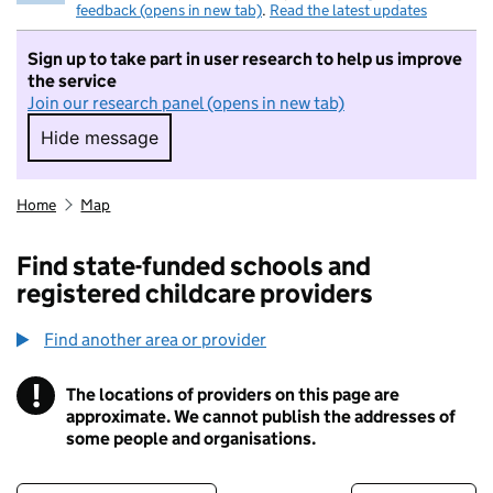
feedback (opens in new tab)
.
Read the latest updates
Sign up to take part in user research to help us improve
the service
Join our research panel (opens in new tab)
Hide message
Hide message. I do not want to take part in r
Home
Map
Find state-funded schools and
registered childcare providers
Find another area or provider
!
The locations of providers on this page are
Information
approximate. We cannot publish the addresses of
some people and organisations.