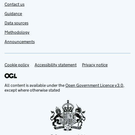
Contact us
Guidance
Data sources
Methodology
Announcements
Cookie policy
Support links
Accessibility statement
Privacy notice
All content is available under the
Open Government Licence v3.0
,
except where otherwise stated