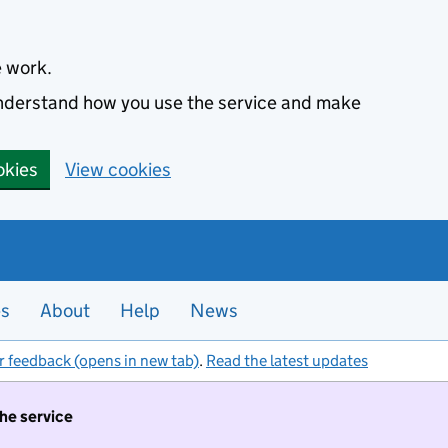
e work.
 understand how you use the service and make
okies
View cookies
es
About
Help
News
r feedback (opens in new tab)
.
Read the latest updates
the service