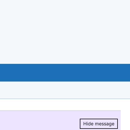
Hide message
Hide message.