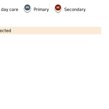
 day care
Primary
Secondary
lected
Contains OS data © Crown copyright and database rights 2026
×
Stepping Stones (SW) Ltd
Childcare • Sessional day care • 2–5 years •
Somerset
Last inspection: 30 September 2025
Overall effectiveness
Good
Quality of education
Good
Behaviour and attitudes
Good
Personal development
Good