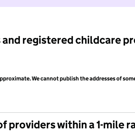
 and registered childcare p
 approximate. We cannot publish the addresses of som
f providers within a 1-mile r