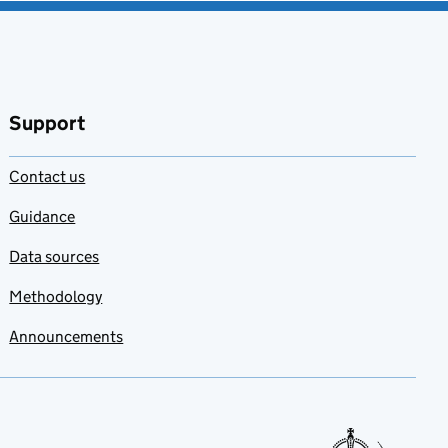
Support
Contact us
Guidance
Data sources
Methodology
Announcements