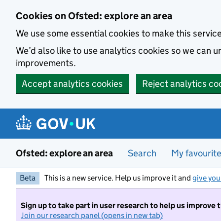
Skip to main content
Cookies on Ofsted: explore an area
We use some essential cookies to make this servic
We’d also like to use analytics cookies so we can
improvements.
Accept analytics cookies
Reject analytics co
Ofsted: explore an area
Search
My favourit
Beta
This is a new service. Help us improve it and
give you
Sign up to take part in user research to help us improve 
Join our research panel (opens in new tab)