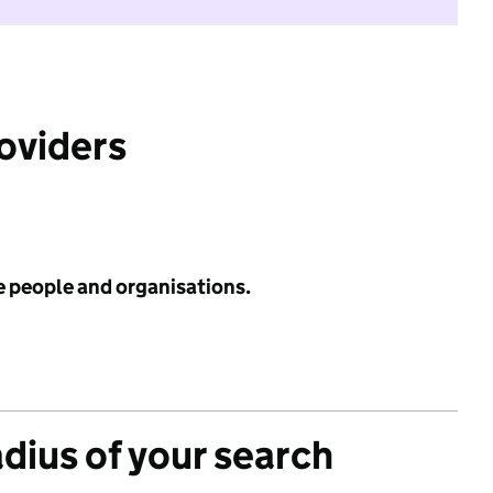
roviders
e people and organisations.
adius of your search