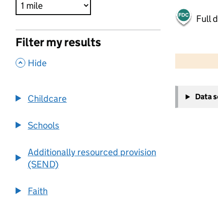
Full 
Filter my results
500 m
2000 ft
,
Hide
+
Data 
Childcare
−
Schools
Additionally resourced provision
(SEND)
Faith