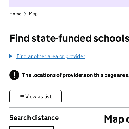
Home
Map
Find state-funded schools
Find another area or provider
!
The locations of providers on this page are
Information
View as list
Map o
Search distance