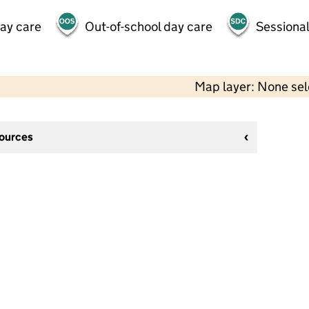
day care
Out-of-school day care
Sessional
Map layer: None se
sources