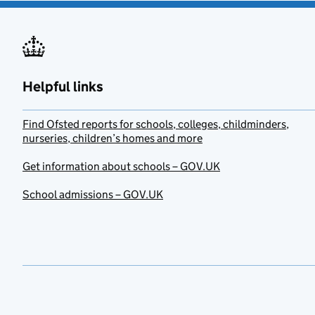
Helpful links
Find Ofsted reports for schools, colleges, childminders,
nurseries, children’s homes and more
Get information about schools – GOV.UK
School admissions – GOV.UK