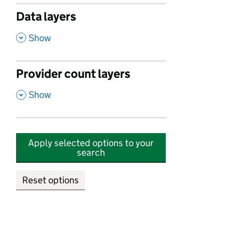
Data layers
,
Show
Provider count layers
,
Show
Apply selected options to your
search
Reset options