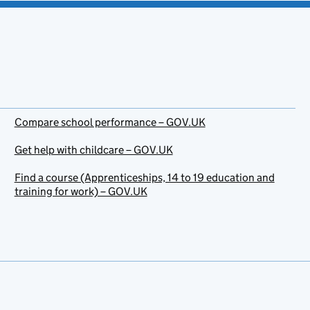
Compare school performance – GOV.UK
Get help with childcare – GOV.UK
Find a course (Apprenticeships, 14 to 19 education and
training for work) – GOV.UK