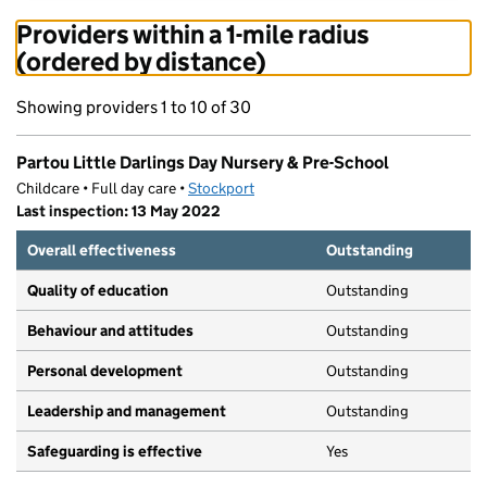
Providers within a 1-mile radius
(ordered by distance)
Showing providers 1 to 10 of 30
Partou Little Darlings Day Nursery & Pre-School
Childcare • Full day care •
Stockport
Last inspection: 13 May 2022
Overall effectiveness
Outstanding
Quality of education
Outstanding
Behaviour and attitudes
Outstanding
Personal development
Outstanding
Leadership and management
Outstanding
Safeguarding is effective
Yes