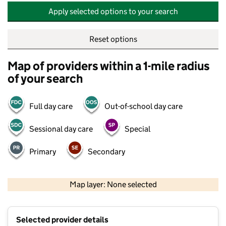
Apply selected options to your search
Reset options
Map of providers within a 1-mile radius
of your search
Full day care
Out-of-school day care
Sessional day care
Special
Primary
Secondary
500 m
2000 ft
Map layer: None selected
Contains OS data © Crown copyright and database rights 2026
+
Selected provider details