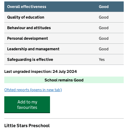
Overall effectiveness
Good
Quality of education
Good
Behaviour and attitudes
Good
Personal development
Good
Leadership and management
Good
Safeguarding is effective
Yes
Last ungraded inspection: 24 July 2024
School remains Good
Ofsted reports
(opens in new tab)
for Banks Lane Junior School
Add to my
favourites
Little Stars Preschool