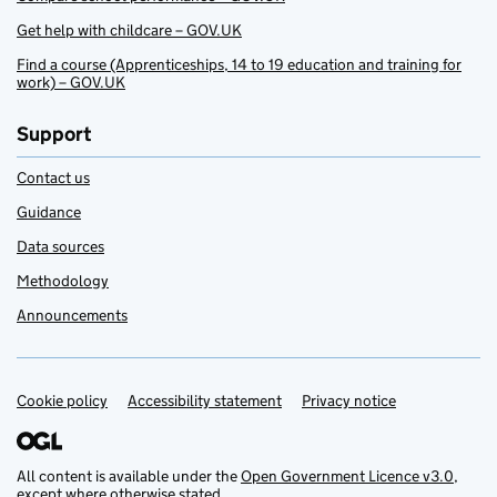
Get help with childcare – GOV.UK
Find a course (Apprenticeships, 14 to 19 education and training for
work) – GOV.UK
Support
Contact us
Guidance
Data sources
Methodology
Announcements
Cookie policy
Support links
Accessibility statement
Privacy notice
All content is available under the
Open Government Licence v3.0
,
except where otherwise stated