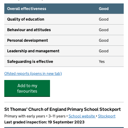
Overall effectiveness
Good
Quality of education
Good
Behaviour and attitudes
Good
Personal development
Good
Leadership and management
Good
Safeguarding is effective
Yes
Ofsted reports
(opens in new tab)
for Nina's Nursery Offerton
Add to my
favourites
St Thomas' Church of England Primary School Stockport
Primary with early years • 3–11 years •
School website
(opens in new tab)
•
Stockport
Last graded inspection: 19 September 2023