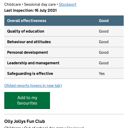
Childcare • Sessional day care •
Stockport
Last inspection: 16 July 2021
Overall effectiveness
Good
Quality of education
Good
Behaviour and attitudes
Good
Personal development
Good
Leadership and management
Good
Safeguarding is effective
Yes
Ofsted reports
(opens in new tab)
for Little Stars Preschool
Add to my
favourites
Olly Jollys Fun Club