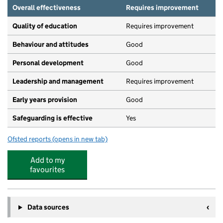
Overall effectiveness
Requires improvement
Quality of education
Requires improvement
Behaviour and attitudes
Good
Personal development
Good
Leadership and management
Requires improvement
Early years provision
Good
Safeguarding is effective
Yes
Ofsted reports
(opens in new tab)
for St Thomas' Church of England Primary School Stock
Add to my
favourites
Data sources