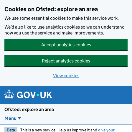
Skip to main content
Cookies on Ofsted: explore an area
We use some essential cookies to make this service work.
We’d also like to use analytics cookies so we can understand
how you use the service and make improvements.
Accept analytics cookies
Reject analytics cookies
View cookies
Ofsted: explore an area
Menu
Beta
This is a new service. Help us improve it and
give your