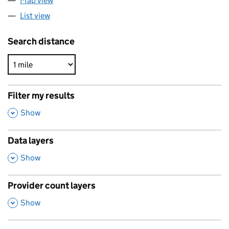
Map view
List view
Search distance
Filter my results
,
Show
Data layers
,
Show
Provider count layers
,
Show