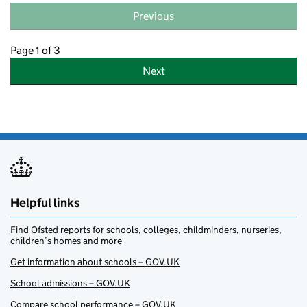
Previous
Page 1 of 3
Next
Helpful links
Find Ofsted reports for schools, colleges, childminders, nurseries,
children’s homes and more
Get information about schools – GOV.UK
School admissions – GOV.UK
Compare school performance – GOV.UK