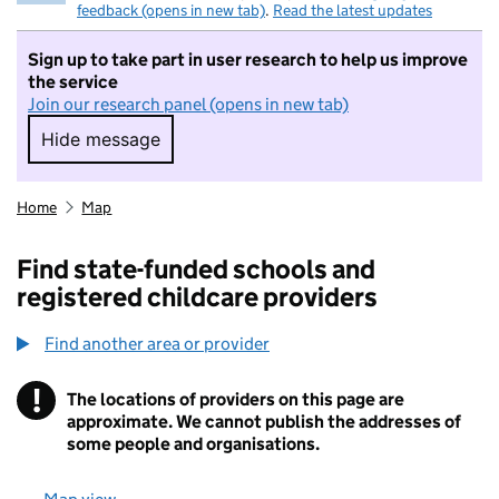
feedback (opens in new tab)
.
Read the latest updates
Sign up to take part in user research to help us improve
the service
Join our research panel (opens in new tab)
Hide message
Hide message. I do not want to take part in r
Home
Map
Find state-funded schools and
registered childcare providers
Find another area or provider
!
The locations of providers on this page are
Information
approximate. We cannot publish the addresses of
some people and organisations.