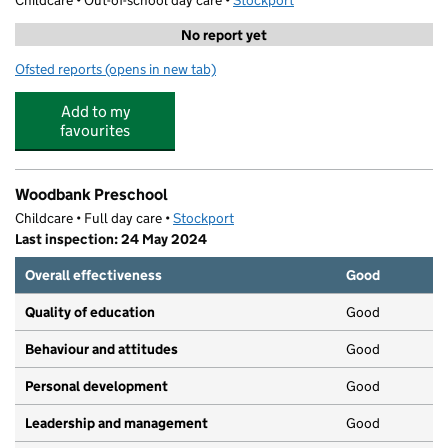
Childcare • Out-of-school day care •
Stockport
No report yet
Ofsted reports
(opens in new tab)
for Olly Jollys Fun Club
Add to my
favourites
Woodbank Preschool
Childcare • Full day care •
Stockport
Last inspection: 24 May 2024
Overall effectiveness
Good
Quality of education
Good
Behaviour and attitudes
Good
Personal development
Good
Leadership and management
Good