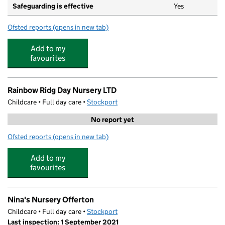
Safeguarding is effective
Yes
Ofsted reports
(opens in new tab)
for Woodbank Preschool
Add to my
favourites
Rainbow Ridg Day Nursery LTD
Childcare • Full day care •
Stockport
No report yet
Ofsted reports
(opens in new tab)
for Rainbow Ridg Day Nursery LTD
Add to my
favourites
Nina's Nursery Offerton
Childcare • Full day care •
Stockport
Last inspection: 1 September 2021