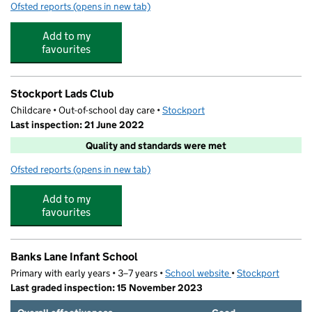
Ofsted reports
(opens in new tab)
for Partou Little Darlings Day Nursery & Pre-School
Add to my
favourites
Stockport Lads Club
Childcare • Out-of-school day care •
Stockport
Last inspection: 21 June 2022
Quality and standards were met
Ofsted reports
(opens in new tab)
for Stockport Lads Club
Add to my
favourites
Banks Lane Infant School
Primary with early years • 3–7 years •
School website
(opens in new tab)
•
Stockport
Last graded inspection: 15 November 2023