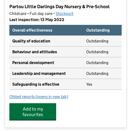
−
Partou Little Darlings Day Nursery & Pre-School
Childcare • Full day care •
Stockport
Last inspection: 13 May 2022
Overall effectiveness
Outstanding
Quality of education
Outstanding
Behaviour and attitudes
Outstanding
Personal development
Outstanding
Leadership and management
Outstanding
Safeguarding is effective
Yes
Ofsted reports
(opens in new tab)
for Partou Little Darlings Day Nursery & Pre-School
Add to my
favourites