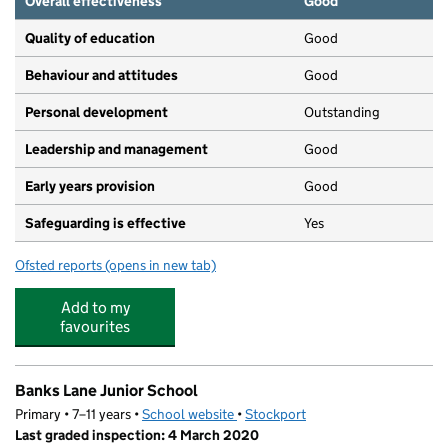
Overall effectiveness
Good
Quality of education
Good
Behaviour and attitudes
Good
Personal development
Outstanding
Leadership and management
Good
Early years provision
Good
Safeguarding is effective
Yes
Ofsted reports
(opens in new tab)
for Banks Lane Infant School
Add to my
favourites
Banks Lane Junior School
Primary • 7–11 years •
School website
(opens in new tab)
•
Stockport
Last graded inspection: 4 March 2020