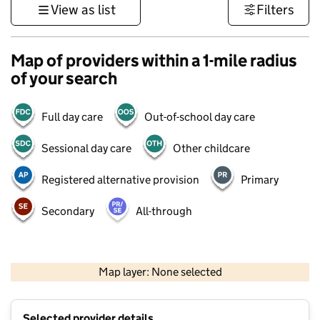
View as list
Filters
Map of providers within a 1-mile radius
of your search
Full day care
Out-of-school day care
Sessional day care
Other childcare
Registered alternative provision
Primary
Secondary
All-through
500 m
3000 ft
Map layer: None selected
Contains OS data © Crown copyright and database rights 2026
+
Selected provider details