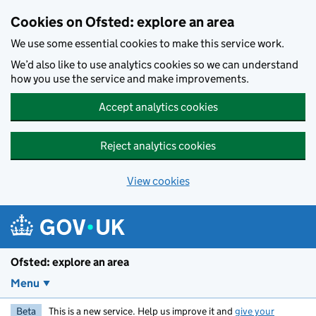
Skip to main content
Cookies on Ofsted: explore an area
We use some essential cookies to make this service work.
We’d also like to use analytics cookies so we can understand
how you use the service and make improvements.
Accept analytics cookies
Reject analytics cookies
View cookies
Ofsted: explore an area
Menu
Beta
This is a new service. Help us improve it and
give your