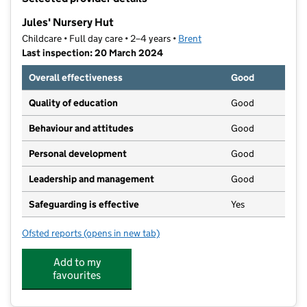
−
Jules' Nursery Hut
Childcare • Full day care • 2–4 years •
Brent
Last inspection: 20 March 2024
Overall effectiveness
Good
Quality of education
Good
Behaviour and attitudes
Good
Personal development
Good
Leadership and management
Good
Safeguarding is effective
Yes
Ofsted reports
(opens in new tab)
for Jules' Nursery Hut
Add to my
favourites