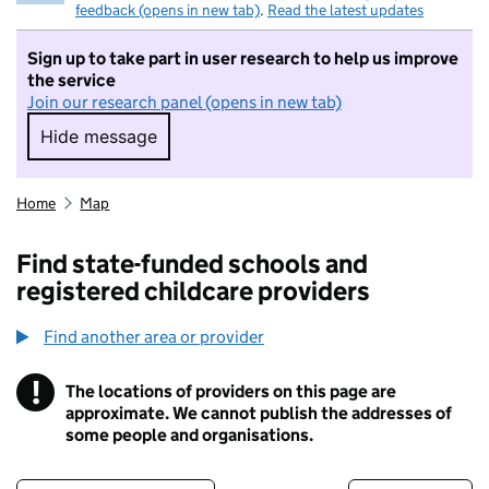
feedback (opens in new tab)
.
Read the latest updates
Sign up to take part in user research to help us improve
the service
Join our research panel (opens in new tab)
Hide message
Hide message. I do not want to take part in r
Home
Map
Find state-funded schools and
registered childcare providers
Find another area or provider
!
The locations of providers on this page are
Information
approximate. We cannot publish the addresses of
some people and organisations.