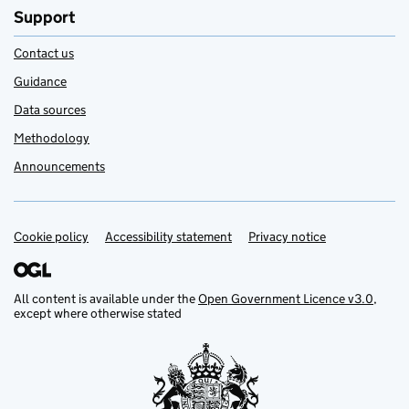
Support
Contact us
Guidance
Data sources
Methodology
Announcements
Cookie policy
Support links
Accessibility statement
Privacy notice
All content is available under the
Open Government Licence v3.0
,
except where otherwise stated