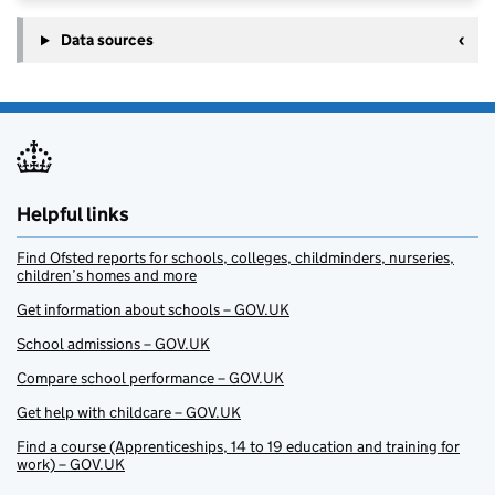
Data sources
Helpful links
Find Ofsted reports for schools, colleges, childminders, nurseries,
children’s homes and more
Get information about schools – GOV.UK
School admissions – GOV.UK
Compare school performance – GOV.UK
Get help with childcare – GOV.UK
Find a course (Apprenticeships, 14 to 19 education and training for
work) – GOV.UK