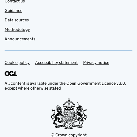
Contact us
Guidance
Data sources
Methodology
Announcements
Cookie policy
Support links
Accessibility statement
Privacy notice
All content is available under the
Open Government Licence v3.0
,
except where otherwise stated
© Crown copyright