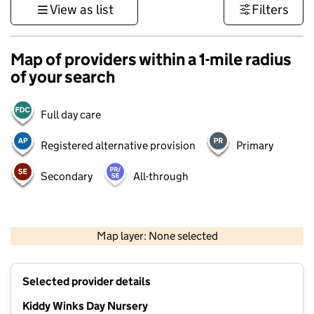
View as list
Filters
Map of providers within a 1-mile radius
of your search
Full day care
Registered alternative provision
Primary
Secondary
All-through
500 m
3000 ft
Map layer: None selected
Contains OS data © Crown copyright and database rights 2026
+
Selected provider details
−
Kiddy Winks Day Nursery