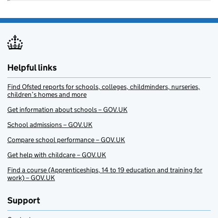
Helpful links
Find Ofsted reports for schools, colleges, childminders, nurseries,
children’s homes and more
Get information about schools – GOV.UK
School admissions – GOV.UK
Compare school performance – GOV.UK
Get help with childcare – GOV.UK
Find a course (Apprenticeships, 14 to 19 education and training for
work) – GOV.UK
Support