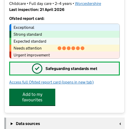
Childcare • Full day care • 2–4 years •
Worcestershire
Last inspection: 21 April 2026
Ofsted report card:
Exceptional
Strong standard
Expected standard
Needs attention
Urgent improvement
✓
Safeguarding standards met
Access full Ofsted report card
(opens in new tab)
for Kiddy Winks Day Nursery
Add to my
favourites
Data sources