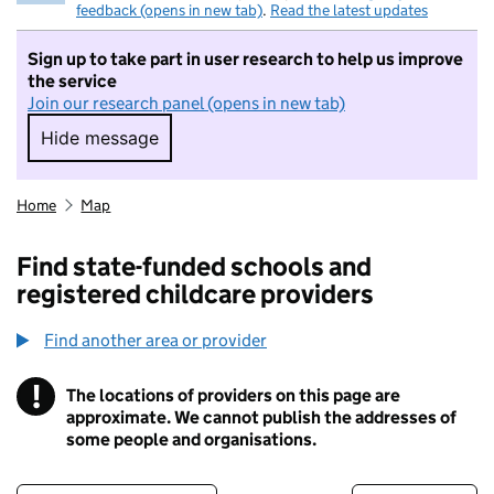
feedback (opens in new tab)
.
Read the latest updates
Sign up to take part in user research to help us improve
the service
Join our research panel (opens in new tab)
Hide message
Hide message. I do not want to take part in r
Home
Map
Find state-funded schools and
registered childcare providers
Find another area or provider
!
The locations of providers on this page are
Information
approximate. We cannot publish the addresses of
some people and organisations.