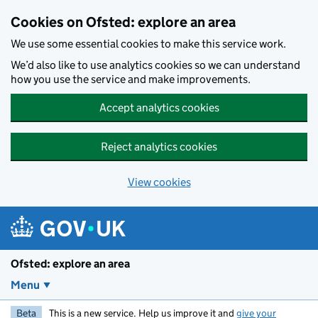
Skip to main content
Cookies on Ofsted: explore an area
We use some essential cookies to make this service work.
We’d also like to use analytics cookies so we can understand
how you use the service and make improvements.
Accept analytics cookies
Reject analytics cookies
View cookies
Ofsted: explore an area
Menu
Beta
This is a new service. Help us improve it and
give your